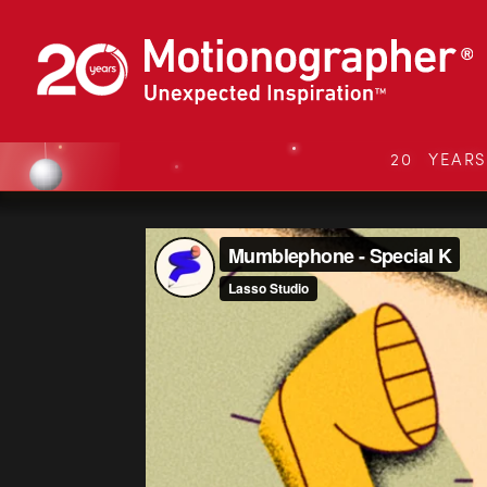
20 YEAR