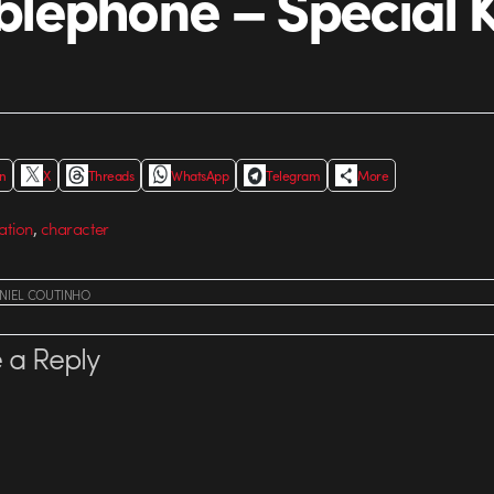
ephone – Special 
In
X
Threads
WhatsApp
Telegram
More
,
ation
character
NIEL COUTINHO
 a Reply