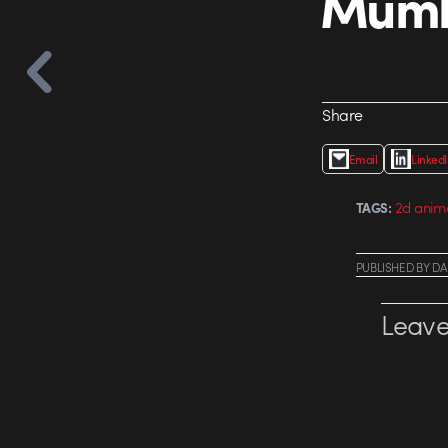
Mumbl
Share
Email
Linked
2d anim
TAGS:
PUBLISHED
BY
DA
Leave