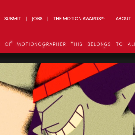
SUBMIT
JOBS
THE MOTION AWARDS™
ABOUT
S OF MOTIONOGRAPHER THIS BELONGS TO AL