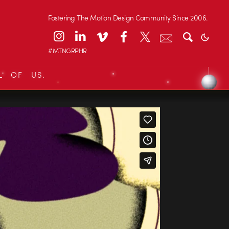
Fostering The Motion Design Community Since 2006.
#MTNGRPHR
L OF US.