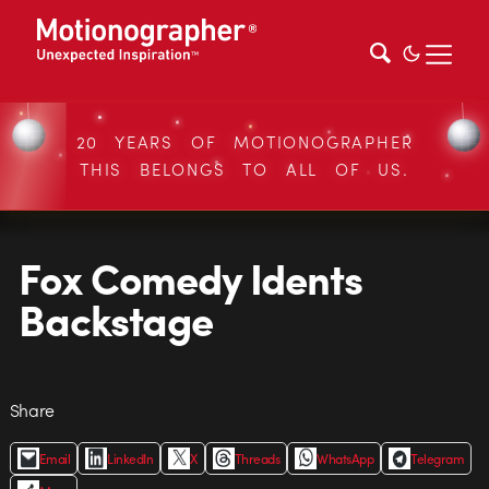
20 YEARS OF MOTIONOGRAPHER
THIS BELONGS TO ALL OF US.
Fox Comedy Idents
Backstage
Share
Email
LinkedIn
X
Threads
WhatsApp
Telegram