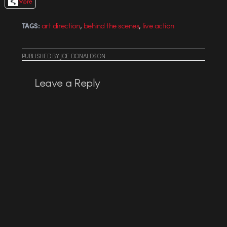
More
,
,
art direction
behind the scenes
live action
TAGS:
PUBLISHED
BY
JOE DONALDSON
Leave a Reply