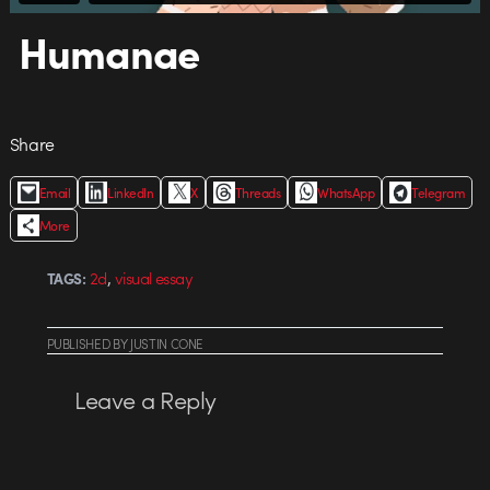
Humanae
Share
Email
LinkedIn
X
Threads
WhatsApp
Telegram
More
,
2d
visual essay
TAGS:
PUBLISHED
BY
JUSTIN CONE
Leave a Reply