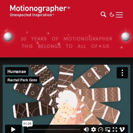
20 YEARS OF MOTIONOGRAPHER
THIS BELONGS TO ALL OF US.