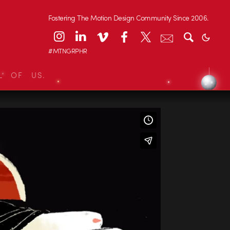
Fostering The Motion Design Community Since 2006.
#MTNGRPHR
L OF US.