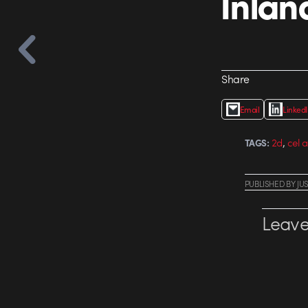
Inlan
Share
Email
Linked
,
2d
cel 
TAGS:
PUBLISHED
BY
JU
Leave