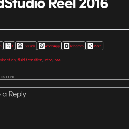
dStudio Reel 2016
In
X
Threads
WhatsApp
Telegram
More
,
,
,
animation
fluid transition
intro
reel
STIN CONE
 a Reply