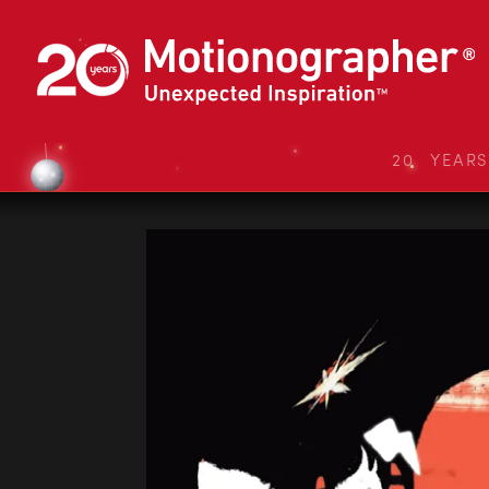
20 YEAR