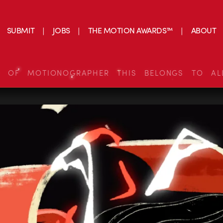
SUBMIT
JOBS
THE MOTION AWARDS™
ABOUT
S OF MOTIONOGRAPHER THIS BELONGS TO AL