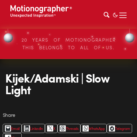
20 YEARS OF MOTIONOGRAPHER
THIS BELONGS TO ALL OF US.
Kijek/Adamski | Slow
Light
Share
Email
LinkedIn
X
Threads
WhatsApp
Telegram