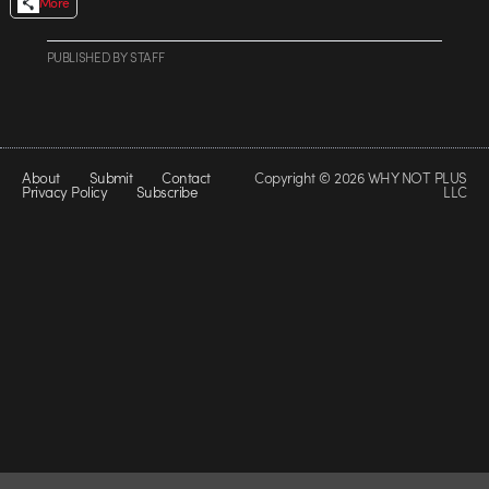
More
PUBLISHED
BY
STAFF
About
Submit
Contact
Copyright © 2026 WHY NOT PLUS
Privacy Policy
Subscribe
LLC