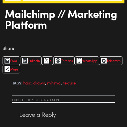
Mailchimp // Marketing
Platform
Share
Email
LinkedIn
X
Threads
WhatsApp
Telegram
More
,
,
hand drawn
minimal
texture
TAGS:
PUBLISHED
BY
JOE DONALDSON
Leave a Reply