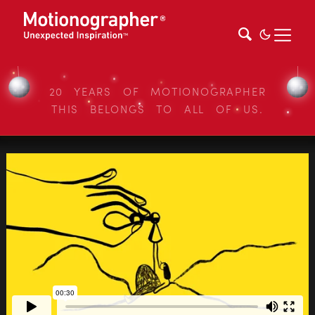
20 YEARS OF MOTIONOGRAPHER
THIS BELONGS TO ALL OF US.