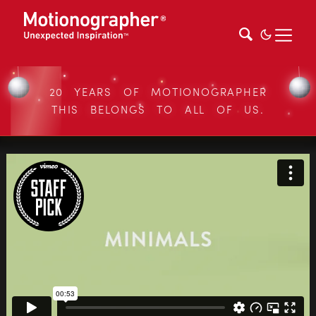
20 YEARS OF MOTIONOGRAPHER
THIS BELONGS TO ALL OF US.