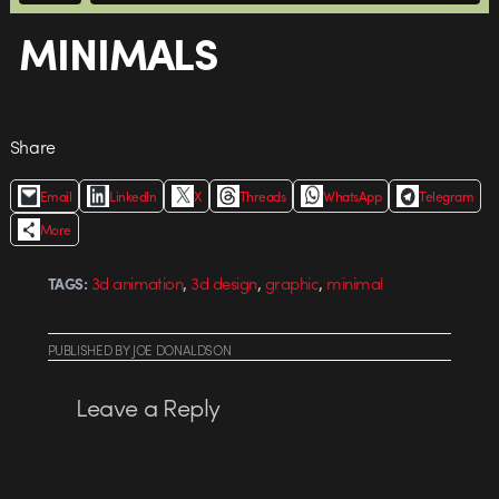
MINIMALS
Share
Email
LinkedIn
X
Threads
WhatsApp
Telegram
More
,
,
,
3d animation
3d design
graphic
minimal
TAGS:
PUBLISHED
BY
JOE DONALDSON
Leave a Reply