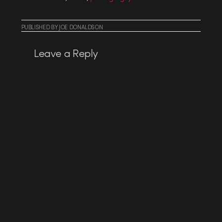
PUBLISHED
BY
JOE DONALDSON
Leave a Reply