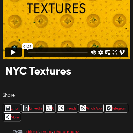
NYC Textures
Share
Email
LinkedIn
X
Threads
WhatsApp
Telegram
More
,
,
editorial
music
photograghy
TAGS: