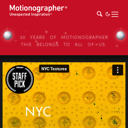
20 YEARS OF MOTIONOGRAPHER
THIS BELONGS TO ALL OF US.