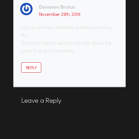
Donavon Brutus
November 29th, 2016
My sympathies definitely shifted watching
this.
So many friends specifically talk about the
jokes that don’t translate.
REPLY
Leave a Reply