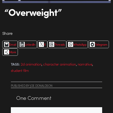
“Overweight”
Share
Email
LinkedIn
X
Threads
WhatsApp
Telegram
More
,
,
,
2d animation
character animation
narrative
TAGS:
student film
PUBLISHED
BY
JOE DONALDSON
One
Comment