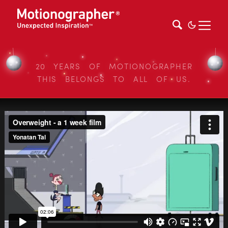
20 YEARS OF MOTIONOGRAPHER
THIS BELONGS TO ALL OF US.