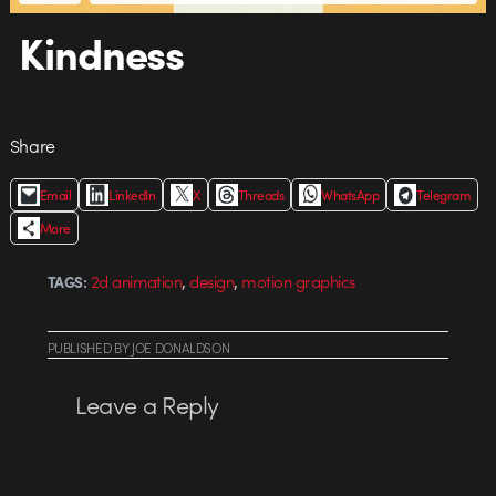
Kindness
Share
Email
LinkedIn
X
Threads
WhatsApp
Telegram
More
,
,
2d animation
design
motion graphics
TAGS:
PUBLISHED
BY
JOE DONALDSON
Leave a Reply