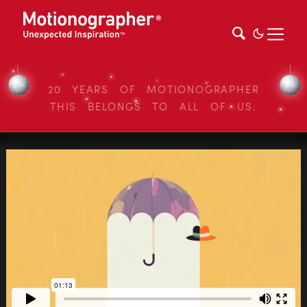
20 YEARS OF MOTIONOGRAPHER
THIS BELONGS TO ALL OF US.