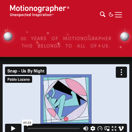
20 YEARS OF MOTIONOGRAPHER
THIS BELONGS TO ALL OF US.