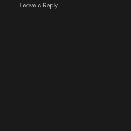
Leave a Reply