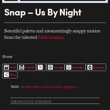
Snap – Us By Night
Beautiful palette and mesmerizingly snappy motion
from the talented
Pablo Lozano
.
Share
Email
LinkedIn
X
Threads
WhatsApp
Telegram
More
,
,
2d animation
color
motion graphics
TAGS:
PUBLISHED
BY
JOE DONALDSON