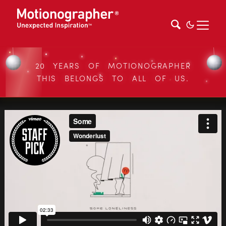
20 YEARS OF MOTIONOGRAPHER
THIS BELONGS TO ALL OF US.