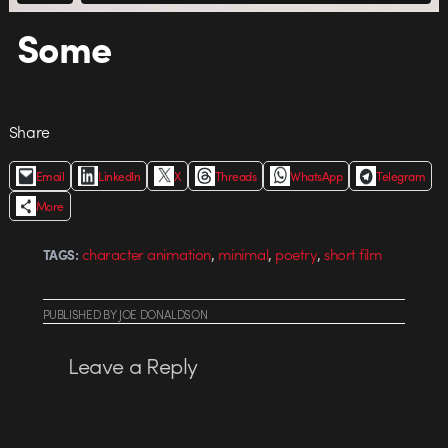
Some
Share
Email
LinkedIn
X
Threads
WhatsApp
Telegram
More
,
,
,
character animation
minimal
poetry
short film
TAGS:
PUBLISHED
BY
JOE DONALDSON
Leave a Reply