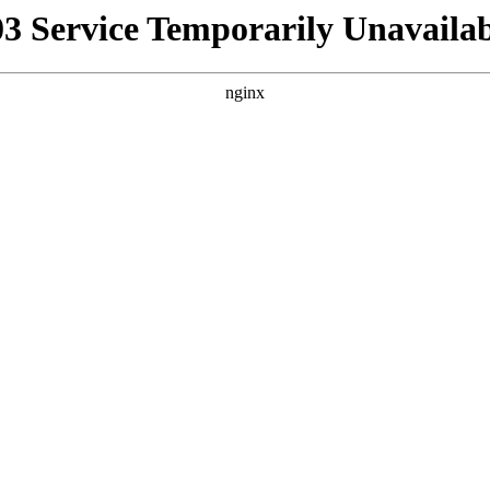
03 Service Temporarily Unavailab
nginx