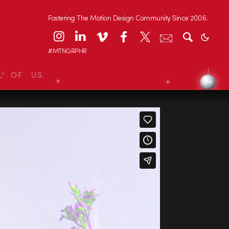
Fostering The Motion Design Community Since 2006.
#MTNGRPHR
L OF US.