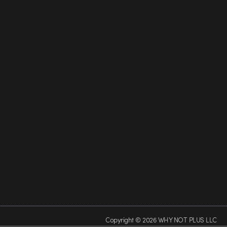
Copyright © 2026 WHY NOT PLUS LLC