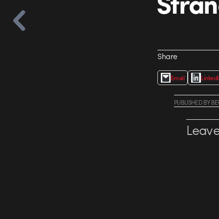
Stran
Share
Email
Linked
PUBLISHED
BY
BE
Leave