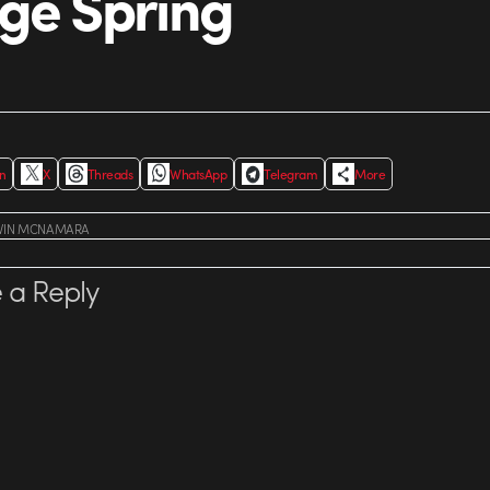
ge Spring
In
X
Threads
WhatsApp
Telegram
More
VIN MCNAMARA
 a Reply