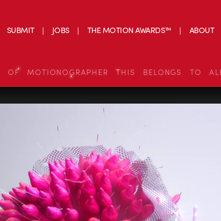
SUBMIT
JOBS
THE MOTION AWARDS™
ABOUT
S OF MOTIONOGRAPHER THIS BELONGS TO AL