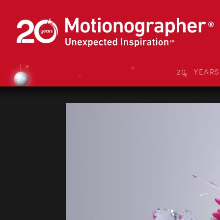
20 YEAR