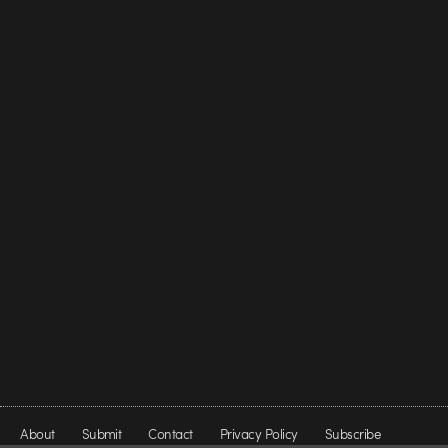
About
Submit
Contact
Privacy Policy
Subscribe