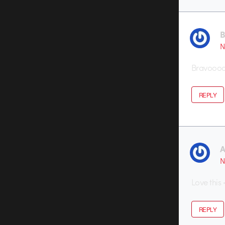
B
N
Bravoooo 
REPLY
A
N
Love this
REPLY