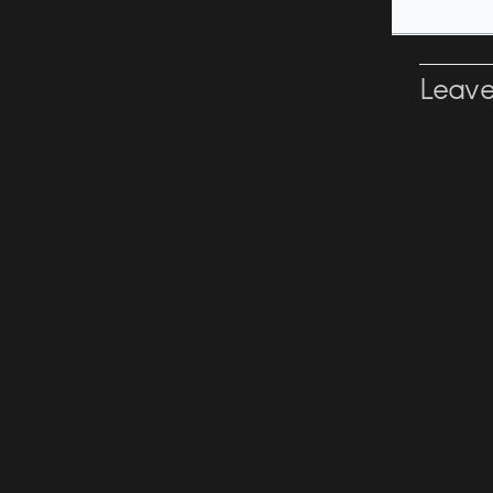
Leave