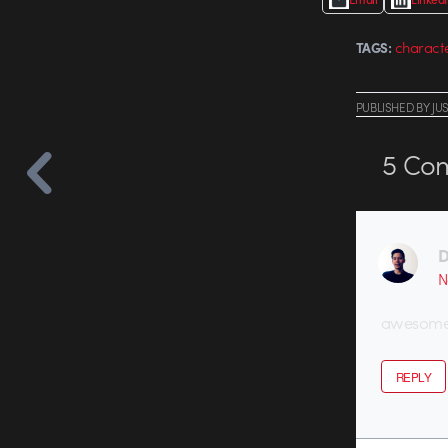
charact
TAGS:
PUBLISHED
BY
JU
5
Com
D
N
awesome
REPLY