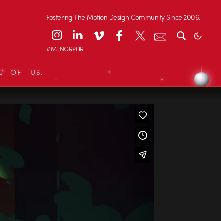
Fostering The Motion Design Community Since 2006.
#MTNGRPHR
L OF US.