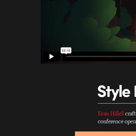
Style
Eran Hilleli
craft
conference open