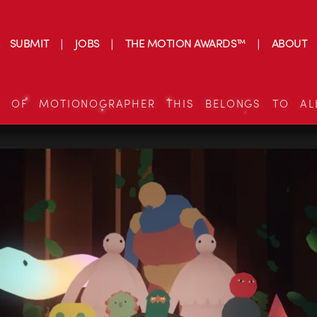
SUBMIT
JOBS
THE MOTION AWARDS™
ABOUT
S OF MOTIONOGRAPHER THIS BELONGS TO AL