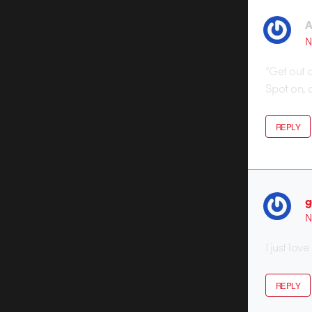
A
N
“Get out 
Spot on, 
REPLY
g
N
I just love
REPLY