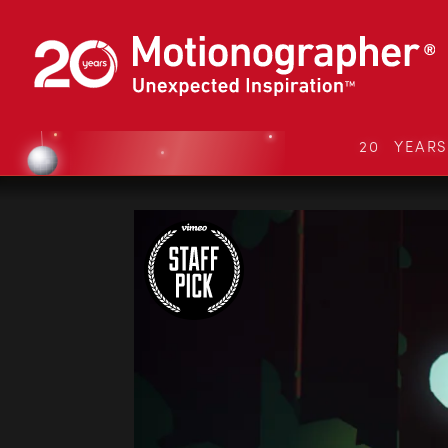
20 YEAR