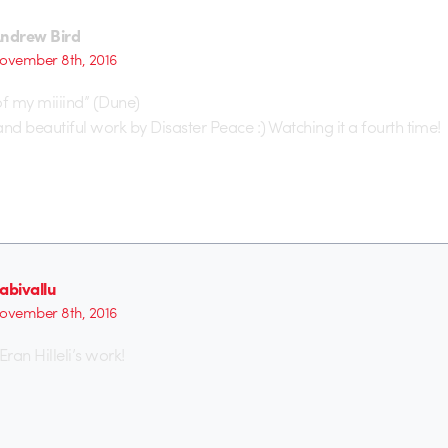
ndrew Bird
ovember 8th, 2016
of my miiiind” (Dune)
and beautiful work by Disaster Peace :) Watching it a fourth time!
abivallu
ovember 8th, 2016
 Eran Hilleli’s work!