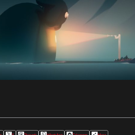
In
X
Threads
WhatsApp
Telegram
More