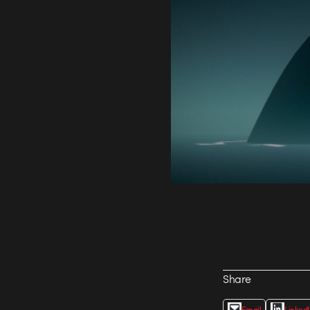
Share
Email
Linked