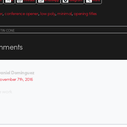
,
,
,
,
er
conference opener
low poly
minimal
opening titles
STIN CONE
ments
aniel Dominguez
ovember 7th, 2016
 work