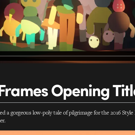
 Frames Opening Titl
ed a gorgeous low-poly tale of pilgrimage for the 2016 Styl
er.