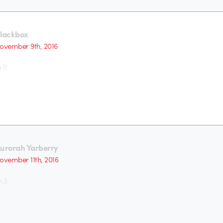
lackbox
ovember 9th, 2016
!!
urorah Yarberry
ovember 11th, 2016
 <3