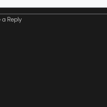
 a Reply