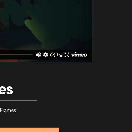
es
e Frames