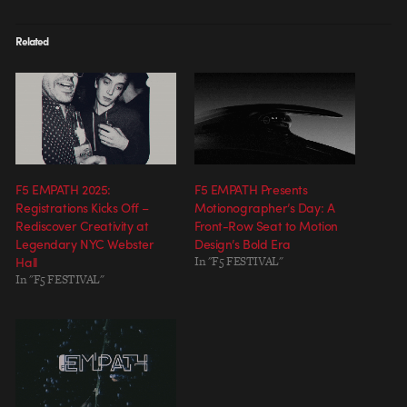
Related
F5 EMPATH 2025:
F5 EMPATH Presents
Registrations Kicks Off –
Motionographer’s Day: A
Rediscover Creativity at
Front-Row Seat to Motion
Legendary NYC Webster
Design’s Bold Era
Hall
In "F5 FESTIVAL"
In "F5 FESTIVAL"