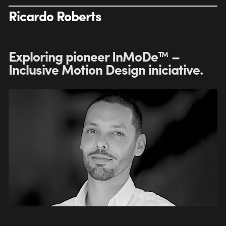
Ricardo Roberts
Exploring pioneer InMoDe™ –
Inclusive Motion Design iniciative.