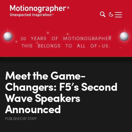
20 YEARS OF MOTIONOGRAPHER
THIS BELONGS TO ALL OF US.
Meet the Game-
Changers: F5’s Second
Wave Speakers
Announced
PUBLISHED
BY
STAFF