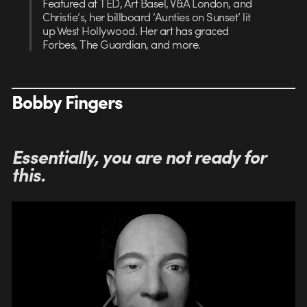
Featured at TED, Art Basel, V&A London, and
Christie’s, her billboard ‘Aunties on Sunset’ lit
up West Hollywood. Her art has graced
Forbes, The Guardian, and more.
Bobby Fingers
Essentially, you are not ready for
this.