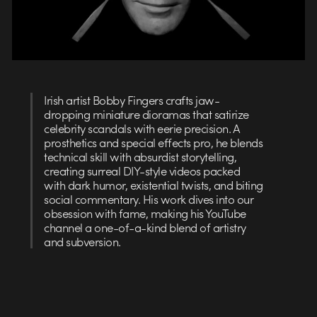
Irish artist Bobby Fingers crafts jaw-
dropping miniature dioramas that satirize
celebrity scandals with eerie precision. A
prosthetics and special effects pro, he blends
technical skill with absurdist storytelling,
creating surreal DIY-style videos packed
with dark humor, existential twists, and biting
social commentary. His work dives into our
obsession with fame, making his YouTube
channel a one-of-a-kind blend of artistry
and subversion.