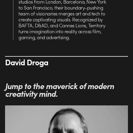
studios from London, Barcelona, New York
to San Francisco, their boundary-pushing
team of visionaries merges art and tech to
create captivating visuals. Recognized by
BAFTA, D&AD, and Cannes Lions, Territory
turns imagination into reality across film,
gaming, and advertising.
David Droga
Jump to t
he maverick of modern
creativity mind.