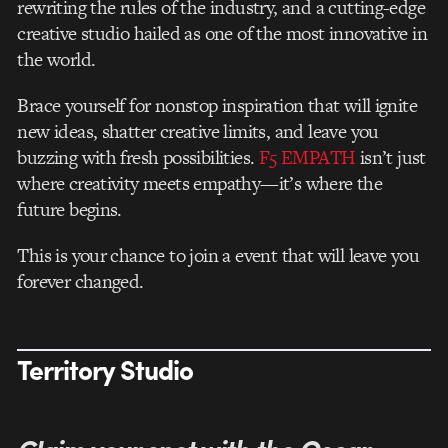
rewriting the rules of the industry, and a cutting-edge
creative studio hailed as one of the most innovative in
the world.
Brace yourself for nonstop inspiration that will ignite
new ideas, shatter creative limits, and leave you
buzzing with fresh possibilities.
F5 EMPATH
isn’t just
where creativity meets empathy—it’s where the
future begins.
This is your chance to join a event that will leave you
forever changed.
Territory Studio