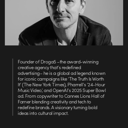
Founder of Droga5 –the award-winning
creative agency that’s redefined
advertising– he is a global ad legend known
for iconic campaigns like ‘The Truth Is Worth
It’ (The New York Times), Pharrell’s ’24-Hour
Music Video’, and OpenAI’s 2025 Super Bowl
ad. From copywriter to Cannes Lions Hall of
Famer blending creativity and tech to
redefine brands. A visionary turning bold
ideas into cultural impact.