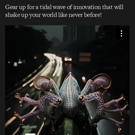
Gear up for a tidal wave of innovation that will
shake up your world like never before!