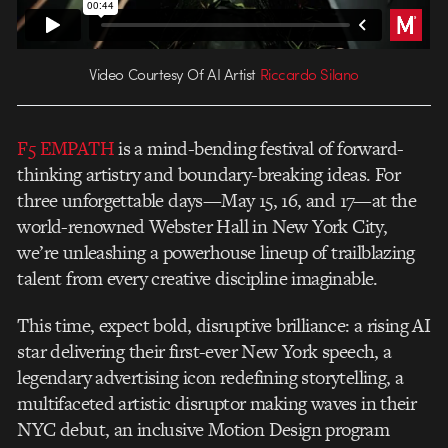
Video Courtesy Of AI Artist
Riccardo Silano
F5 EMPATH
is a mind-bending festival of forward-
thinking artistry and boundary-breaking ideas. For
three unforgettable days—May 15, 16, and 17—at the
world-renowned Webster Hall in New York City,
we’re unleashing a powerhouse lineup of trailblazing
talent from every creative discipline imaginable.
This time, expect bold, disruptive brilliance: a rising AI
star delivering their first-ever New York speech, a
legendary advertising icon redefining storytelling, a
multifaceted artistic disruptor making waves in their
NYC debut, an inclusive Motion Design program