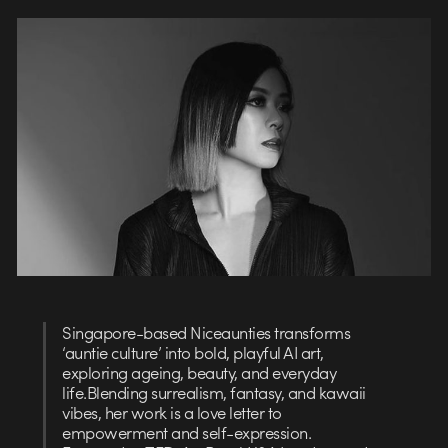
Singapore-based Niceaunties transforms
‘auntie culture’ into bold, playful AI art,
exploring ageing, beauty, and everyday
life.Blending surrealism, fantasy, and kawaii
vibes, her work is a love letter to
empowerment and self-expression.