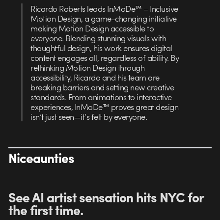
Ricardo Roberts leads InMoDe™ – Inclusive
Motion Design, a game-changing initiative
making Motion Design accessible to
everyone. Blending stunning visuals with
thoughtful design, his work ensures digital
content engages all, regardless of ability. By
rethinking Motion Design through
accessibility, Ricardo and his team are
breaking barriers and setting new creative
standards. From animations to interactive
experiences, InMoDe™ proves great design
isn’t just seen—it’s felt by everyone.
Niceaunties
See AI artist sensation hits NYC for
the first time
.