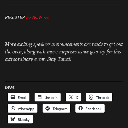
REGISTER
>>
NOW
<<
More exciting speakers announcements are ready to get out
the oven, along with more surprises as we gear up for this
extraordinary event. Stay Tuned!
SHARE
Email
LinkedIn
X
Threads
WhatsApp
Telegram
Facebook
Bluesky