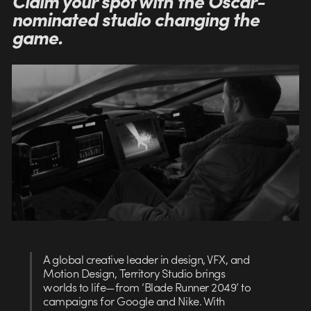
Claim your spot with the Oscar-
nominated studio changing the
game.
A global creative leader in design, VFX, and
Motion Design, Territory Studio brings
worlds to life—from ‘Blade Runner 2049’ to
campaigns for Google and Nike. With