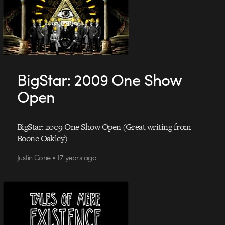
BigStar: 2009 One Show
Open
BigStar: 2009 One Show Open (Great writing from
Boone Oakley)
Justin Cone • 17 years ago