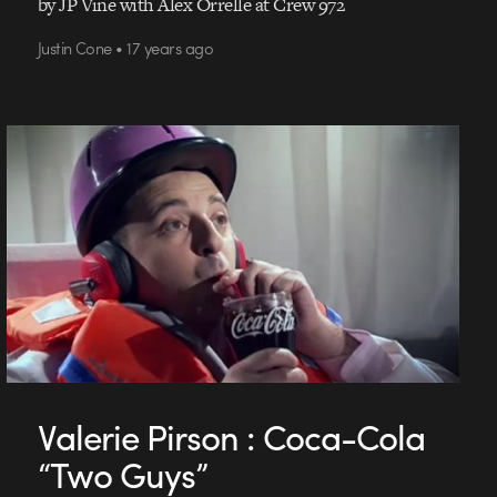
by JP Vine with Alex Orrelle at Crew 972
Justin Cone • 17 years ago
Valerie Pirson : Coca-Cola
“Two Guys”