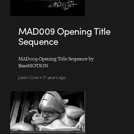
MAD009 Opening Title
Sequence
MAD009 Opening Title Sequence by
BaseMOTION
Justin Cone • 17 years ago