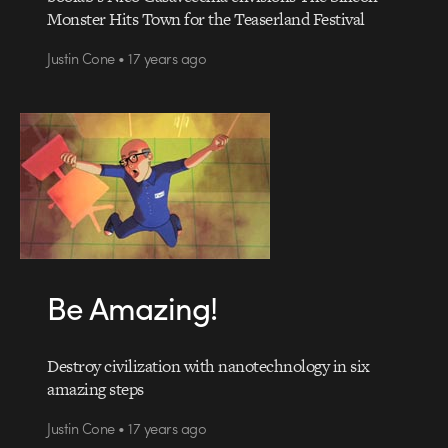
Monster Hits Town for the Teaserland Festival
Justin Cone • 17 years ago
Be Amazing!
Destroy civilization with nanotechnology in six
amazing steps
Justin Cone • 17 years ago