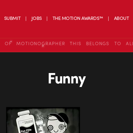
SUBMIT
JOBS
THE MOTION AWARDS™
ABOUT
S OF MOTIONOGRAPHER THIS BELONGS TO AL
Funny