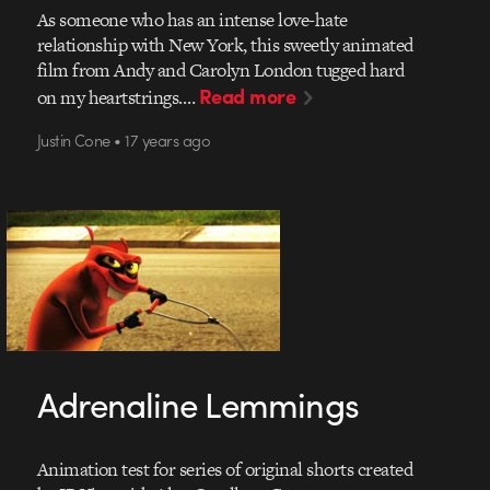
As someone who has an intense love-hate
relationship with New York, this sweetly animated
film from Andy and Carolyn London tugged hard
Read more
on my heartstrings.…
Justin Cone • 17 years ago
Adrenaline Lemmings
Animation test for series of original shorts created