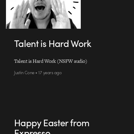
Talent is Hard Work
Talent is Hard Work (NSFW audio)
Justin Cone • 17 years ago
Happy Easter from
Expresso