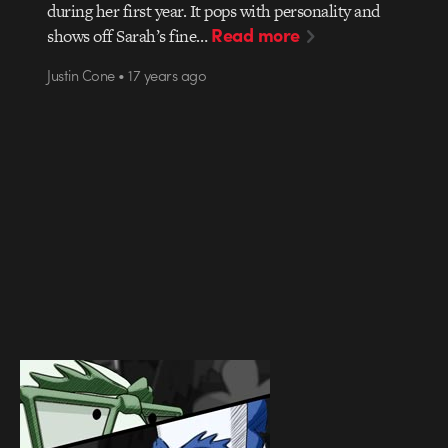
during her first year. It pops with personality and
Read more
shows off Sarah’s fine…
Justin Cone • 17 years ago