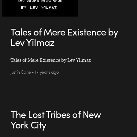
Tales of Mere Existence by
Lev Yilmaz
Tales of Mere Existence by Lev Yilmaz
Justin Cone • 17 years ago
The Lost Tribes of New
York City