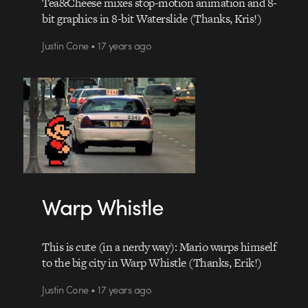
Tea&Cheese mixes stop-motion animation and 8-
bit graphics in 8-bit Waterslide (Thanks, Kris!)
Justin Cone • 17 years ago
Warp Whistle
This is cute (in a nerdy way): Mario warps himself
to the big city in Warp Whistle (Thanks, Erik!)
Justin Cone • 17 years ago