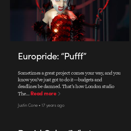
Europride: “Pufff”
Sometimes a great project comes your way, and you
know you’ve just got to do it—budgets and
deadlines be damned. That’s how London studio
Read more
The…
Justin Cone • 17 years ago