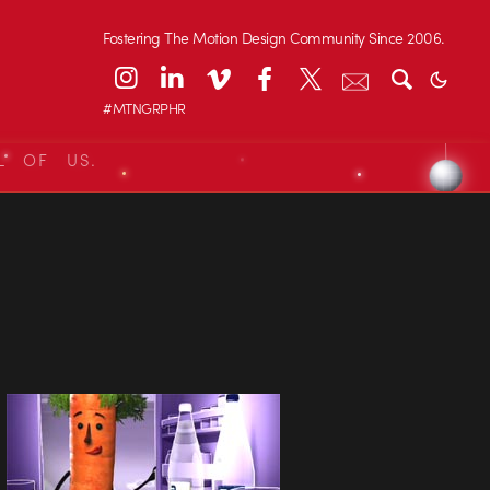
Fostering The Motion Design Community Since 2006.
#MTNGRPHR
L OF US.