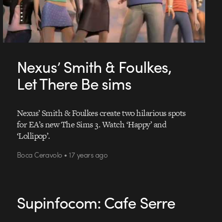
Nexus’ Smith & Foulkes,
Let There Be sims
Nexus’ Smith & Foulkes create two hilarious spots
for EA’s new The Sims 3. Watch ‘Happy’ and
‘Lollipop’.
Boca Ceravolo • 17 years ago
Supinfocom: Cafe Serre