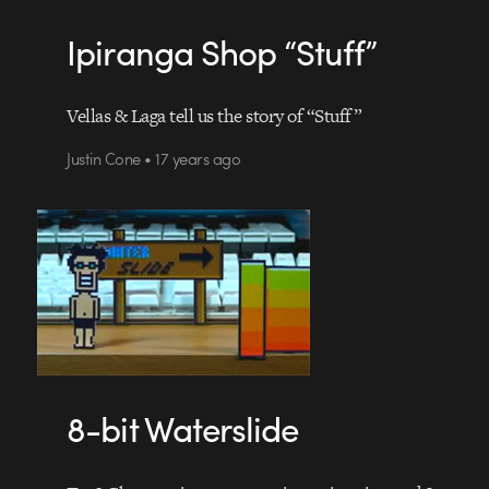
Ipiranga Shop “Stuff”
Vellas & Laga tell us the story of “Stuff”
Justin Cone • 17 years ago
8-bit Waterslide