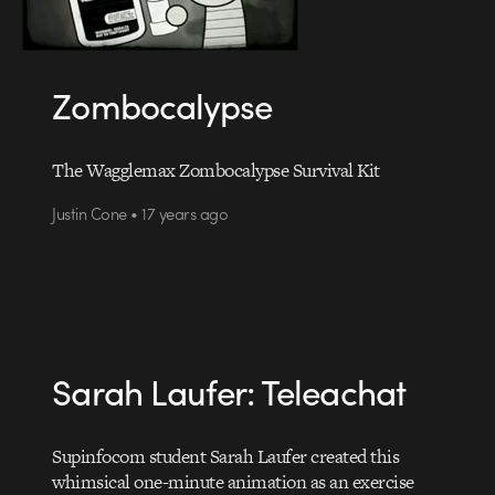
Zombocalypse
The Wagglemax Zombocalypse Survival Kit
Justin Cone • 17 years ago
Sarah Laufer: Teleachat
Supinfocom student Sarah Laufer created this
whimsical one-minute animation as an exercise