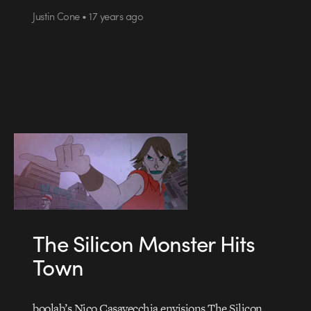
Justin Cone • 17 years ago
The Silicon Monster Hits
Town
boolab’s Nico Casavecchia envisions The Silicon