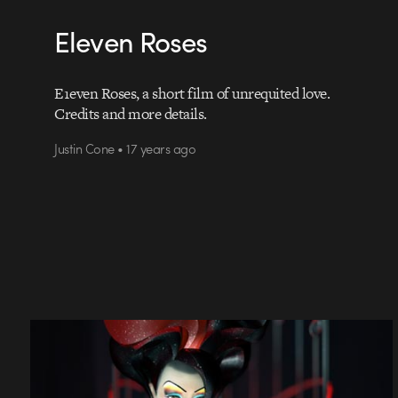
Eleven Roses
E1even Roses, a short film of unrequited love.
Credits and more details.
Justin Cone • 17 years ago