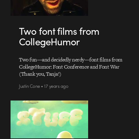
Two font films from
CollegeHumor
Two fun—and decidedly nerdy—font films from
CollegeHumor: Font Conference and Font War
(Thank you, Tanja!)
Justin Cone • 17 years ago