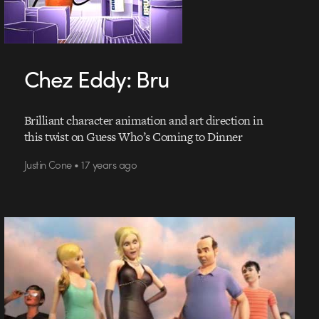
Chez Eddy: Bru
Brilliant character animation and art direction in
this twist on Guess Who’s Coming to Dinner
Justin Cone • 17 years ago