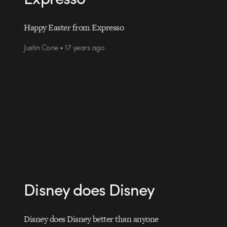
Happy Easter from Expresso
Justin Cone • 17 years ago
Disney does Disney
Disney does Disney better than anyone