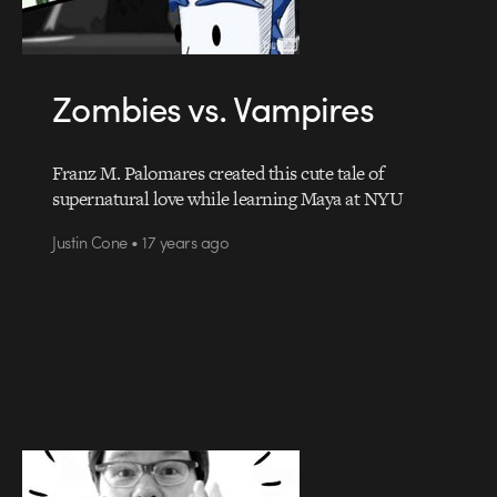
Zombies vs. Vampires
Franz M. Palomares created this cute tale of
supernatural love while learning Maya at NYU
Justin Cone • 17 years ago