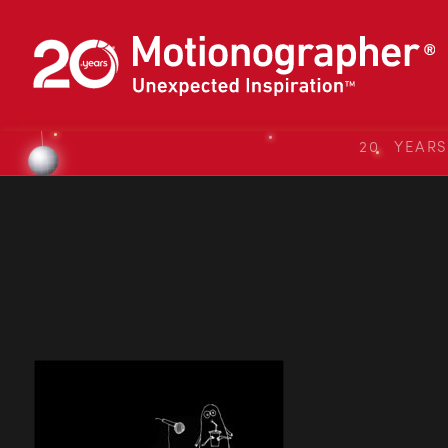
20 YEAR