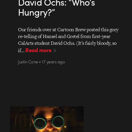
David Ochs: “Who’s
Hungry?”
Our friends over at Cartoon Brew posted this gory
re-telling of Hansel and Gretel from first-year
CalArts student David Ochs. (It’s fairly bloody, so
Read more
if…
Justin Cone • 17 years ago