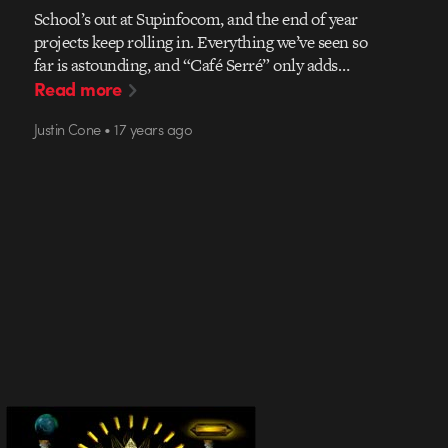
School’s out at Supinfocom, and the end of year
projects keep rolling in. Everything we’ve seen so
far is astounding, and “Café Serré” only adds…
Read more
Justin Cone • 17 years ago