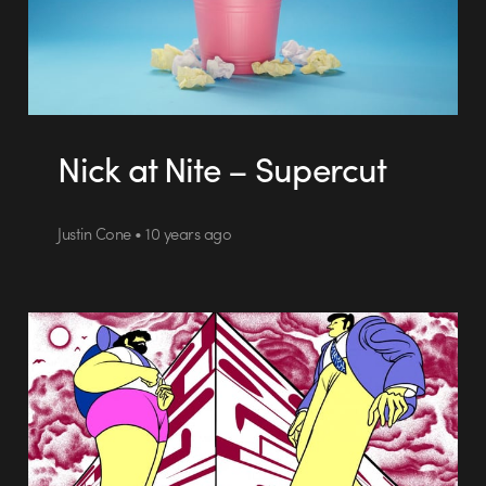
Nick at Nite – Supercut
Justin Cone • 10 years ago