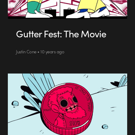
Gutter Fest: The Movie
Justin Cone • 10 years ago