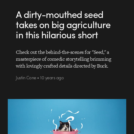
A dirty-mouthed seed
takes on big agriculture
in this hilarious short
Check out the behind-the-scenes for "Seed," a
masterpiece of comedic storytelling brimming
with lovingly crafted details directed by Buck.
Justin Cone • 10 years ago