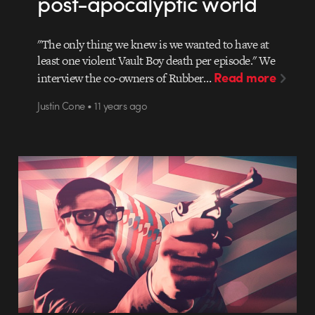
post-apocalyptic world
"The only thing we knew is we wanted to have at
least one violent Vault Boy death per episode." We
Read more
interview the co-owners of Rubber…
Justin Cone • 11 years ago