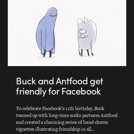
Buck and Antfood get
friendly for Facebook
To celebrate Facebook’s 11th birthday, Buck
teamed up with long-time audio partners Antfood
and created a charming series of hand-drawn
vignettes illustrating friendship in all…