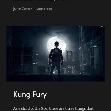
Justin Cone • 11 years ago
Kung Fury
As a child of the 80s, there are three things that