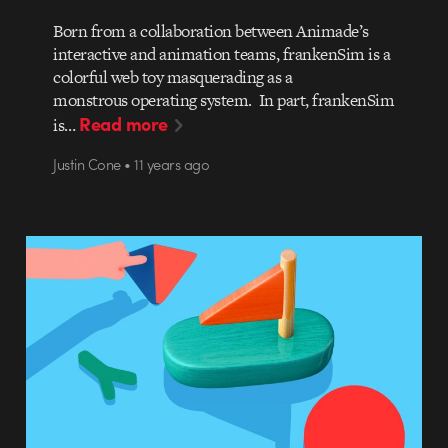
Born from a collaboration between Animade’s
interactive and animation teams, frankenSim is a
colorful web toy masquerading as a
monstrous operating system. In part, frankenSim
Read more
is…
Justin Cone • 11 years ago