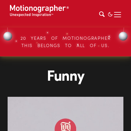
20 YEARS OF MOTIONOGRAPHER
THIS BELONGS TO ALL OF US.
Funny