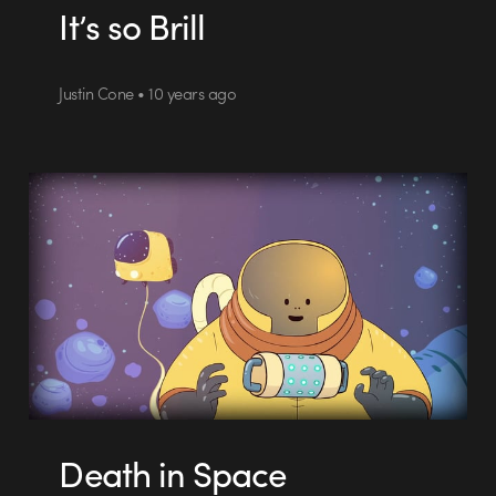
It’s so Brill
Justin Cone • 10 years ago
Death in Space