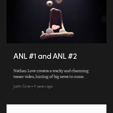
ANL #1 and ANL #2
Nathan Love creates a wacky and charming
teaser video, hinting of big news to come.
Justin Cone • 11 years ago