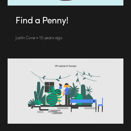
Find a Penny!
Justin Cone • 10 years ago