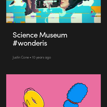
Science Museum
#wonderis
Justin Cone • 10 years ago