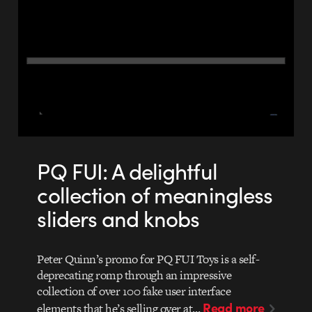
PQ FUI: A delightful
collection of meaningless
sliders and knobs
Peter Quinn’s promo for PQ FUI Toys is a self-
deprecating romp through an impressive
collection of over 100 fake user interface
Read more
elements that he’s selling over at…