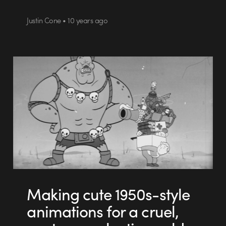
Justin Cone • 10 years ago
Making cute 1950s-style
animations for a cruel,