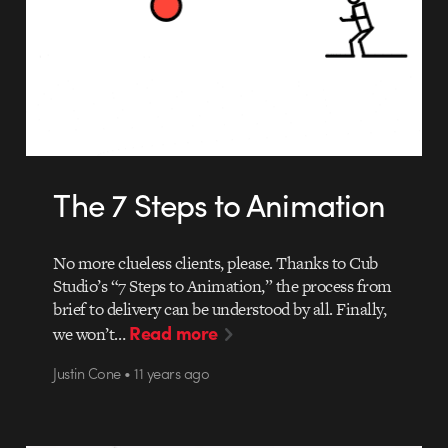
The 7 Steps to Animation
No more clueless clients, please. Thanks to Cub
Studio’s “7 Steps to Animation,” the process from
brief to delivery can be understood by all. Finally,
Read more
we won’t…
Justin Cone • 11 years ago