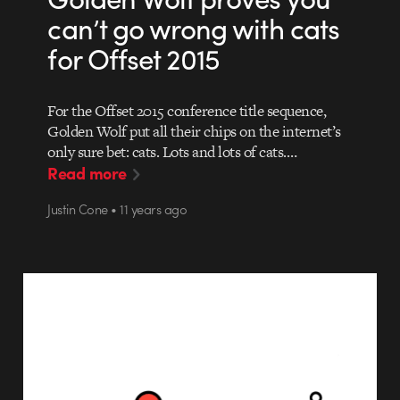
can’t go wrong with cats
for Offset 2015
For the Offset 2015 conference title sequence,
Golden Wolf put all their chips on the internet’s
only sure bet: cats. Lots and lots of cats.…
Read more
Justin Cone • 11 years ago