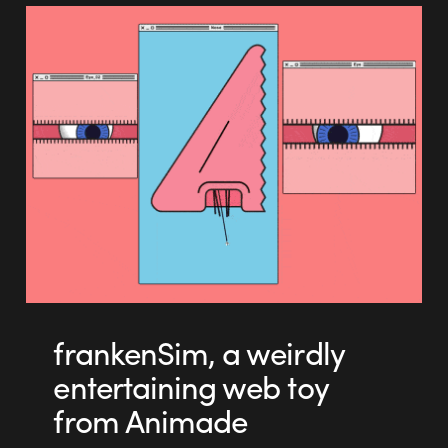
frankenSim, a weirdly
entertaining web toy
from Animade