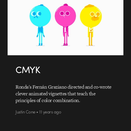
CMYK
Ronda's Fernán Graziano directed and co-wrote
clever animated vignettes that teach the
principles of color combination.
Justin Cone • 11 years ago