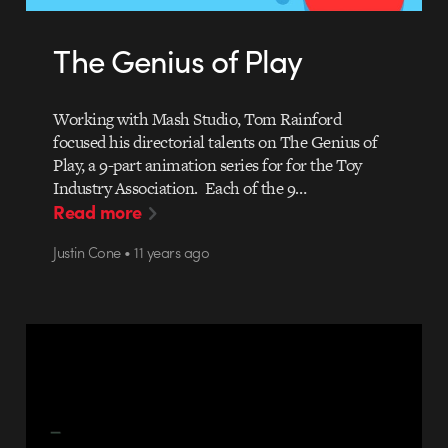
The Genius of Play
Working with Mash Studio, Tom Rainford
focused his directorial talents on The Genius of
Play, a 9-part animation series for for the Toy
Industry Association. Each of the 9…
Read more
Justin Cone • 11 years ago