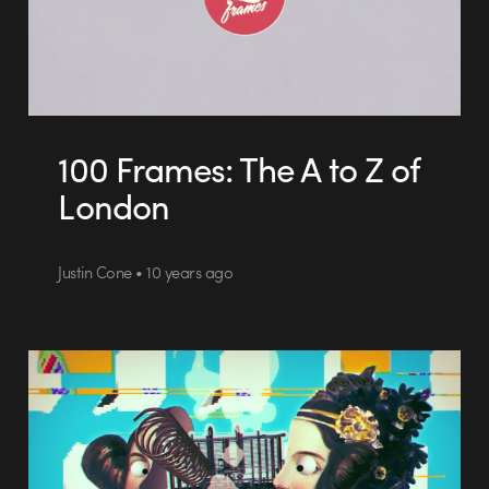
100 Frames: The A to Z of
London
Justin Cone • 10 years ago