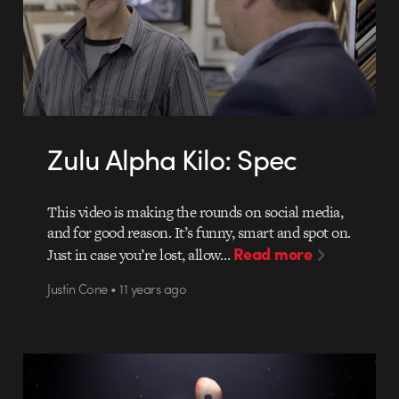
Zulu Alpha Kilo: Spec
This video is making the rounds on social media,
and for good reason. It’s funny, smart and spot on.
Read more
Just in case you’re lost, allow…
Justin Cone • 11 years ago