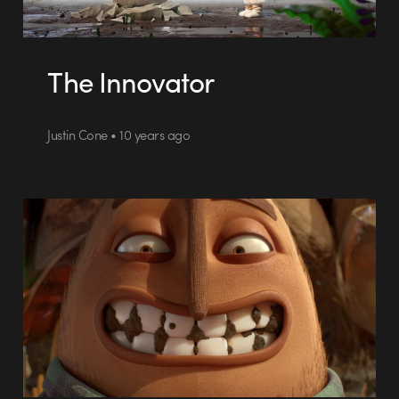
The Innovator
Justin Cone • 10 years ago