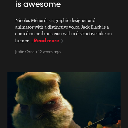
is awesome
Nicolas Ménard is a graphic designer and
animator with a distinctive voice. Jack Black is a
comedian and musician with a distinctive take on
Read more
humor.…
Justin Cone • 12 years ago