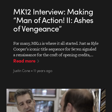
MK12 Interview: Making
“Man of Action! II: Ashes
of Vengeance”
For many, MK12 is where it all started. Just as Kyle
Cooper’s iconic title sequence for Se7en signaled
a renaissance for the craft of opening credits,…
Read more
Justin Cone • 11 years ago