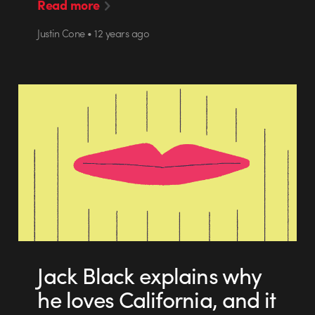
Read more
Justin Cone • 12 years ago
Jack Black explains why
he loves California, and it