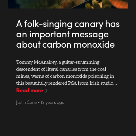
A folk-singing canary has
an important message
about carbon monoxide
Tommy McAnairey, a guitar-strumming
descendent of literal canaries from the coal
mines, warns of carbon monoxide poisoning in
this beautifully rendered PSA from Irish studio…
Read more
Justin Cone • 12 years ago