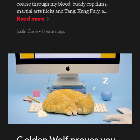
course through my blood: buddy cop films,
martial arts flicks and Tang. Kung Fury, a…
Read more
Justin Cone • 11 years ago
Golden Wolf proves you