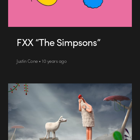
FXX “The Simpsons”
Justin Cone • 10 years ago