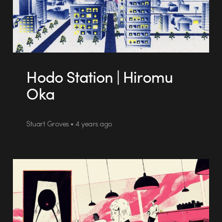
Hodo Station | Hiromu
Oka
Stuart Groves • 4 years ago