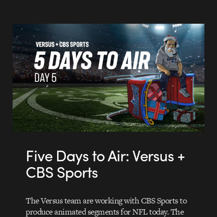
Five Days to Air: Versus +
CBS Sports
The Versus team are working with CBS Sports to
produce animated segments for NFL today. The