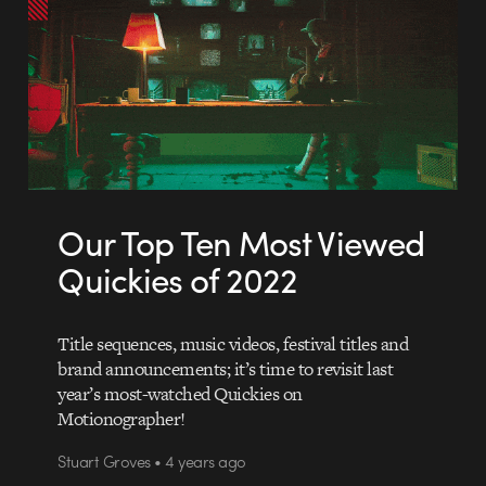
Our Top Ten Most Viewed
Quickies of 2022
Title sequences, music videos, festival titles and
brand announcements; it’s time to revisit last
year’s most-watched Quickies on
Motionographer!
Stuart Groves • 4 years ago