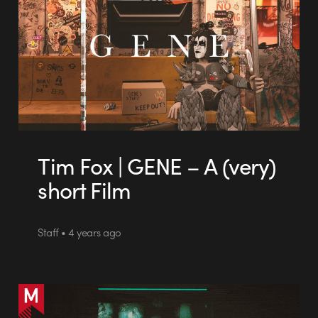
Tim Fox | GENE – A (very)
short Film
Staff • 4 years ago