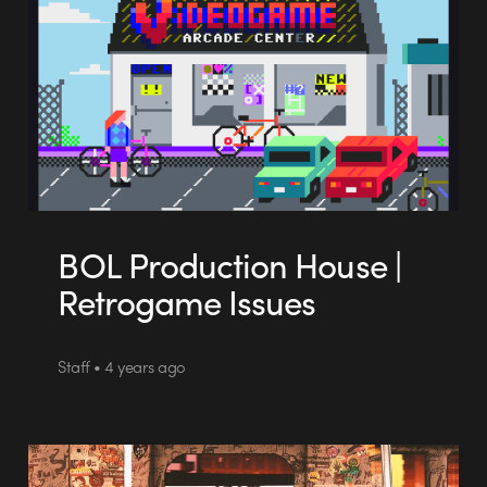
BOL Production House |
Retrogame Issues
Staff • 4 years ago