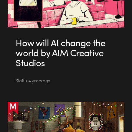
How will AI change the
world by AIM Creative
Studios
Staff • 4 years ago