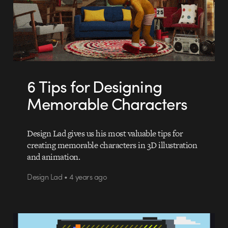
6 Tips for Designing
Memorable Characters
Design Lad gives us his most valuable tips for
creating memorable characters in 3D illustration
and animation.
Design Lad • 4 years ago