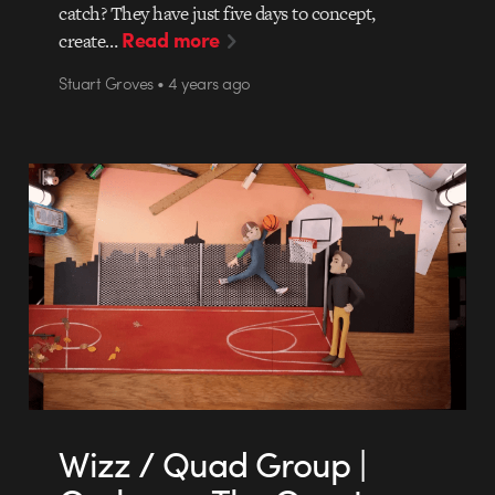
catch? They have just five days to concept,
Read more
create…
Stuart Groves • 4 years ago
Wizz / Quad Group |