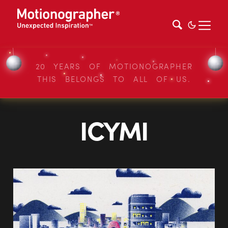
20 YEARS OF MOTIONOGRAPHER
THIS BELONGS TO ALL OF US.
ICYMI