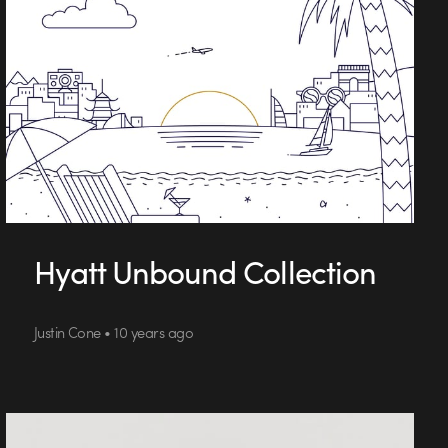
Hyatt Unbound Collection
Justin Cone • 10 years ago