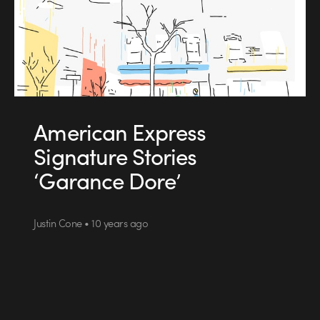
American Express
Signature Stories
‘Garance Dore’
Justin Cone • 10 years ago