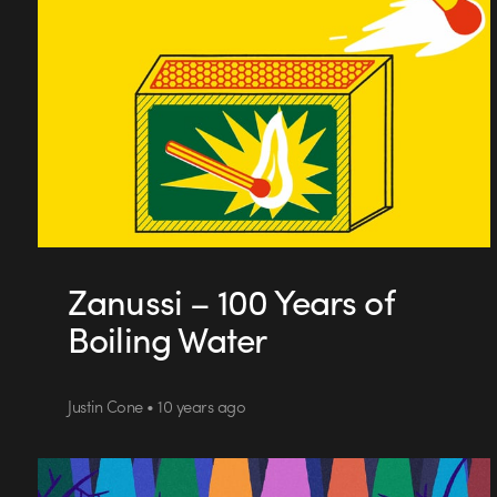
Zanussi – 100 Years of
Boiling Water
Justin Cone • 10 years ago