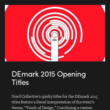
DEmark 2015 Opening
Titles
Nord Collective’s quirky titles for the DEmark 2015
titles feature a literal interpretation of the event’s
theme, “Touch of Design.” Combining a custom