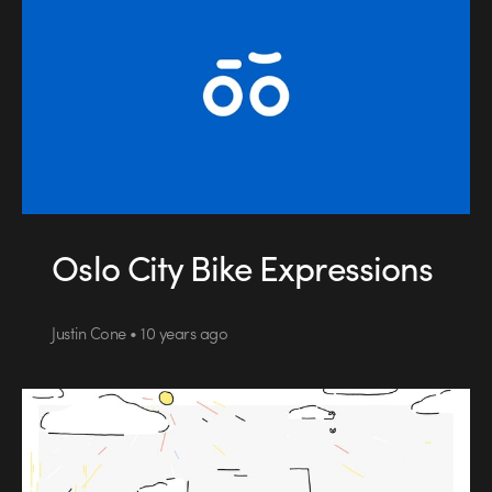
Oslo City Bike Expressions
Justin Cone • 10 years ago