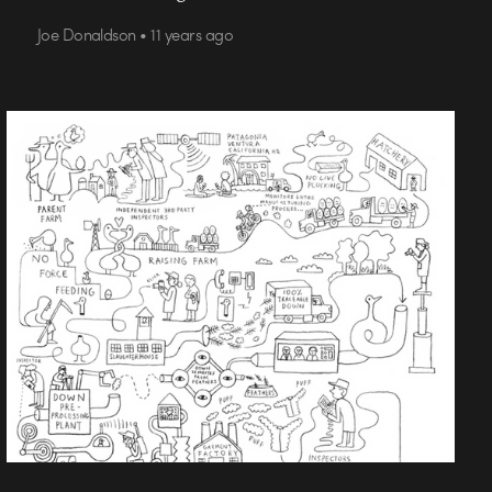
Joe Donaldson • 11 years ago