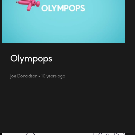
Olympops
Joe Donaldson • 10 years ago