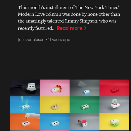
This month’s installment of The New York Times’
Modern Love column was done by none other than
the amazingly talented Jimmy Simpson, who was
Read more
recently featured…
Joe Donaldson • 11 years ago