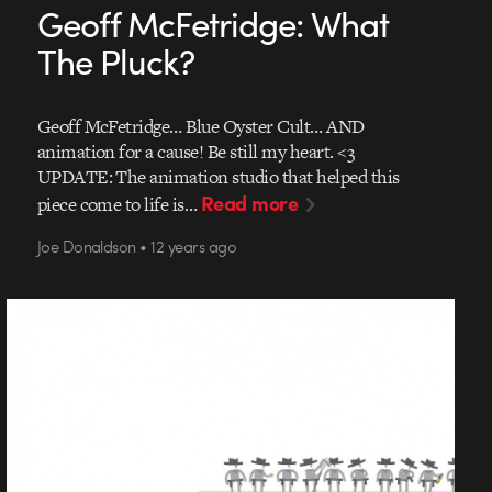
Geoff McFetridge: What
The Pluck?
Geoff McFetridge… Blue Oyster Cult… AND
animation for a cause! Be still my heart. <3
UPDATE: The animation studio that helped this
Read more
piece come to life is…
Joe Donaldson • 12 years ago