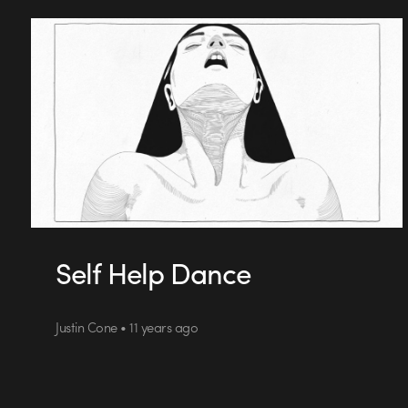
Self Help Dance
Justin Cone • 11 years ago