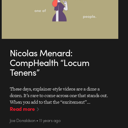
Nicolas Menard:
CompHealth “Locum
Tenens”
These days, explainer-style videos are a dime a
dozen. It’s rare to come across one that stands out.
When you add to that the “excitement”…
Read more
Joe Donaldson • 11 years ago