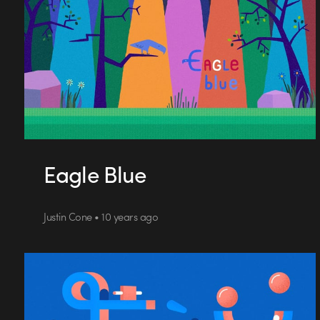
Eagle Blue
Justin Cone • 10 years ago