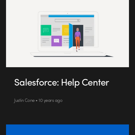
Salesforce: Help Center
Justin Cone • 10 years ago