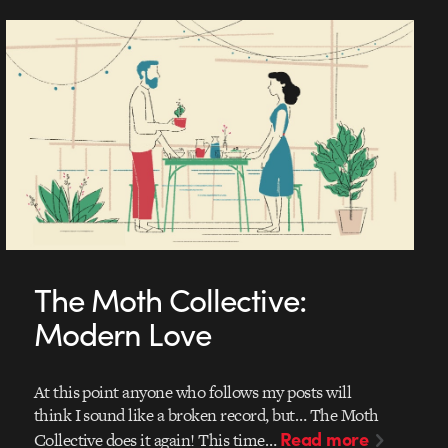
The Moth Collective:
Modern Love
At this point anyone who follows my posts will
think I sound like a broken record, but… The Moth
Read more
Collective does it again! This time…