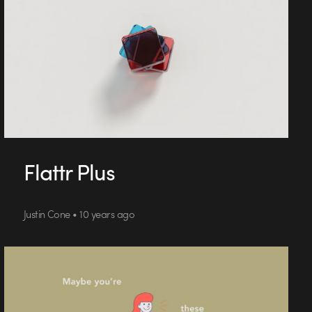
Flattr Plus
Justin Cone • 10 years ago