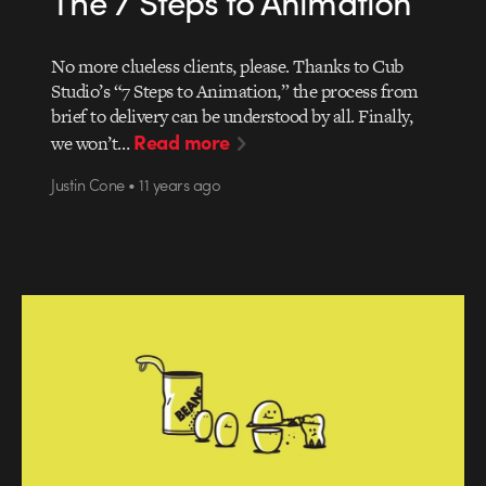
The 7 Steps to Animation
No more clueless clients, please. Thanks to Cub
Studio’s “7 Steps to Animation,” the process from
brief to delivery can be understood by all. Finally,
Read more
we won’t…
Justin Cone • 11 years ago