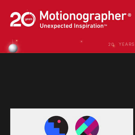
20 YEAR