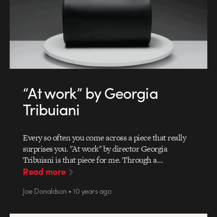
“At work” by Georgia
Tribuiani
Every so often you come across a piece that really
surprises you. "At work" by director Georgia
Tribuiani is that piece for me. Through a…
Read more
Joe Donaldson • 10 years ago