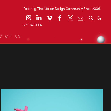
Fostering The Motion Design Community Since 2006.
#MTNGRPHR
L OF US.