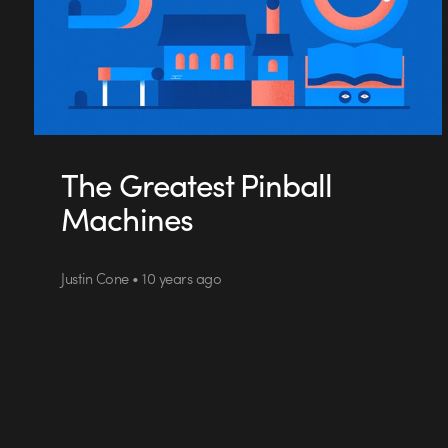
The Greatest Pinball
Machines
Justin Cone • 10 years ago