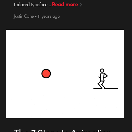
Read more
tailored typeface…
Justin Cone • 11 years ago