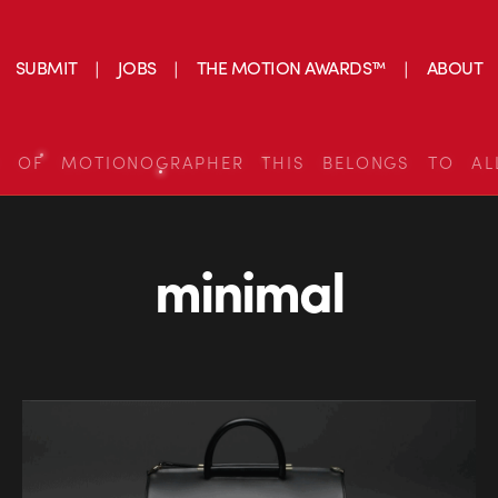
SUBMIT
JOBS
THE MOTION AWARDS™
ABOUT
S OF MOTIONOGRAPHER THIS BELONGS TO AL
minimal