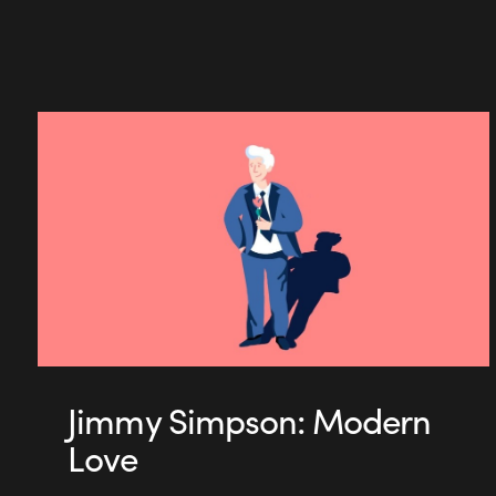
Jimmy Simpson: Modern
Love