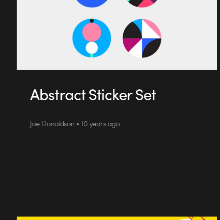
Abstract Sticker Set
Joe Donaldson • 10 years ago