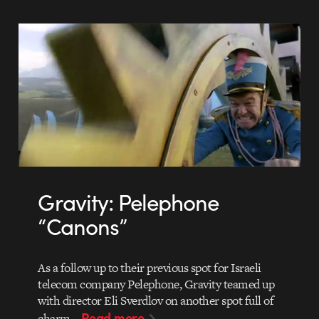
Gravity: Pelephone
“Canons”
As a follow up to their previous spot for Israeli
telecom company Pelephone, Gravity teamed up
with director Eli Sverdlov on another spot full of
Read more
charm…