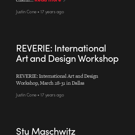
Justin Cone • 17 years ago
REVERIE: International
Art and Design Workshop
REVERIE: International Art and Design
Workshop, March 28-31 in Dallas
Justin Cone • 17 years ago
Stu Maschwitz