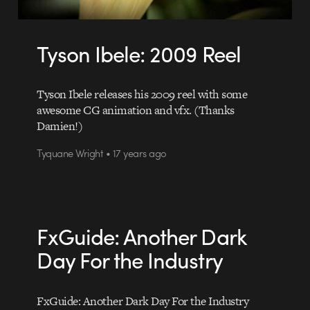
Tyson Ibele: 2009 Reel
Tyson Ibele releases his 2009 reel with some
awesome CG animation and vfx. (Thanks
Damien!)
Tyquane Wright • 17 years ago
FxGuide: Another Dark
Day For the Industry
FxGuide: Another Dark Day For the Industry