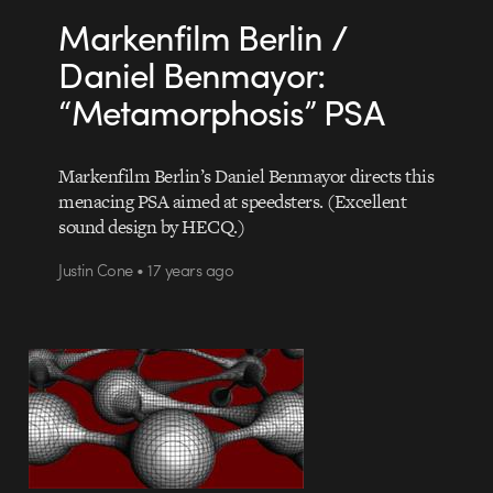
Markenfilm Berlin /
Daniel Benmayor:
“Metamorphosis” PSA
Markenfilm Berlin’s Daniel Benmayor directs this
menacing PSA aimed at speedsters. (Excellent
sound design by HECQ.)
Justin Cone • 17 years ago