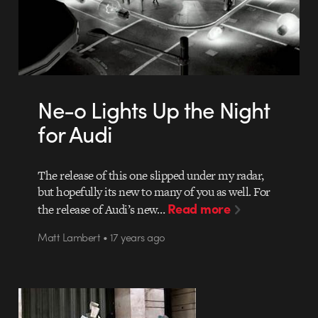
Ne-o Lights Up the Night
for Audi
The release of this one slipped under my radar,
but hopefully its new to many of you as well. For
Read more
the release of Audi’s new…
Matt Lambert • 17 years ago