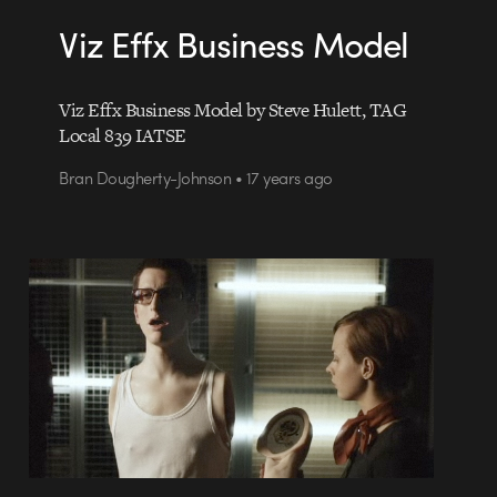
Viz Effx Business Model
Viz Effx Business Model by Steve Hulett, TAG
Local 839 IATSE
Bran Dougherty-Johnson • 17 years ago