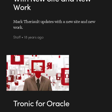
Work
Mark Theriault updates with a new site and new
work.
Staff • 18 years ago
Tronic for Oracle