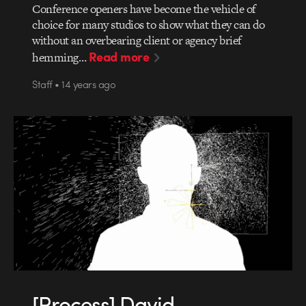
Conference openers have become the vehicle of
choice for many studios to show what they can do
without an overbearing client or agency brief
Read more
hemming…
Staff • 14 years ago
[Process] David