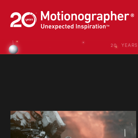
20 YEAR