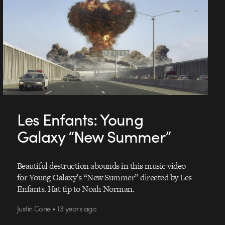
Les Enfants: Young
Galaxy “New Summer”
Beautiful destruction abounds in this music video
for Young Galaxy’s “New Summer” directed by Les
Enfants. Hat tip to Noah Norman.
Justin Cone • 13 years ago