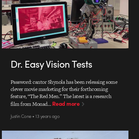
Dr. Easy Vision Tests
Password: cantor Shynola has been releasing some
clever movie marketing for their forthcoming
feature, “The Red Men.” The latest is a research
Read more
film from Monad…
Justin Cone • 13 years ago