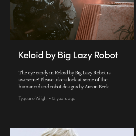
Keloid by Big Lazy Robot
The eye candy in Keloid by Big Lazy Robot is
awesome! Please take a look at some of the
humanoid and robot designs by Aaron Beck.
Tyquane Wright • 13 years ago