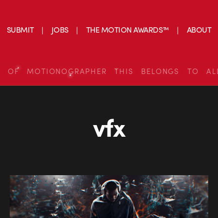
SUBMIT
JOBS
THE MOTION AWARDS™
ABOUT
S OF MOTIONOGRAPHER THIS BELONGS TO AL
vfx