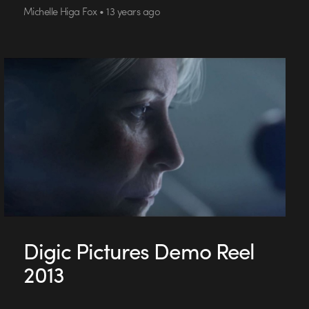
Michelle Higa Fox • 13 years ago
Digic Pictures Demo Reel
2013