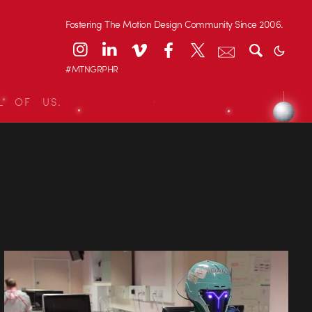
Fostering The Motion Design Community Since 2006.
#MTNGRPHR
L OF US.