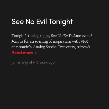
See No Evil Tonight
Tonight’s the big night, See No Evil’s June event!
Join us for an evening of inspiration with VFX
aficionado’s, Analog Studio. Free entry, prizes &…
Read more
James Wignall • 13 years ago