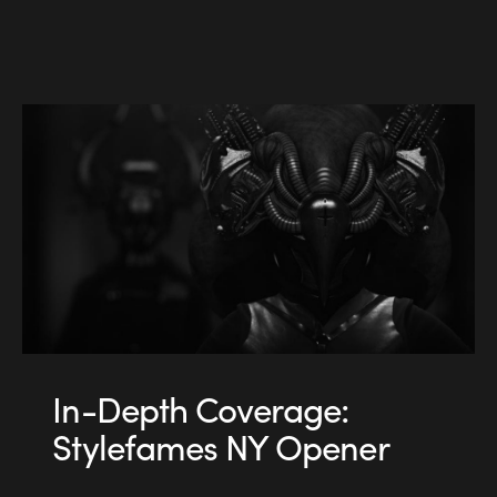
In-Depth Coverage:
Stylefames NY Opener