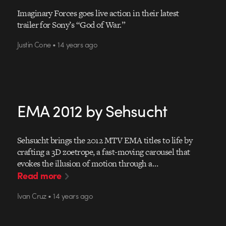
Imaginary Forces goes live action in their latest
trailer for Sony’s “God of War.”
Justin Cone • 14 years ago
EMA 2012 by Sehsucht
Sehsucht brings the 2012 MTV EMA titles to life by
crafting a 3D zoetrope, a fast-moving carousel that
evokes the illusion of motion through a…
Read more
Ivan Cruz • 14 years ago