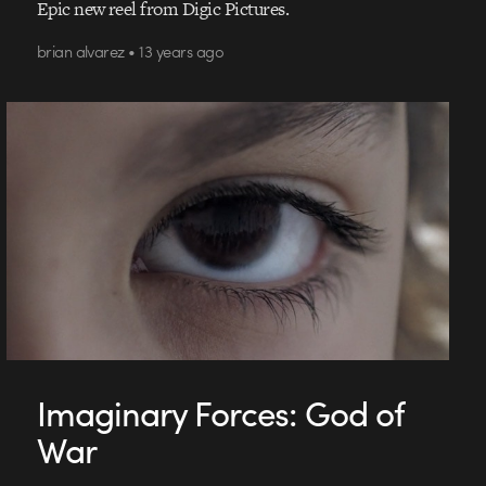
Epic new reel from Digic Pictures.
brian alvarez • 13 years ago
Imaginary Forces: God of
War