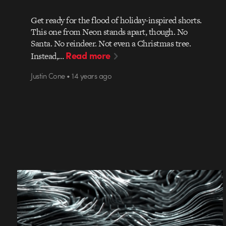
Get ready for the flood of holiday-inspired shorts.
This one from Neon stands apart, though. No
Santa. No reindeer. Not even a Christmas tree.
Read more
Instead,…
Justin Cone • 14 years ago