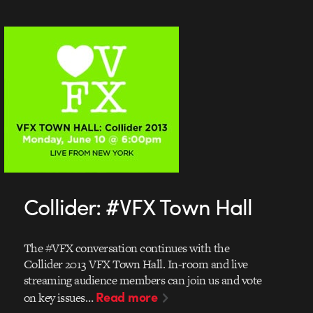
Collider: #VFX Town Hall
The #VFX conversation continues with the
Collider 2013 VFX Town Hall. In-room and live
streaming audience members can join us and vote
Read more
on key issues…