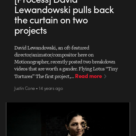
Lewandowski pulls back
the curtain on two
projects
David Lewandowski, an oft-featured
director/animator/compositor here on
Motionographer, recently posted two breakdown
videos that are worth a gander. Flying Lotus “Tiny
Read more
Tortures” The first project,…
Justin Cone • 14 years ago