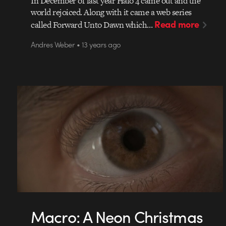
In December of last year Halo 4 came out and the
world rejoiced. Along with it came a web series
Read more
called Forward Unto Dawn which…
Andres Weber • 13 years ago
Macro: A Neon Christmas