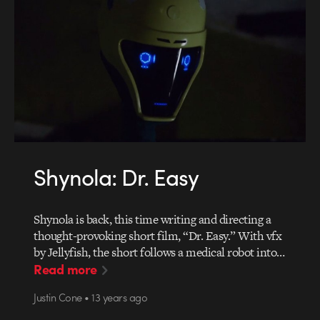
Shynola: Dr. Easy
Shynola is back, this time writing and directing a
thought-provoking short film, “Dr. Easy.” With vfx
by Jellyfish, the short follows a medical robot into…
Read more
Justin Cone • 13 years ago