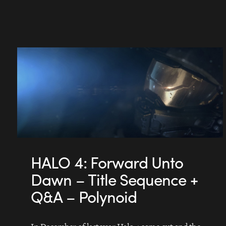
HALO 4: Forward Unto
Dawn – Title Sequence +
Q&A – Polynoid