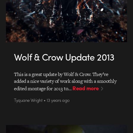
Wolf & Crow Update 2013
This is a great update by Wolf & Crow. They’ve
added a nice variety of work along with a smoothly
Read more
edited montage for 2013 to…
Tyquane Wright • 13 years ago