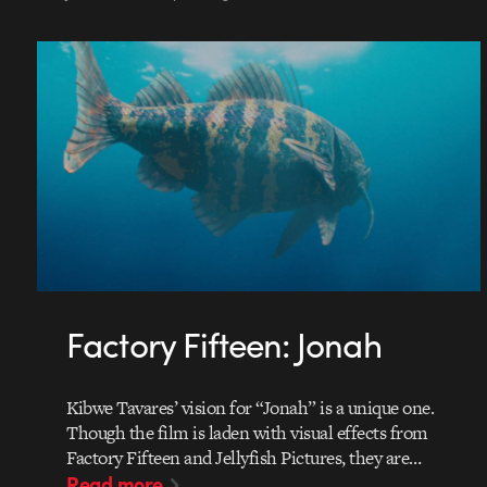
Factory Fifteen: Jonah
Kibwe Tavares’ vision for “Jonah” is a unique one.
Though the film is laden with visual effects from
Factory Fifteen and Jellyfish Pictures, they are…
Read more