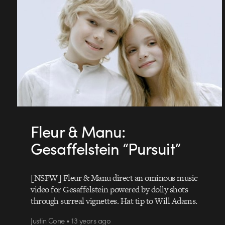
Fleur & Manu:
Gesaffelstein “Pursuit”
[NSFW] Fleur & Manu direct an ominous music
video for Gesaffelstein powered by dolly shots
through surreal vignettes. Hat tip to Will Adams.
Justin Cone • 13 years ago