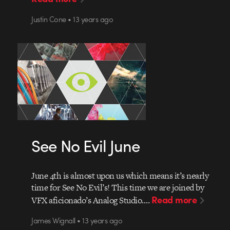
Justin Cone • 13 years ago
See No Evil June
June 4th is almost upon us which means it’s nearly
time for See No Evil’s! This time we are joined by
Read more
VFX aficionado’s Analog Studio.…
James Wignall • 13 years ago