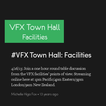
#VFX Town Hall: Facilities
4/26/13: Join a one hour round table discussion
from the VFX facilities’ points of view. Streaming
online here at 1pm Pacific/4pm Eastern/9pm
London/9am New Zealand.
Michelle Higa Fox • 13 years ago