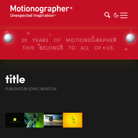
20 YEARS OF MOTIONOGRAPHER
THIS BELONGS TO ALL OF US.
title
PUBLISHED
BY
JOHN CRANSTON