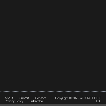
About
Submit
Contact
Copyright © 2026 WHY NOT PLUS
Privacy Policy
Subscribe
LLC