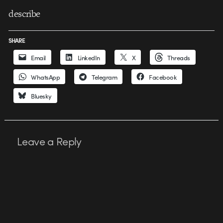
describe
SHARE
Email
LinkedIn
X
Threads
WhatsApp
Telegram
Facebook
Bluesky
Leave a Reply