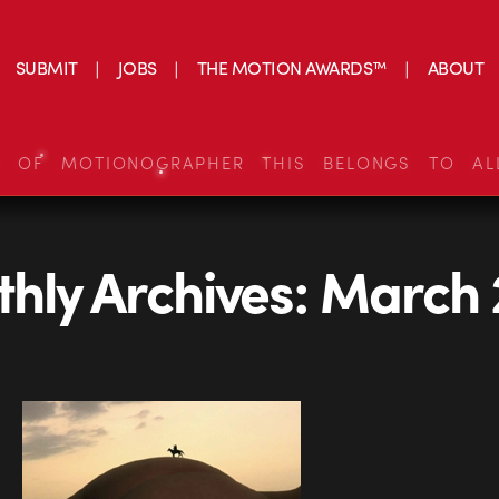
SUBMIT
JOBS
THE MOTION AWARDS™
ABOUT
S OF MOTIONOGRAPHER THIS BELONGS TO AL
hly Archives:
March 