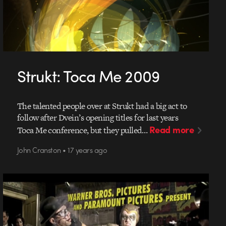
Strukt: Toca Me 2009
The talented people over at Strukt had a big act to
follow after Dvein’s opening titles for last years
Read more
Toca Me conference, but they pulled…
John Cranston • 17 years ago