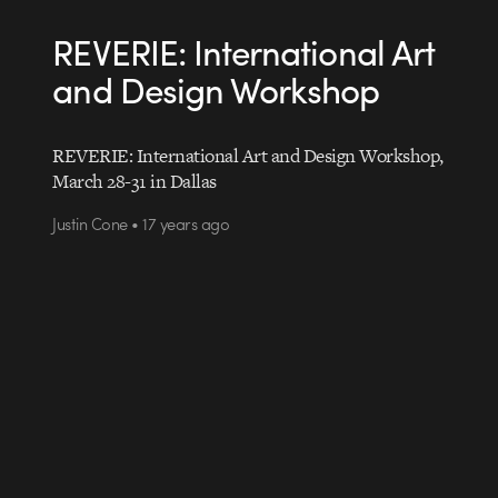
REVERIE: International Art
and Design Workshop
REVERIE: International Art and Design Workshop,
March 28-31 in Dallas
Justin Cone • 17 years ago