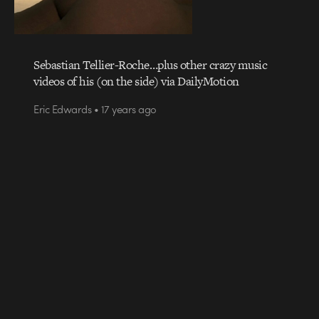
Sebastian Tellier-Roche…plus other crazy music
videos of his (on the side) via DailyMotion
Eric Edwards • 17 years ago