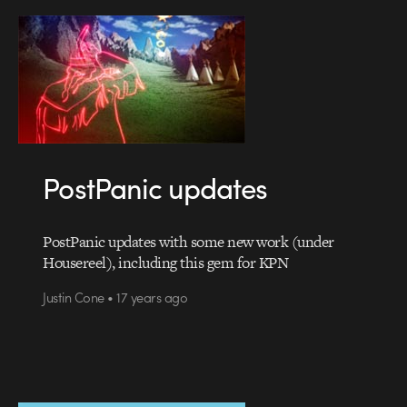
PostPanic updates
PostPanic updates with some new work (under
Housereel), including this gem for KPN
Justin Cone • 17 years ago