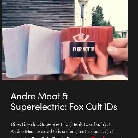
Andre Maat &
Superelectric: Fox Cult IDs
Directing duo Superelectric (Henk Loorbach) &
Andre Maat created this series ( part 1 / part 2 ) of