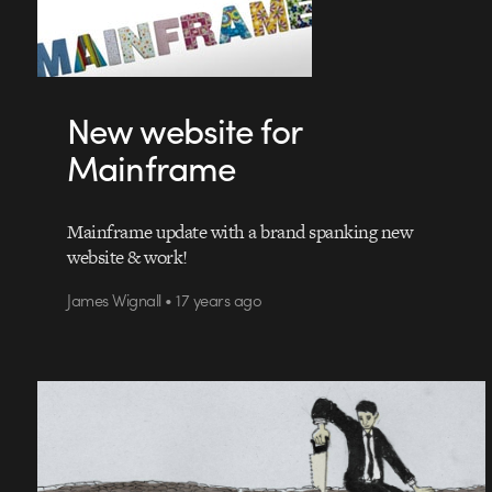
New website for
Mainframe
Mainframe update with a brand spanking new
website & work!
James Wignall • 17 years ago