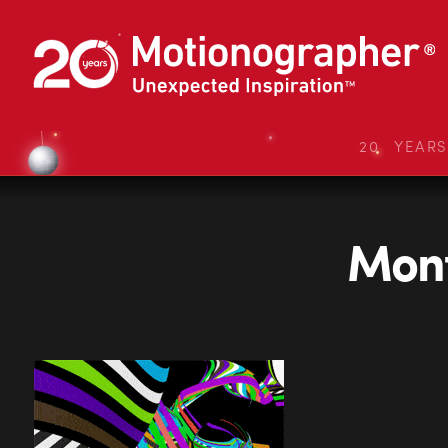
20 YEAR
Mont