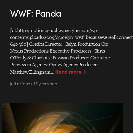
WWF: Panda
[qt:http://motionograph.wpengine.com/wp-
content/uploads/2009/03/celyn_wwf_becausewereallconnec
640 360] Credits Director: Celyn Production Co:
Nexus Productions Executive Producers: Chris
O’Reilly & Charlotte Bavasso Producer: Christine
Ponzevera Agency: Ogilvy AgencyProducer:
Read more
Matthew Ellingham…
Justin Cone • 17 years ago