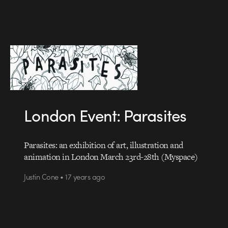
London Event: Parasites
Parasites: an exhibition of art, illustration and
animation in London March 23rd-28th (Myspace)
Justin Cone • 17 years ago