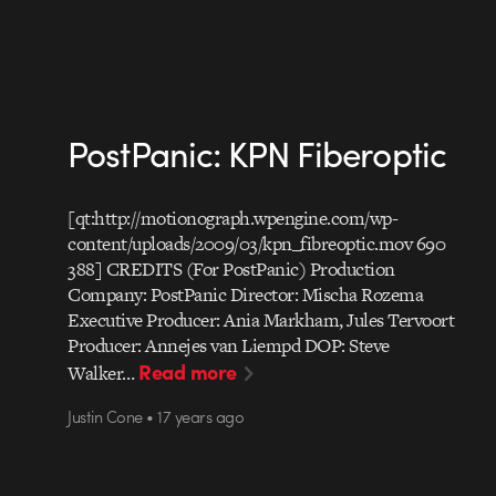
PostPanic: KPN Fiberoptic
[qt:http://motionograph.wpengine.com/wp-
content/uploads/2009/03/kpn_fibreoptic.mov 690
388] CREDITS (For PostPanic) Production
Company: PostPanic Director: Mischa Rozema
Executive Producer: Ania Markham, Jules Tervoort
Producer: Annejes van Liempd DOP: Steve
Read more
Walker…
Justin Cone • 17 years ago