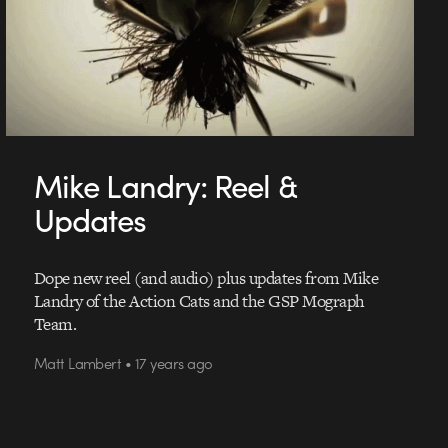
Mike Landry: Reel &
Updates
Dope new reel (and audio) plus updates from Mike
Landry of the Action Cats and the GSP Mograph
Team.
Matt Lambert • 17 years ago