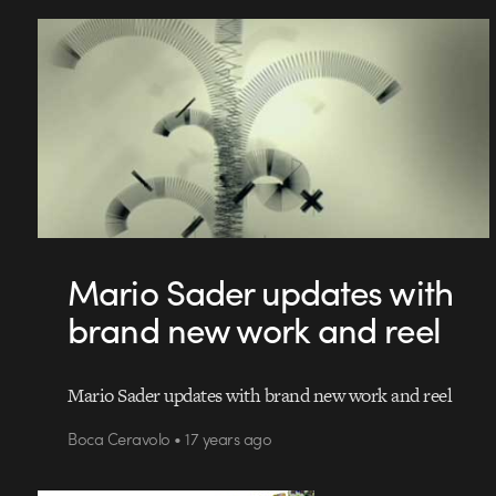
Mario Sader updates with
brand new work and reel
Mario Sader updates with brand new work and reel
Boca Ceravolo • 17 years ago