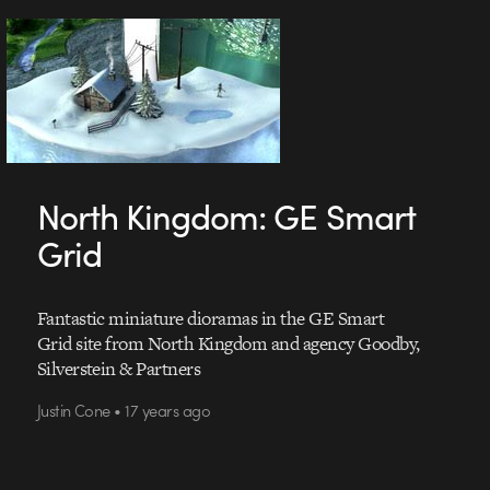
North Kingdom: GE Smart
Grid
Fantastic miniature dioramas in the GE Smart
Grid site from North Kingdom and agency Goodby,
Silverstein & Partners
Justin Cone • 17 years ago