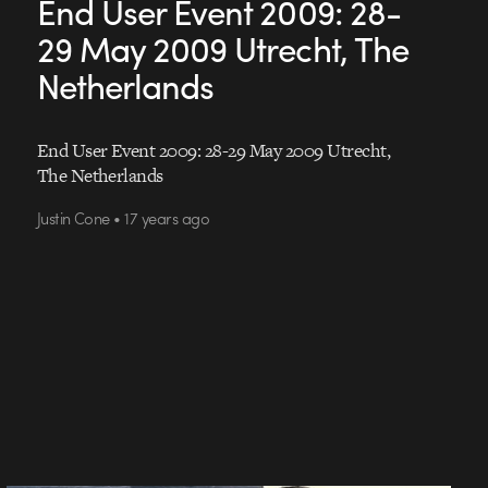
End User Event 2009: 28-
29 May 2009 Utrecht, The
Netherlands
End User Event 2009: 28-29 May 2009 Utrecht,
The Netherlands
Justin Cone • 17 years ago