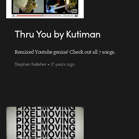
Thru You by Kutiman
Remixed Youtube genius! Check out all 7 songs.
Stephen Kelleher • 17 years ago