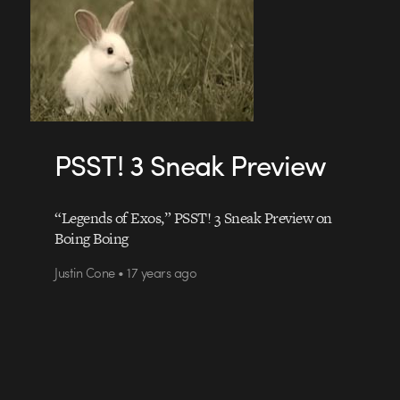
PSST! 3 Sneak Preview
“Legends of Exos,” PSST! 3 Sneak Preview on
Boing Boing
Justin Cone • 17 years ago