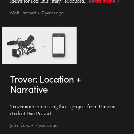
Read more
idents for Fox Cult (Italy). Produced…
Matt Lambert • 17 years ago
Trover: Location +
Narrative
Trover is an interesting thesis project from Parsons
student Dan Provost
Justin Cone • 17 years ago