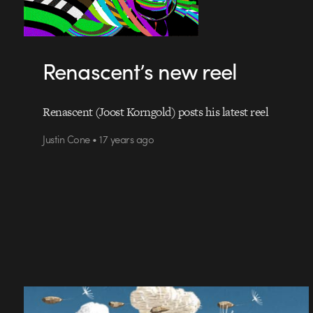
Renascent’s new reel
Renascent (Joost Korngold) posts his latest reel
Justin Cone • 17 years ago