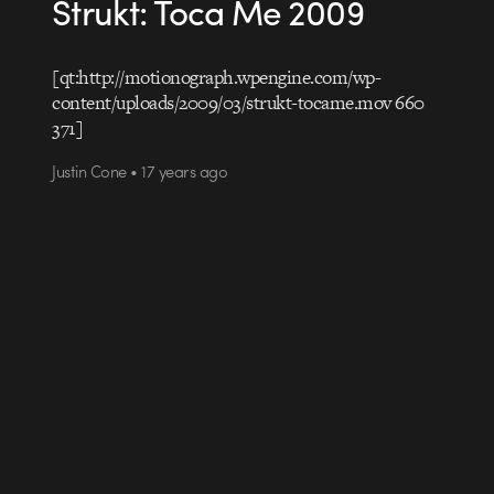
Strukt: Toca Me 2009
[qt:http://motionograph.wpengine.com/wp-
content/uploads/2009/03/strukt-tocame.mov 660
371]
Justin Cone • 17 years ago