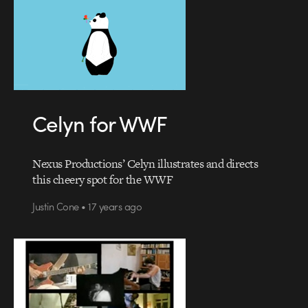
Celyn for WWF
Nexus Productions’ Celyn illustrates and directs
this cheery spot for the WWF
Justin Cone • 17 years ago