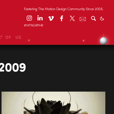
Fostering The Motion Design Community Since 2006.
#MTNGRPHR
L OF US.
2009