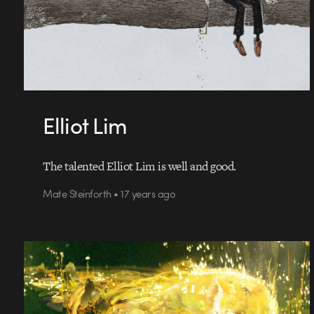
Elliot Lim
The talented Elliot Lim is well and good.
Mate Steinforth • 17 years ago