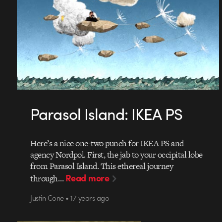
Parasol Island: IKEA PS
Here’s a nice one-two punch for IKEA PS and
agency Nordpol. First, the jab to your occipital lobe
from Parasol Island. This ethereal journey
Read more
through…
Justin Cone • 17 years ago