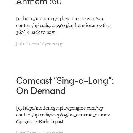
Anthem :60
[qt:http://motionograph.wpengine.com/wp-
content/uploads/2009/03/anthem60s.mov 640
360] < Back to post
Justin Cone • 17 years ago
Comcast “Sing-a-Long”:
On Demand
[qt:http://motionograph.wpengine.com/wp-
content/uploads/2009/03/on_demand_01.mov
640 360] < Back to post
Justin Cone • 17 years ago