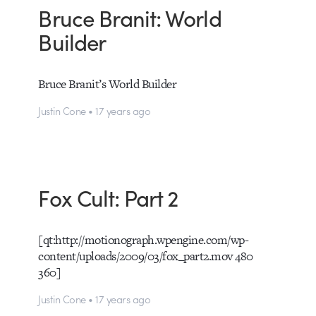
Bruce Branit: World
Builder
Bruce Branit’s World Builder
Justin Cone • 17 years ago
Fox Cult: Part 2
[qt:http://motionograph.wpengine.com/wp-
content/uploads/2009/03/fox_part2.mov 480
360]
Justin Cone • 17 years ago