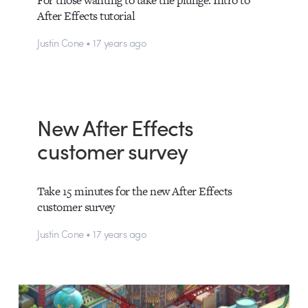
For those wanting to take the plunge: Intro to
After Effects tutorial
Justin Cone • 17 years ago
New After Effects
customer survey
Take 15 minutes for the new After Effects
customer survey
Justin Cone • 17 years ago