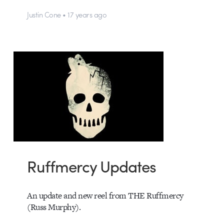
Justin Cone • 17 years ago
Ruffmercy Updates
An update and new reel from THE Ruffmercy
(Russ Murphy).