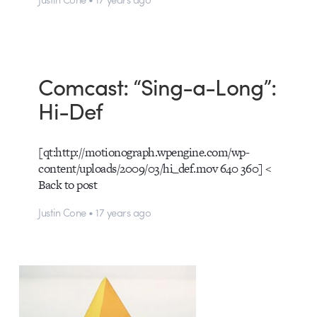
Comcast: “Sing-a-Long”:
Hi-Def
[qt:http://motionograph.wpengine.com/wp-
content/uploads/2009/03/hi_def.mov 640 360] <
Back to post
Justin Cone • 17 years ago