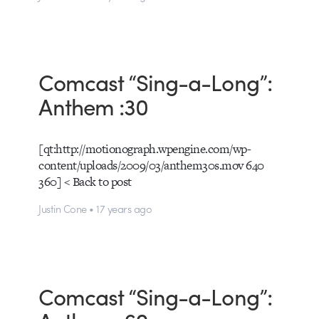
Comcast “Sing-a-Long”:
Anthem :30
[qt:http://motionograph.wpengine.com/wp-
content/uploads/2009/03/anthem30s.mov 640
360] < Back to post
Justin Cone • 17 years ago
Comcast “Sing-a-Long”: