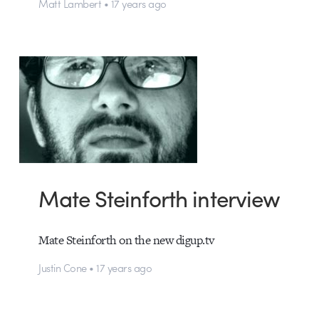
Matt Lambert • 17 years ago
Mate Steinforth interview
Mate Steinforth on the new digup.tv
Justin Cone • 17 years ago