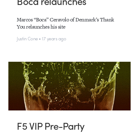
Boca relaunches
Marcos “Boca” Ceravolo of Denmark’s Thank
You relaunches his site
Justin Cone • 17 years ago
F5 VIP Pre-Party