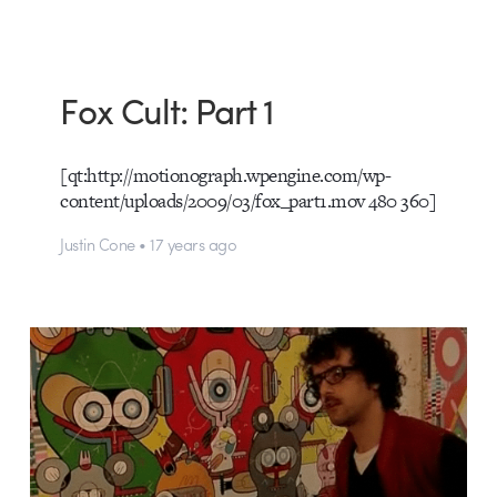
Fox Cult: Part 1
[qt:http://motionograph.wpengine.com/wp-
content/uploads/2009/03/fox_part1.mov 480 360]
Justin Cone • 17 years ago