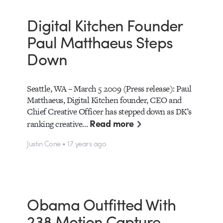
Digital Kitchen Founder
Paul Matthaeus Steps
Down
Seattle, WA – March 5 2009 (Press release): Paul
Matthaeus, Digital Kitchen founder, CEO and
Chief Creative Officer has stepped down as DK’s
Read more
ranking creative…
Justin Cone • 17 years ago
Obama Outfitted With
238 Motion Capture