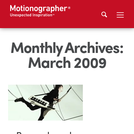
Monthly Archives:
March 2009