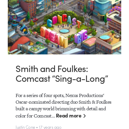
Smith and Foulkes:
Comcast “Sing-a-Long”
For a series of four spots, Nexus Productions‘
Oscar-nominated directing duo Smith & Foulkes
built a campy world brimming with detail and
Read more
color for Comcast…
Justin Cone • 17 years ago