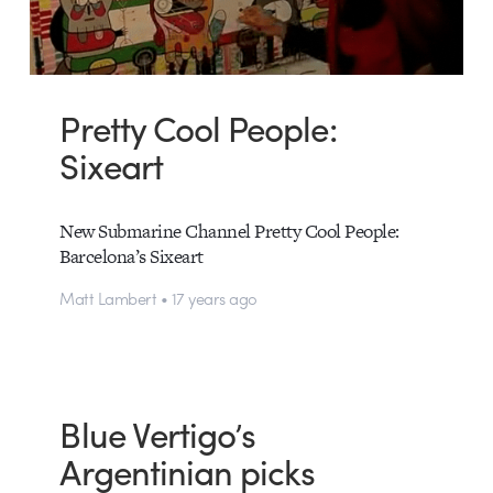
Pretty Cool People:
Sixeart
New Submarine Channel Pretty Cool People:
Barcelona’s Sixeart
Matt Lambert • 17 years ago
Blue Vertigo’s
Argentinian picks