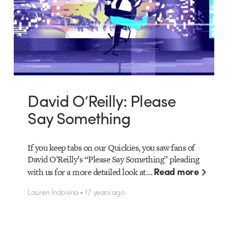
David O’Reilly: Please
Say Something
If you keep tabs on our Quickies, you saw fans of
David O’Reilly’s “Please Say Something” pleading
Read more
with us for a more detailed look at…
Lauren Indovina • 17 years ago