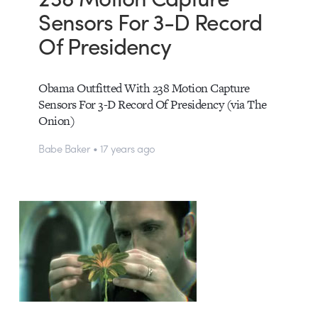
Sensors For 3-D Record
Of Presidency
Obama Outfitted With 238 Motion Capture
Sensors For 3-D Record Of Presidency (via The
Onion)
Babe Baker • 17 years ago