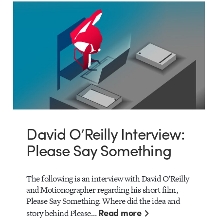
David O’Reilly Interview:
Please Say Something
The following is an interview with David O’Reilly
and Motionographer regarding his short film,
Please Say Something. Where did the idea and
Read more
story behind Please…