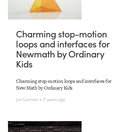
Charming stop-motion
loops and interfaces for
Newmath by Ordinary
Kids
Charming stop-motion loops and interfaces for
New Math by Ordinary Kids
Jon Gorman • 17 years ago