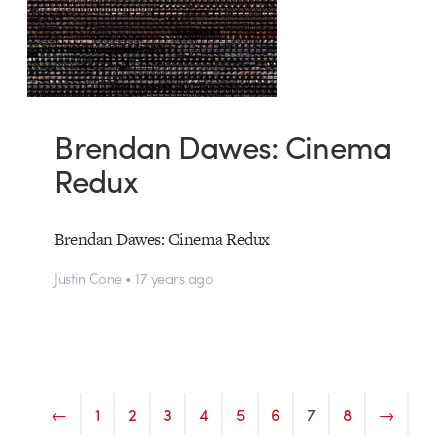
Brendan Dawes: Cinema
Redux
Brendan Dawes: Cinema Redux
Justin Cone • 17 years ago
←
1
2
3
4
5
6
7
8
→