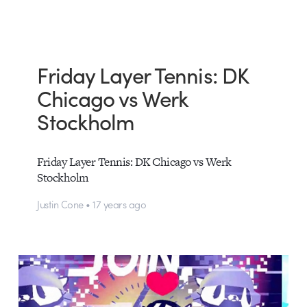
Friday Layer Tennis: DK
Chicago vs Werk
Stockholm
Friday Layer Tennis: DK Chicago vs Werk
Stockholm
Justin Cone • 17 years ago