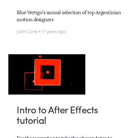
Blue Vertigo’s annual selection of top Argentinian
motion designers
Justin Cone • 17 years ago
Intro to After Effects
tutorial