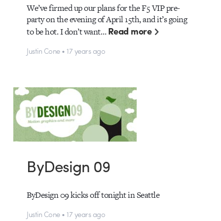
We’ve firmed up our plans for the F5 VIP pre-
party on the evening of April 15th, and it’s going
Read more
to be hot. I don’t want…
Justin Cone • 17 years ago
ByDesign 09
ByDesign 09 kicks off tonight in Seattle
Justin Cone • 17 years ago