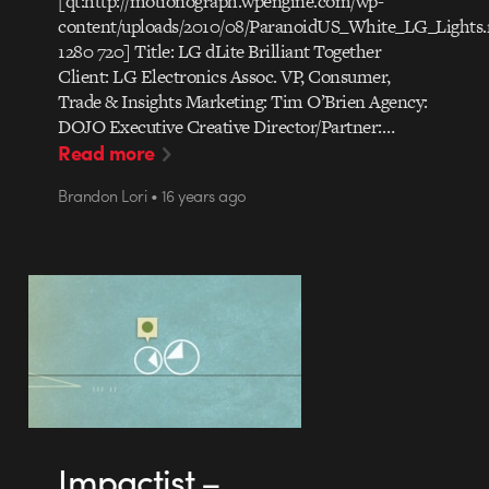
[qt:http://motionograph.wpengine.com/wp-
content/uploads/2010/08/ParanoidUS_White_LG_Lights
1280 720] Title: LG dLite Brilliant Together
Client: LG Electronics Assoc. VP, Consumer,
Trade & Insights Marketing: Tim O’Brien Agency:
DOJO Executive Creative Director/Partner:…
Read more
Brandon Lori • 16 years ago
Impactist –