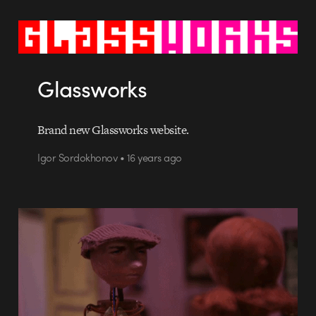
Glassworks
Brand new Glassworks website.
Igor Sordokhonov • 16 years ago