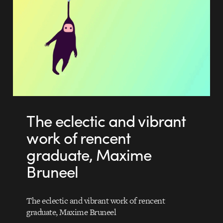
The eclectic and vibrant
work of rencent
graduate, Maxime
Bruneel
The eclectic and vibrant work of rencent
graduate, Maxime Bruneel