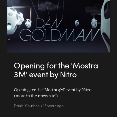
Opening for the ‘Mostra
3M’ event by Nitro
Opening for the ‘Mostra 3M’ event by Nitro
(more in their new site!)
Daniel Coutinho • 16 years ago