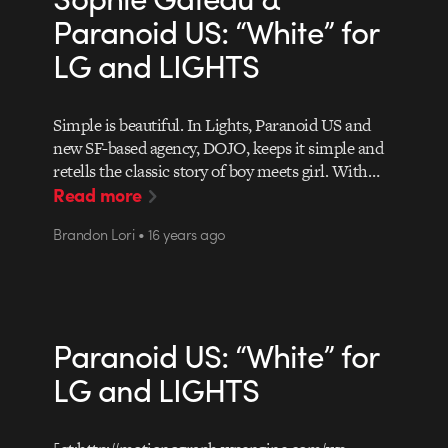
Paranoid US: “White” for
LG and LIGHTS
Simple is beautiful. In Lights, Paranoid US and
new SF-based agency, DOJO, keeps it simple and
retells the classic story of boy meets girl. With…
Read more
Brandon Lori • 16 years ago
Paranoid US: “White” for
LG and LIGHTS