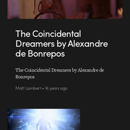
The Coincidental
Dreamers by Alexandre
de Bonrepos
The Coincidental Dreamers by Alexandre de
Bonrepos
Matt Lambert • 16 years ago