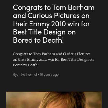
Congrats to Tom Barham
and Curious Pictures on
their Emmy 2010 win for
Best Title Design on
Bored to Death!
Congrats to Tom Barham and Curious Pictures
on their Emmy 2010 win for Best Title Design on
Bored to Death!
Ryan Rothermel • 16 years ago