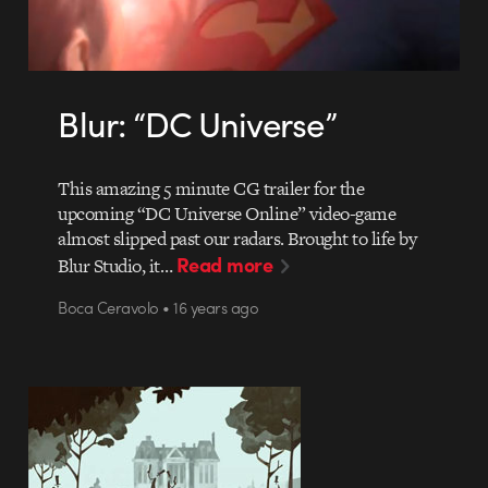
Blur: “DC Universe”
This amazing 5 minute CG trailer for the
upcoming “DC Universe Online” video-game
almost slipped past our radars. Brought to life by
Read more
Blur Studio, it…
Boca Ceravolo • 16 years ago