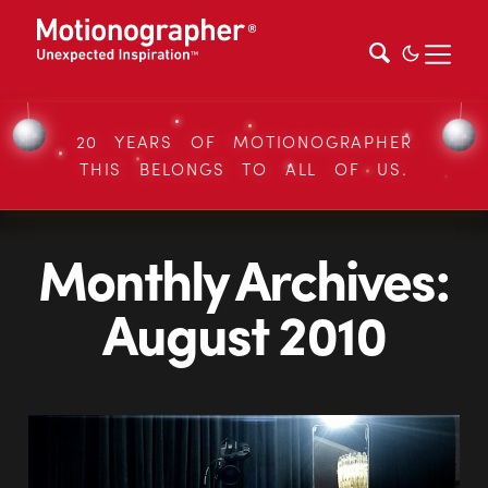
20 YEARS OF MOTIONOGRAPHER
THIS BELONGS TO ALL OF US.
Monthly Archives:
August 2010