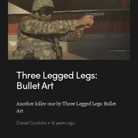
Three Legged Legs:
Bullet Art
Another killer one by Three Legged Legs: Bullet
Art
Daniel Coutinho • 16 years ago