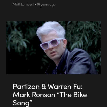
Matt Lambert • 16 years ago
Partizan & Warren Fu:
Mark Ronson “The Bike
Song”