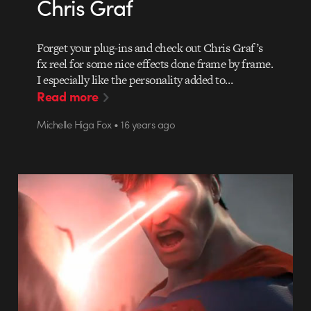
Chris Graf
Forget your plug-ins and check out Chris Graf’s
fx reel for some nice effects done frame by frame.
I especially like the personality added to…
Read more
Michelle Higa Fox • 16 years ago