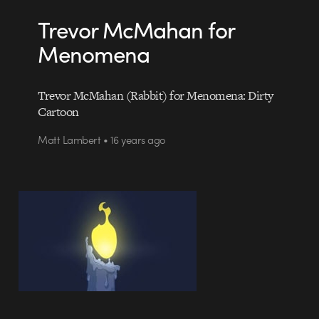
Trevor McMahan for
Menomena
Trevor McMahan (Rabbit) for Menomena: Dirty
Cartoon
Matt Lambert • 16 years ago