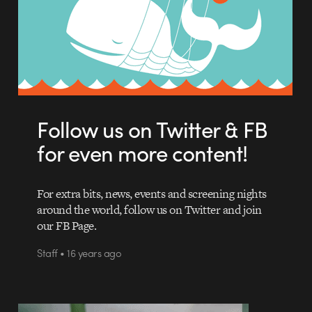
Follow us on Twitter & FB
for even more content!
For extra bits, news, events and screening nights
around the world, follow us on Twitter and join
our FB Page.
Staff • 16 years ago