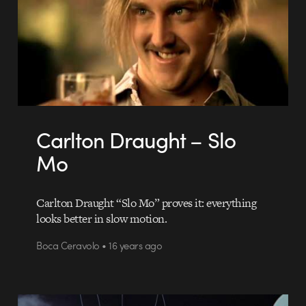
Carlton Draught – Slo
Mo
Carlton Draught “Slo Mo” proves it: everything
looks better in slow motion.
Boca Ceravolo • 16 years ago