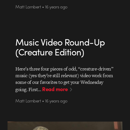
Matt Lambert • 16 years ago
Music Video Round-Up
(Creature Edition)
Here’s three four pieces of odd, “creature-driven”
music (yes they’re still relevant) video work from
some of our favorites to get your Wednesday
Read more
going. First…
Matt Lambert • 16 years ago