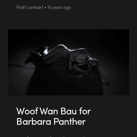
Matt Lambert • 16 years ago
Woof Wan Bau for
Barbara Panther