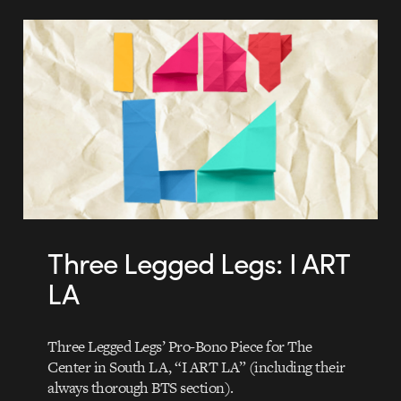
Three Legged Legs: I ART
LA
Three Legged Legs’ Pro-Bono Piece for The
Center in South LA, “I ART LA” (including their
always thorough BTS section).