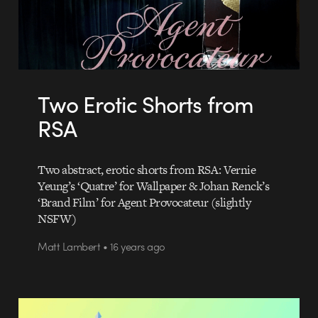
Two Erotic Shorts from
RSA
Two abstract, erotic shorts from RSA: Vernie
Yeung’s ‘Quatre’ for Wallpaper & Johan Renck’s
‘Brand Film’ for Agent Provocateur (slightly
NSFW)
Matt Lambert • 16 years ago