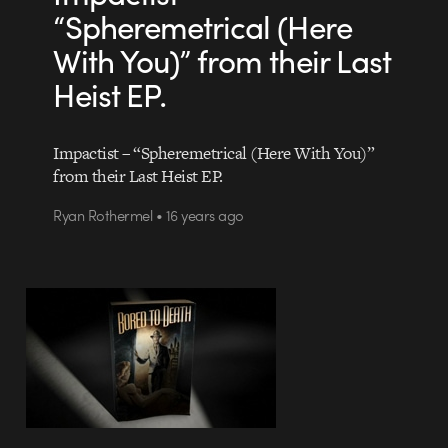
“Spheremetrical (Here
With You)” from their Last
Heist EP.
Impactist – “Spheremetrical (Here With You)”
from their Last Heist EP.
Ryan Rothermel • 16 years ago