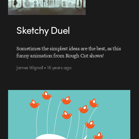
Sketchy Duel
Sometimes the simplest ideas are the best, as this
funny animation from Rough Cut shows!
James Wignall • 16 years ago