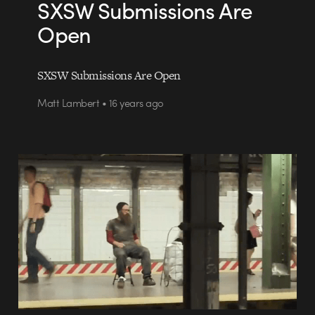
SXSW Submissions Are
Open
SXSW Submissions Are Open
Matt Lambert • 16 years ago