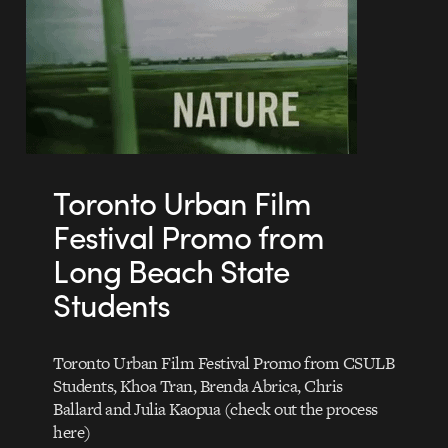
Toronto Urban Film
Festival Promo from
Long Beach State
Students
Toronto Urban Film Festival Promo from CSULB
Students, Khoa Tran, Brenda Abrica, Chris
Ballard and Julia Kaopua (check out the process
here)