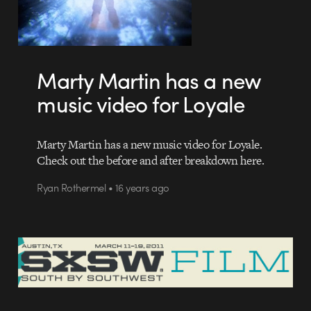
Marty Martin has a new
music video for Loyale
Marty Martin has a new music video for Loyale.
Check out the before and after breakdown here.
Ryan Rothermel • 16 years ago