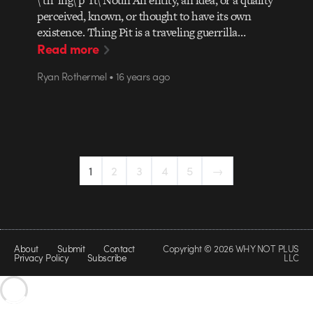
perceived, known, or thought to have its own
existence. Thing Pit is a traveling guerrilla…
Read more
Ryan Rothermel • 16 years ago
1
2
3
4
5
→
About
Submit
Contact
Copyright © 2026 WHY NOT PLUS
Privacy Policy
Subscribe
LLC