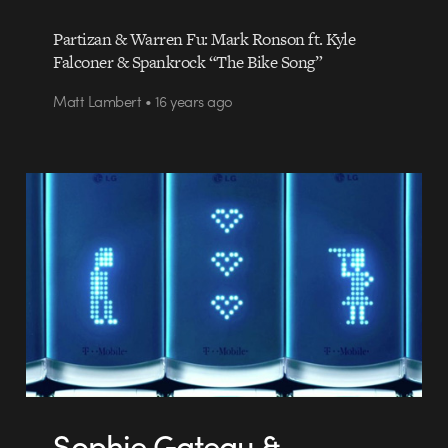
Partizan & Warren Fu: Mark Ronson ft. Kyle
Falconer & Spankrock “The Bike Song”
Matt Lambert • 16 years ago
Sophie Gateau &