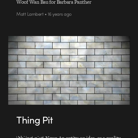
Woof Wan Bau for Barbara Panther
Matt Lambert • 16 years ago
Thing Pit
\’th`ing\ p`1t\ Noun An entity, an idea, or a quality