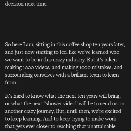
decision next time.
So here I am, sitting in this coffee shop ten years later,
and just now starting to feel like we’ve learned who
we want to be in this crazy industry. But it’s taken
making 1000 videos, and making 1000 mistakes, and
surrounding ourselves with a brilliant team to learn
from.
It’s hard to know what the next ten years will bring,
or what the next “shower video” will be to send us on
another crazy journey. But, until then, we’re excited
to keep learning. And to keep trying to make work
that gets ever closer to reaching that unattainable