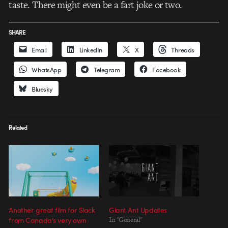
taste. There might even be a fart joke or two.
SHARE
Email
LinkedIn
X
Threads
WhatsApp
Telegram
Facebook
Bluesky
Related
Another great film for Slack
Giant Ant Updates
from Canada’s very own
In "General"