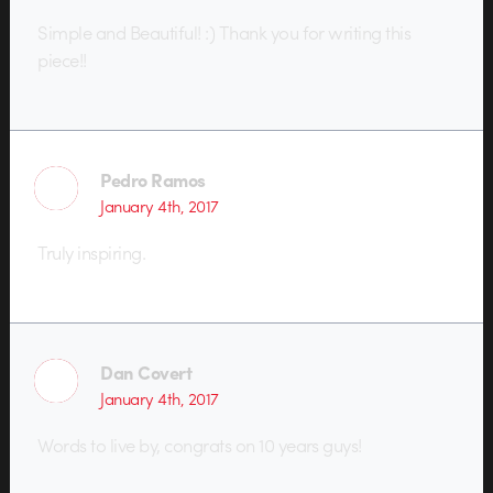
Simple and Beautiful! :) Thank you for writing this
piece!!
Pedro Ramos
January 4th, 2017
Truly inspiring.
Dan Covert
January 4th, 2017
Words to live by, congrats on 10 years guys!