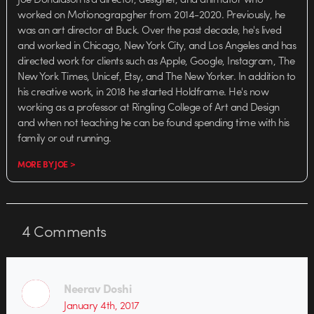
worked on Motionograpgher from 2014-2020. Previously, he
was an art director at Buck. Over the past decade, he's lived
and worked in Chicago, New York City, and Los Angeles and has
directed work for clients such as Apple, Google, Instagram, The
New York Times, Unicef, Etsy, and The New Yorker. In addition to
his creative work, in 2018 he started Holdframe. He's now
working as a professor at Ringling College of Art and Design
and when not teaching he can be found spending time with his
family or out running.
MORE BY JOE >
4
Comments
Neerav Doshi
January 4th, 2017