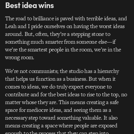
Best idea wins
The road to brilliance is paved with terrible ideas, and
Leah and I pride ourselves on having the worst ideas
around. But, often, they’re a stepping stone to
something much smarter from someone else—if
we’re the smartest people in the room, we’re in the
wrong room.
We’re not communists; the studio has a hierarchy
that helps us function as a business. But when it
comes to ideas, we do truly expect everyone to
contribute and for the best ideas to rise to the top, no
matter whose they are. This means creating a safe
space for mediocre ideas, and seeing them as a
necessary step toward something valuable. It also
means creating a space where people are exposed
enough to the process that they can step into