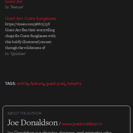
Giant Ant
In "Feature"
Giant Ant: Costa Sunglasses
https://vimeo.com/96605256
Giant Ant flex their storytelling
chops for Costa Sunglasses with
this boldly illustrated journey
through the wilderness of
Guyana.
In "Quickies"
,
,
,
article
feature
guest post
industry
TAGS:
ABOUT THE AUTHOR
Joe Donaldson
/
www.joedonaldson.tv
Joe Donaldson is a director, designer, and animator who