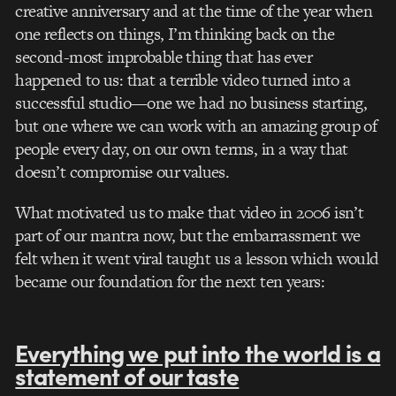
creative anniversary and at the time of the year when
one reflects on things, I’m thinking back on the
second-most improbable thing that has ever
happened to us: that a terrible video turned into a
successful studio—one we had no business starting,
but one where we can work with an amazing group of
people every day, on our own terms, in a way that
doesn’t compromise our values.
What motivated us to make that video in 2006 isn’t
part of our mantra now, but the embarrassment we
felt when it went viral taught us a lesson which would
became our foundation for the next ten years:
Everything we put into the world is a
statement of our taste