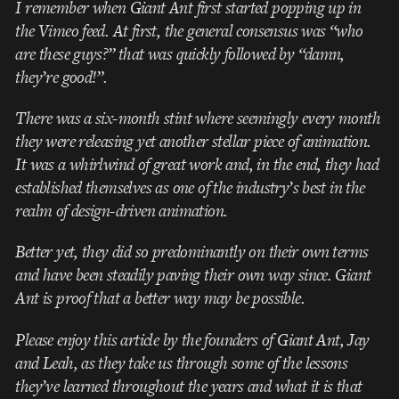
I remember when Giant Ant first started popping up in
the Vimeo feed. At first, the general consensus was “who
are these guys?” that was quickly followed by “damn,
they’re good!”.
There was a six-month stint where seemingly every month
they were releasing yet another stellar piece of animation.
It was a whirlwind of great work and, in the end, they had
established themselves as one of the industry’s best in the
realm of design-driven animation.
Better yet, they did so predominantly on their own terms
and have been steadily paving their own way since. Giant
Ant is proof that a better way may be possible.
Please enjoy this article by the founders of Giant Ant, Jay
and Leah, as they take us through some of the lessons
they’ve learned throughout the years and what it is that