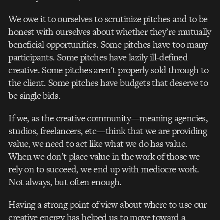
We owe it to ourselves to scrutinize pitches and to be
honest with ourselves about whether they’re mutually
beneficial opportunities. Some pitches have too many
participants. Some pitches have lazily ill-defined
creative. Some pitches aren’t properly sold through to
the client. Some pitches have budgets that deserve to
be single bids.
If we, as the creative community—meaning agencies,
studios, freelancers, etc—think that we are providing
value, we need to act like what we do has value.
When we don’t place value in the work of those we
rely on to succeed, we end up with mediocre work.
Not always, but often enough.
Having a strong point of view about where to use our
creative energy has helped us to move toward a