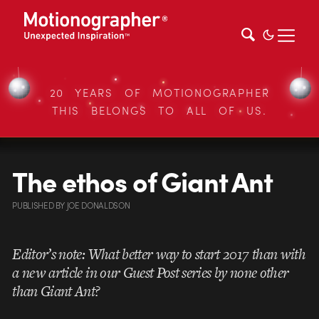
20 YEARS OF MOTIONOGRAPHER
THIS BELONGS TO ALL OF US.
The ethos of Giant Ant
PUBLISHED
BY
JOE DONALDSON
Editor’s note: What better way to start 2017 than with
a new article in our Guest Post series by none other
than Giant Ant?