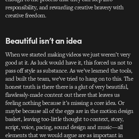
responsibility, and rewarding creative bravery with
creative freedom.
Beautiful isn’t an idea
When we started making videos we just weren’t very
good at it. As luck would have it, this forced us not to
pass off style as substance. As we’ve learned the tools,
and built the team, we’ve tried to hang on to this. The
honest truth is there there is a glut of very beautiful,
flawlessly-made content out there that leaves us
feeling nothing because it’s missing a core idea. Or
maybe because all of the eggs are in the motion design
basket, leaving too-little thought to context, story,
script, voice, pacing, sound design and music—all
elements that we would argue are as important in