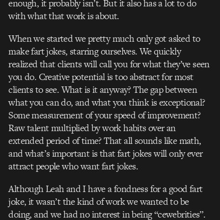
enough, it probably isn’t. But it also has a lot to do
with what that work is about.
When we started we pretty much only got asked to
make fart jokes, starring ourselves. We quickly
realized that clients will call you for what they’ve seen
you do. Creative potential is too abstract for most
clients to see. What is it anyway? The gap between
what you can do, and what you think is exceptional?
Some measurement of your speed of improvement?
Raw talent multiplied by work habits over an
extended period of time? That all sounds like math,
and what’s important is that fart jokes will only ever
attract people who want fart jokes.
Although Leah and I have a fondness for a good fart
joke, it wasn’t the kind of work we wanted to be
doing, and we had no interest in being “cewebrities”.