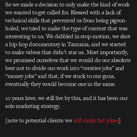
So we made a decision to only make the kind of work
we wanted to get called for. Blessed with a lack of
technical skills that prevented us from being pigeon-
holed, we tried to make the type of content that was
interesting to us. We dabbled in stop-motion, we shot
a hip-hop documentary in Tanzania, and we started
to make videos that didn’t star us. Most importantly,
we promised ourselves that we would do our absolute
best not to divide our work into “creative jobs” and
“money jobs” and that, if we stuck to our guns,
eventually they would become one in the same.
10 years later, we still live by this, and it has been our
sole marketing strategy.
[note to potential clients: we
still make fart jokes
]