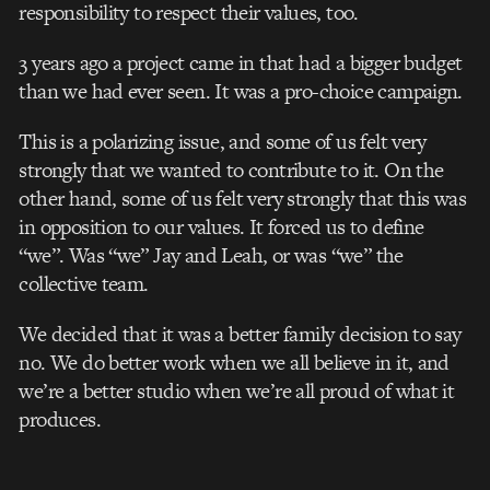
responsibility to respect their values, too.
3 years ago a project came in that had a bigger budget
than we had ever seen. It was a pro-choice campaign.
This is a polarizing issue, and some of us felt very
strongly that we wanted to contribute to it. On the
other hand, some of us felt very strongly that this was
in opposition to our values. It forced us to define
“we”. Was “we” Jay and Leah, or was “we” the
collective team.
We decided that it was a better family decision to say
no. We do better work when we all believe in it, and
we’re a better studio when we’re all proud of what it
produces.