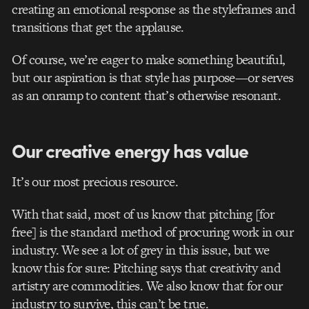
creating an emotional response as the styleframes and
transitions that get the applause.
Of course, we’re eager to make something beautiful,
but our aspiration is that style has purpose—or serves
as an onramp to content that’s otherwise resonant.
Our creative energy has value
It’s our most precious resource.
With that said, most of us know that pitching [for
free] is the standard method of procuring work in our
industry. We see a lot of grey in this issue, but we
know this for sure: Pitching says that creativity and
artistry are commodities. We also know that for our
industry to survive, this can’t be true.