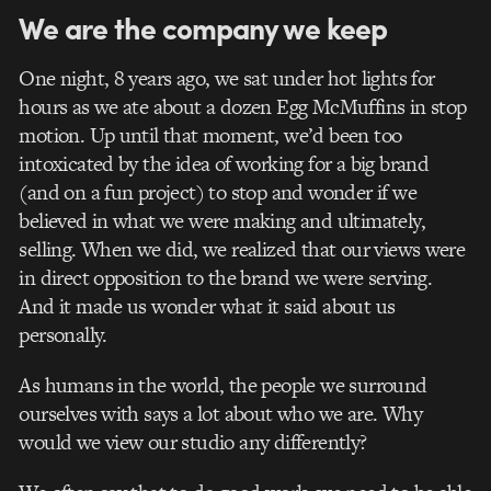
We are the company we keep
One night, 8 years ago, we sat under hot lights for
hours as we ate about a dozen Egg McMuffins in stop
motion. Up until that moment, we’d been too
intoxicated by the idea of working for a big brand
(and on a fun project) to stop and wonder if we
believed in what we were making and ultimately,
selling. When we did, we realized that our views were
in direct opposition to the brand we were serving.
And it made us wonder what it said about us
personally.
As humans in the world, the people we surround
ourselves with says a lot about who we are. Why
would we view our studio any differently?