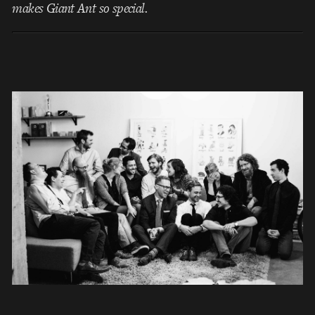
makes Giant Ant so special.