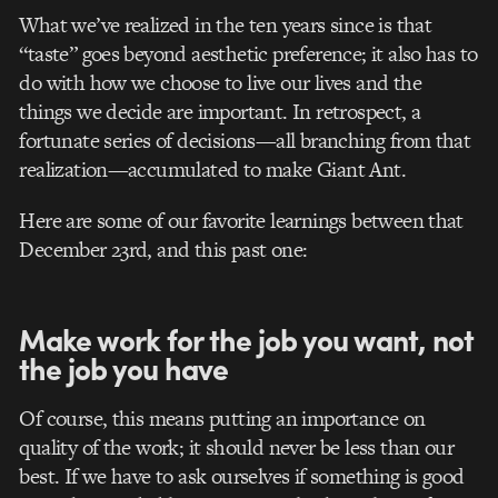
What we’ve realized in the ten years since is that
“taste” goes beyond aesthetic preference; it also has to
do with how we choose to live our lives and the
things we decide are important. In retrospect, a
fortunate series of decisions—all branching from that
realization—accumulated to make Giant Ant.
Here are some of our favorite learnings between that
December 23rd, and this past one:
Make work for the job you want, not
the job you have
Of course, this means putting an importance on
quality of the work; it should never be less than our
best. If we have to ask ourselves if something is good