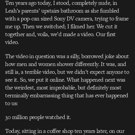
Ten years ago today, I stood, completely nude, in
Leah’s parents’ upstairs bathroom as she fumbled
with a pop-can sized Sony DV camera, trying to frame
me up. Then we switched; I filmed her. We cut it
together and, voila, we’d made a video. Our first
video.
The video in question was a silly, borrowed joke about
how men and women shower differently. It was, and
still is, a terrible video, but we didn’t expect anyone to
see it. So, we put it online. What happened next was
the weirdest, most improbable, but definitely most
terminally embarrassing thing that has ever happened
to us:
30 million people watched it.
Today, sitting in a coffee shop ten years later, on our