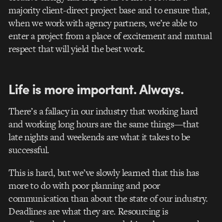
majority client-direct project base and to ensure that,
when we work with agency partners, we’re able to
enter a project from a place of excitement and mutual
respect that will yield the best work.
Life is more important. Always.
There’s a fallacy in our industry that working hard
and working long hours are the same things—that
late nights and weekends are what it takes to be
successful.
This is hard, but we’ve slowly learned that this has
more to do with poor planning and poor
communication than about the state of our industry.
Deadlines are what they are. Resourcing is