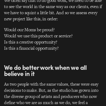
We often say that to do good work, we need to be able
to see the world in the same way as our clients, even if
we have to squint a little bit. And so we assess every
new project like this, in order:
Would our Moms be proud?
Would we use this product or service?
Is this a creative opportunity?
Is this a financial opportunity?
We do better work when we all
believe in it
As two people with the same values, these were easy
decisions to make. But, as the studio has grown into
the diverse group of artists and producers who now
define who we are as much as we do, we feel a