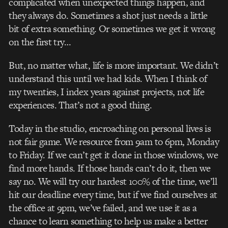
complicated when unexpected things happen, and
they always do. Sometimes a shot just needs a little
bit of extra something. Or sometimes we get it wrong
on the first try…
But, no matter what, life is more important. We didn’t
understand this until we had kids. When I think of
my twenties, I index years against projects, not life
experiences. That’s not a good thing.
Today in the studio, encroaching on personal lives is
not fair game. We resource from 9am to 6pm, Monday
to Friday. If we can’t get it done in those windows, we
find more hands. If those hands can’t do it, then we
say no. We will try our hardest 100% of the time, we’ll
hit our deadline every time, but if we find ourselves at
the office at 9pm, we’ve failed, and we use it as a
chance to learn something to help us make a better