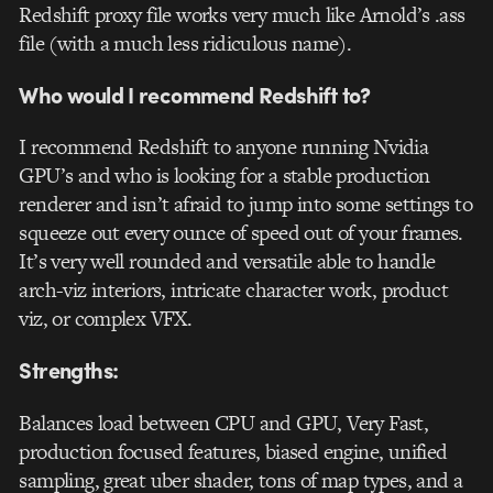
Redshift proxy file works very much like Arnold’s .ass
file (with a much less ridiculous name).
Who would I recommend Redshift to?
I recommend Redshift to anyone running Nvidia
GPU’s and who is looking for a stable production
renderer and isn’t afraid to jump into some settings to
squeeze out every ounce of speed out of your frames.
It’s very well rounded and versatile able to handle
arch-viz interiors, intricate character work, product
viz, or complex VFX.
Strengths:
Balances load between CPU and GPU, Very Fast,
production focused features, biased engine, unified
sampling, great uber shader, tons of map types, and a