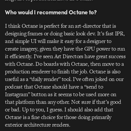
Who would I recommend Octane to?
I think Octane is perfect for an art-director that is
designing frames or doing basic look dev. It’s fast IPR,
and simple UI will make it easy for a designer to
create imagery, given they have the GPU power to run
it efficiently. I’ve seen Art Directors have great success
with Octane. Do boards with Octane, then move to a
production renderer to finish the job. Octane is also
useful as a “daily render” tool. I’ve often joked on our
podcast that Octane should have a “send to
Instagram” button as it seems to be used more on
that platform than any other. Not sure if that’s good
or bad. Up to you, I guess. I should also add that
Octane is a fine choice for those doing primarily
exterior architecture renders.