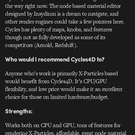
the way right now. The node based material editor
designed by Insydium is a dream to navigate, and
other render engines could take a few pointers here.
Cycles has plenty of maps, knobs, and features
though not as fully developed as some of its
competitors (Arnold, Redshift).
Who would I recommend Cycles4D to?
Anyone who’s work is primarily X-Particles based
would benefit from Cycles4D. It’s CPU/GPU
flexibility, and low price would make it an excellent
choice for those on limited hardware/budget.
Strengths:
Works both on CPU and GPU, tons of features for
rendering X-Particles, affordable, great node material