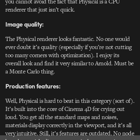
you cannot avoid the fact that Physical is a CPU
renderer that just isn’t quick.
Image quality:
The Physical renderer looks fantastic. No one would
ever doubt it’s quality (especially if you’re not cutting
too many corners with optimization). I enjoy its
overall look and find it very similar to Arnold. Must be
a Monte Carlo thing.
Production features:
Well, Physical is hard to beat in this category (sort of).
It’s built into the core of Cinema 4D for crying out
loud. You get all the standard maps and noises,
materials display correctly in the viewport, and it’s all
very intuitive. Still, it’s features are outdated. No node