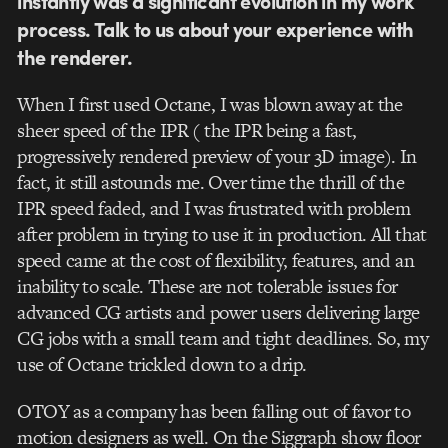
instantly was a significant evolution
in
my work
process. Talk to us about your experience with
the renderer.
When I first used Octane, I was blown away at the
sheer speed of the IPR ( the IPR being a fast,
progressively rendered preview of your 3D image). In
fact, it still astounds me. Over time the thrill of the
IPR speed faded, and I was frustrated with problem
after problem in trying to use it in production. All that
speed came at the cost of flexibility, features, and an
inability to scale. These are not tolerable issues for
advanced CG artists and power users delivering large
CG jobs with a small team and tight deadlines. So, my
use of Octane trickled down to a drip.
OTOY as a company has been falling out of favor to
motion designers as well. On the Siggraph show floor