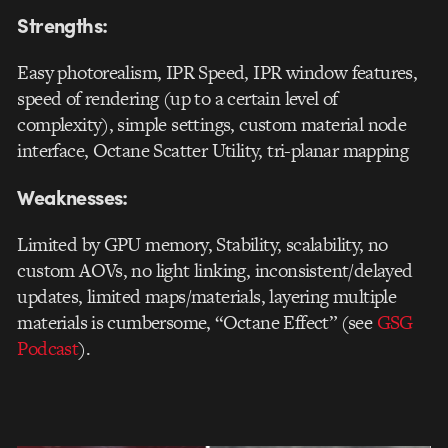
Strengths:
Easy photorealism, IPR Speed, IPR window features,
speed of rendering (up to a certain level of
complexity), simple settings, custom material node
interface, Octane Scatter Utility, tri-planar mapping
Weaknesses:
Limited by GPU memory, Stability, scalability, no
custom AOVs, no light linking, inconsistent/delayed
updates, limited maps/materials, layering multiple
materials is cumbersome, “Octane Effect” (see
GSG
Podcast
).