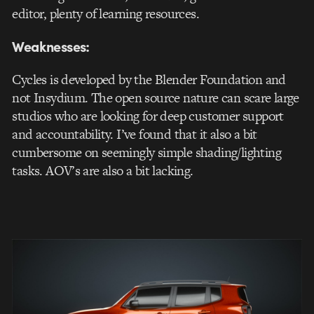
editor, plenty of learning resources.
Weaknesses:
Cycles is developed by the Blender Foundation and
not Insydium. The open source nature can scare large
studios who are looking for deep customer support
and accountability. I’ve found that it also a bit
cumbersome on seemingly simple shading/lighting
tasks. AOV’s are also a bit lacking.