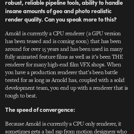
robust, reliable pipeline tools, ability to handle
insane amounts of geo and photo realistic
render quality. Can you speak more to this?
Arnold is currently a CPU renderer (a GPU version
has been teased and is coming soon) that has been
around for over 15 years and has been used in many
fully animated feature films as well as it’s been THE
renderer for many high-end film VFX shops. When
you have a production renderer that’s been battle
tested for as long as Arnold has, coupled with a solid
development team, you end up with a renderer that is
tough to beat.
The speed of convergence:
Because Arnold is currently a CPU only renderer, it
sometimes gets a bad rap from motion designers who