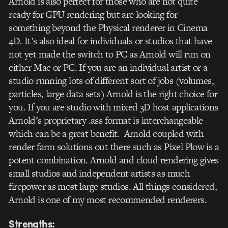
Arnold is also perfect for those who are not quite
ready for GPU rendering but are looking for
something beyond the Physical renderer in Cinema
4D. It’s also ideal for individuals or studios that have
not yet made the switch to PC as Arnold will run on
either Mac or PC. If you are an individual artist or a
studio running lots of different sort of jobs (volumes,
particles, large data sets) Arnold is the right choice for
you. If you are studio with mixed 3D host applications
Arnold’s proprietary .ass format is interchangeable
which can be a great benefit. Arnold coupled with
render farm solutions out there such as Pixel Plow is a
potent combination. Arnold and cloud rendering gives
small studios and independent artists as much
firepower as most large studios. All things considered,
Arnold is one of my most recommended renderers.
Strengths: