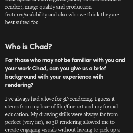
render), image quality and production
features/scalability and also who we think they are
best suited for.
Who is Chad?
For those who may not be familiar with you and
your work Chad, can you give us a brief
background with your experience with
rendering?
I’ve always had a love for 3D rendering. I guess it
stems from my love of film/fine-art and my formal
education. My drawing skills were always far from
perfect (very far), so 3D rendering allowed me to
create engaging visuals without having to pick up a