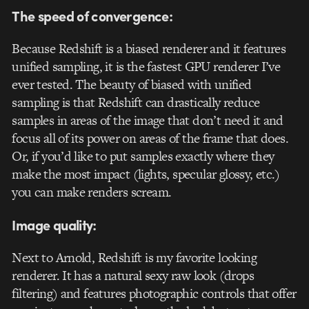
The speed of convergence:
Because Redshift is a biased renderer and it features
unified sampling, it is the fastest GPU renderer I’ve
ever tested. The beauty of biased with unified
sampling is that Redshift can drastically reduce
samples in areas of the image that don’t need it and
focus all of its power on areas of the frame that does.
Or, if you’d like to put samples exactly where they
make the most impact (lights, specular glossy, etc.)
you can make renders scream.
Image quality:
Next to Arnold, Redshift is my favorite looking
renderer. It has a natural sexy raw look (drops
filtering) and features photographic controls that offer