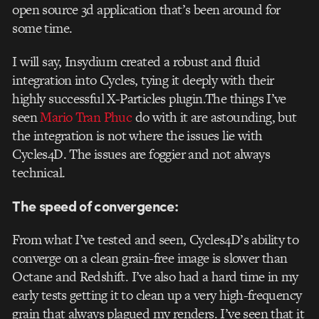
open source 3d application that’s been around for
some time.
I will say, Insydium created a robust and fluid
integration into Cycles, tying it deeply with their
highly successful X-Particles plugin.The things I’ve
seen
Mario Tran Phuc
do with it are astounding, but
the integration is not where the issues lie with
Cycles4D. The issues are foggier and not always
technical.
The speed of convergence:
From what I’ve tested and seen, Cycles4D’s ability to
converge on a clean grain-free image is slower than
Octane and Redshift. I’ve also had a hard time in my
early tests getting it to clean up a very high-frequency
grain that always plagued my renders. I’ve seen that it