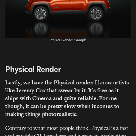
Physical Render example
Physical Render
Lastly, we have the Physical render. I know artists
like Jeremy Cox that swear by it. It’s free as it
ships with Cinema and quite reliable. For me
though, it can be pretty slow when it comes to
making things photorealistic.
Contrary to what most people think, Physical is a fast
and capable CPU renderer and a great in-application