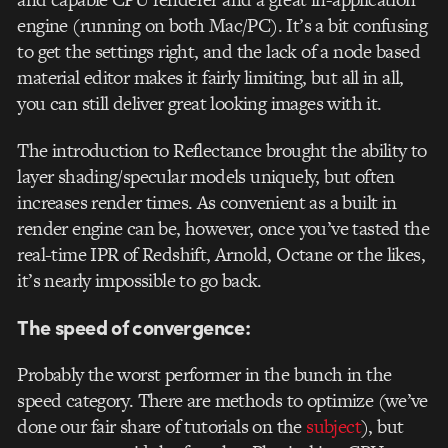
engine (running on both Mac/PC). It’s a bit confusing
to get the settings right, and the lack of a node based
material editor makes it fairly limiting, but all in all,
you can still deliver great looking images with it.
The introduction to Reflectance brought the ability to
layer shading/specular models uniquely, but often
increases render times. As convenient as a built in
render engine can be, however, once you’ve tasted the
real-time IPR of Redshift, Arnold, Octane or the likes,
it’s nearly impossible to go back.
The speed of convergence:
Probably the worst performer in the bunch in the
speed category. There are methods to optimize (we’ve
done our fair share of tutorials on the
subject
), but