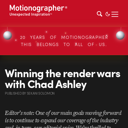
20 YEARS OF MOTIONOGRAPHER
THIS BELONGS TO ALL OF US.
Winning the render wars
with Chad Ashley
PUBLISHED
BY
SEKANI SOLOMON
Editor’s note: One of our main goals moving forward
is to continue to expand our coverage of the industry
and, in turn, our editorial voice. We’re thrilled to