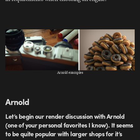
Arnold examples
Arnold
Let’s begin our render discussion with Arnold
(one of your personal favorites I know). It seems
to be quite popular with larger shops for it’s