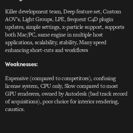
Killer development team, Deep feature set, Custom
AOV’s, Light Groups, LPE, frequent C4D plugin
updates, simple settings, x-particle support, supports
both Mac/PC, same engine in multiple host
applications, scalability, stability, Many speed
enhancing short-cuts and workflows
Weaknesses:
Expensive (compared to competitors), confusing
license system, CPU only, Slow compared to most
GPU renderers, owned by Autodesk (bad track record
of acquisitions), poor choice for interior rendering,
caustics.