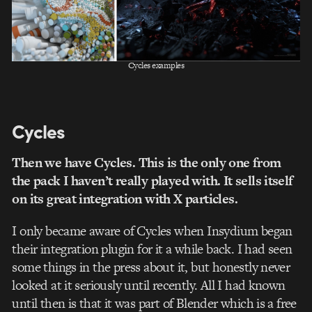
Cycles examples
Cycles
Then we have Cycles. This is the only one from
the pack I haven’t really played with. It sells itself
on its great integration with X particles.
I only became aware of Cycles when Insydium began
their integration plugin for it a while back. I had seen
some things in the press about it, but honestly never
looked at it seriously until recently. All I had known
until then is that it was part of Blender which is a free