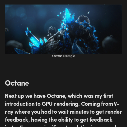
Octane example
Octane
Next up we have Octane, which was my first
introduction to GPU rendering. Coming from V-
ray where you had to wait minutes to get render
feedback, having the ability to get feedback