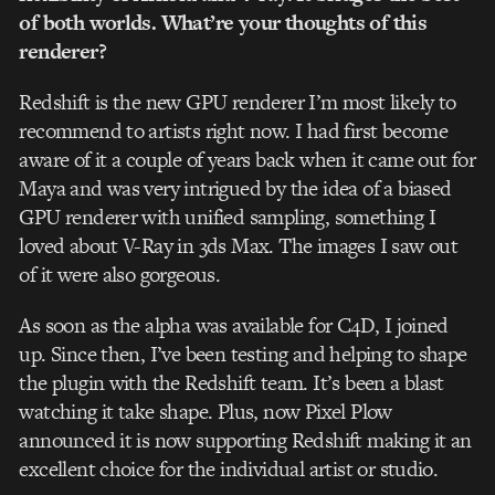
of both worlds. What’re your thoughts of this
renderer?
Redshift is the new GPU renderer I’m most likely to
recommend to artists right now. I had first become
aware of it a couple of years back when it came out for
Maya and was very intrigued by the idea of a biased
GPU renderer with unified sampling, something I
loved about V-Ray in 3ds Max. The images I saw out
of it were also gorgeous.
As soon as the alpha was available for C4D, I joined
up. Since then, I’ve been testing and helping to shape
the plugin with the Redshift team. It’s been a blast
watching it take shape. Plus, now Pixel Plow
announced it is now supporting Redshift making it an
excellent choice for the individual artist or studio.