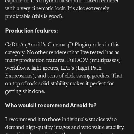
capable of. It’s a hybrid biased/un-biased renderer
with a very cinematic look. It’s also extremely
predictable (this is good).
Production features:
C4DtoA (Arnold’s Cinema 4D Plugin) rules in this
category. No other renderer that I’ve tested has as
many production features. Full AOV (multipasses)
workflows, light groups, LPE’s (Light Path
Expressions), and tons of click saving goodies. That
on top of rock solid stability makes it perfect for
getting shit done.
Who would I recommend Arnold to?
I recommend it to those individuals/studios who
demand high-quality images and who value stability.