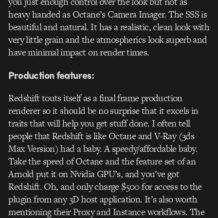
you just enough control over the look but not as
heavy handed as Octane’s Camera Imager. The SSS is
beautiful and natural. It has a realistic, clean look with
very little grain and the atmospherics look superb and
have minimal impact on render times.
Production features:
Redshift touts itself as a final frame production
renderer so it should be no surprise that it excels in
traits that will help you get stuff done. I often tell
people that Redshift is like Octane and V-Ray (3ds
Max Version) had a baby. A speedy/affordable baby.
Take the speed of Octane and the feature set of an
Arnold put it on Nvidia GPU’s, and you’ve got
Redshift. Oh, and only charge $500 for access to the
plugin from any 3D host application. It’s also worth
mentioning their Proxy and Instance workflows. The