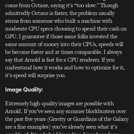
come from Octane, saying it’s “too slow.” Though
admittedly Octane is faster, the problem usually
stems from someone who built a machine with
moderate CPU specs choosing to spend their cash on
GPU. I guarantee if those same folks invested the
same amount of money into their CPUs, speeds will
be become faster and at times comparable. I always
say that Arnold is fast for a CPU renderer. If you
understand how it works and how to optimize for it,
it’s speed will surprise you.
Image Quality:
Extremely high-quality images are possible with
Arnold. If you’ve seen any summer blockbusters over
the past five years (Gravity or Guardians of the Galaxy
are a fine examples) you’ve already seen what it’s