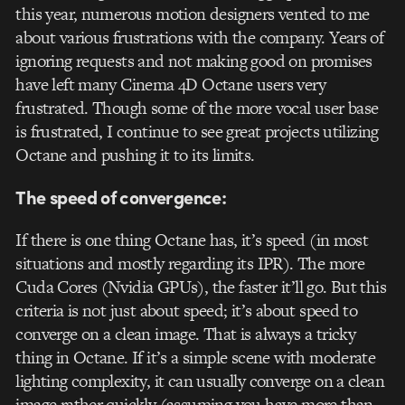
this year, numerous motion designers vented to me
about various frustrations with the company. Years of
ignoring requests and not making good on promises
have left many Cinema 4D Octane users very
frustrated. Though some of the more vocal user base
is frustrated, I continue to see great projects utilizing
Octane and pushing it to its limits.
The speed of convergence:
If there is one thing Octane has, it’s speed (in most
situations and mostly regarding its IPR). The more
Cuda Cores (Nvidia GPUs), the faster it’ll go. But this
criteria is not just about speed; it’s about speed to
converge on a clean image. That is always a tricky
thing in Octane. If it’s a simple scene with moderate
lighting complexity, it can usually converge on a clean
image rather quickly (assuming you have more than