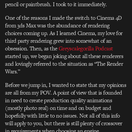
pencil or paintbrush. I took to it immediately.
One of the reasons I made the switch to Cinema 4D
from 3ds Max was the abundance of rendering
choices coming up. As I learned Cinema, my love for
third party rendering grew into somewhat of an
obsession. Then, as the
Greyscalegorilla Podcast
started up, we began joking about all these renderers
and lovingly referred to the situation as “The Render
Wars.”
Before we jump in, I wanted to state that my opinions
are all from my POV. A point of view that is founded
in need to create production quality animations
(mostly photo real) on time and on budget and
hopefully with little to no issues. Not all of this info
will apply to you, but there is still plenty of crossover
in requirements when choosing an engine.