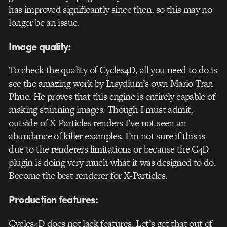
has improved significantly since then, so this may no
longer be an issue.
Image quality:
To check the quality of Cycles4D, all you need to do is
see the amazing work by Insydium’s own Mario Tran
Phuc. He proves that this engine is entirely capable of
making stunning images. Though I must admit,
outside of X-Particles renders I’ve not seen an
abundance of killer examples. I’m not sure if this is
due to the renderers limitations or because the C4D
plugin is doing very much what it was designed to do.
Become the best renderer for X-Particles.
Production features:
Cycles4D does not lack features. Let’s get that out of