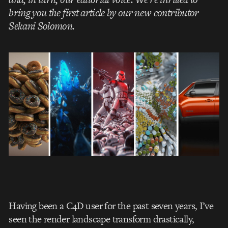
bring you the first article by our new contributor
Sekani Solomon.
Having been a C4D user for the past seven years, I’ve
seen the render landscape transform drastically,