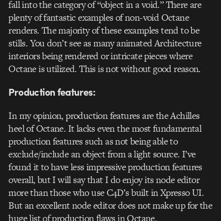
fall into the category of “object in a void.” There are
plenty of fantastic examples of non-void Octane
renders. The majority of these examples tend to be
stills. You don’t see as many animated Architecture
interiors being rendered or intricate pieces where
Octane is utilized. This is not without good reason.
Production features:
In my opinion, production features are the Achilles
heel of Octane. It lacks even the most fundamental
production features such as not being able to
exclude/include an object from a light source. I’ve
found it to have less impressive production features
overall, but I will say that I do enjoy its node editor
more than those who use C4D’s built in Xpresso UI.
But an excellent node editor does not make up for the
huge list of production flaws in Octane.