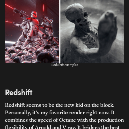
Red Shift examples
Redshift
Redshift seems to be the new kid on the block.
Personally, it’s my favorite render right now. It
combines the speed of Octane with the production
flexibility of Arnold and V-ray. It bridges the best