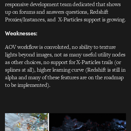
responsive development team dedicated that shows
up on forums and answers questions, Redshift
Proxies/Instances, and X-Particles support is growing.
Weaknesses:
AOV workflow is convoluted, no ability to texture
lights beyond images, not as many useful utility nodes
as other choices, no support for X-Particles trails (or
splines at all), higher learning curve (Redshift is still in
alpha and many of these features are on the roadmap
to be implemented).