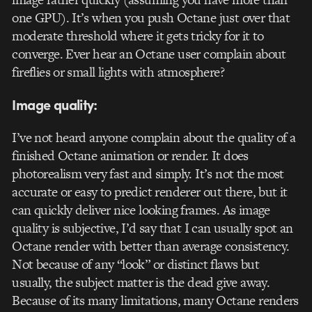
one GPU). It’s when you push Octane just over that
moderate threshold where it gets tricky for it to
converge. Ever hear an Octane user complain about
fireflies or small lights with atmosphere?
Image quality:
I’ve not heard anyone complain about the quality of a
finished Octane animation or render. It does
photorealism very fast and simply. It’s not the most
accurate or easy to predict renderer out there, but it
can quickly deliver nice looking frames. As image
quality is subjective, I’d say that I can usually spot an
Octane render with better than average consistency.
Not because of any “look” or distinct flaws but
usually, the subject matter is the dead give away.
Because of its many limitations, many Octane renders