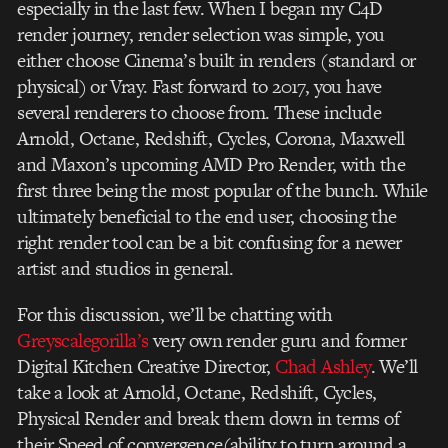
especially in the last few. When I began my C4D
render journey, render selection was simple, you
either choose Cinema’s built in renders (standard or
physical) or Vray. Fast forward to 2017, you have
several renderers to choose from. These include
Arnold, Octane, Redshift, Cycles, Corona, Maxwell
and Maxon’s upcoming AMD Pro Render, with the
first three being the most popular of the bunch. While
ultimately beneficial to the end user, choosing the
right render tool can be a bit confusing for a newer
artist and studios in general.
For this discussion, we’ll be chatting with
Greyscalegorilla’s
very own render guru and former
Digital Kitchen Creative Director,
Chad Ashley
. We’ll
take a look at Arnold, Octane, Redshift, Cycles,
Physical Render and break them down in terms of
their Speed of convergence(ability to turn around a