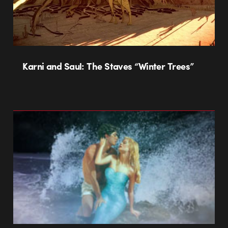
Karni and Saul: The Staves “Winter Trees”