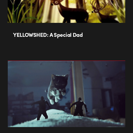
YELLOWSHED: A Special Dad