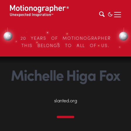
20 YEARS OF MOTIONOGRAPHER
THIS BELONGS TO ALL OF US.
Michelle Higa Fox
slanted.org