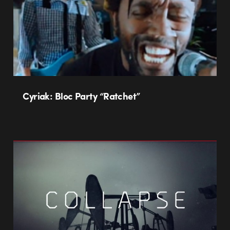
Cyriak: Bloc Party “Ratchet”