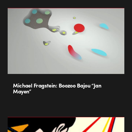
Michael Fragstein: Boozoo Bajou “Jan
Mayen”