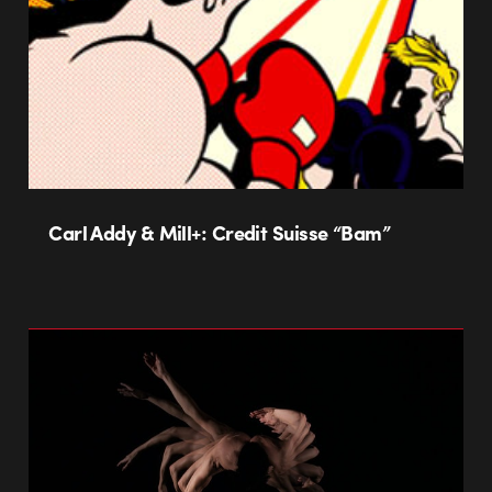
Carl Addy & Mill+: Credit Suisse “Bam”