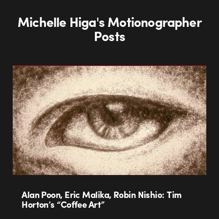
Michelle Higa's Motionographer
Posts
Alan Poon, Eric Malika, Robin Nishio: Tim
Horton’s “Coffee Art”