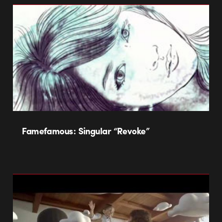
Famefamous: Singular “Revoke”