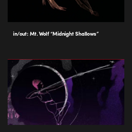
in/out: Mt. Wolf “Midnight Shallows”