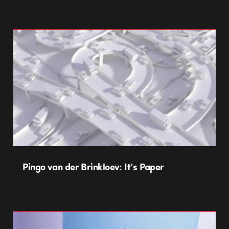
Pingo van der Brinkloev: It’s Paper