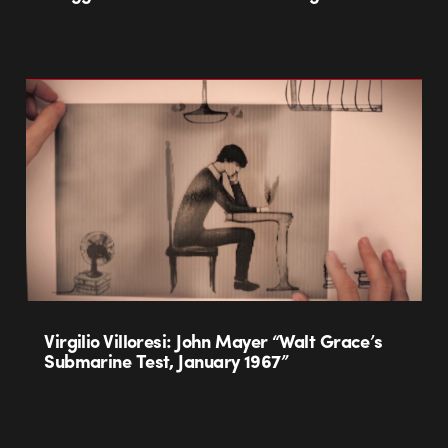
Virgilio Villoresi: John Mayer “Walt Grace’s
Submarine Test, January 1967”