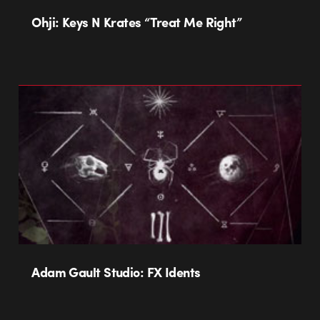
Ohji: Keys N Krates “Treat Me Right”
Adam Gault Studio: FX Idents