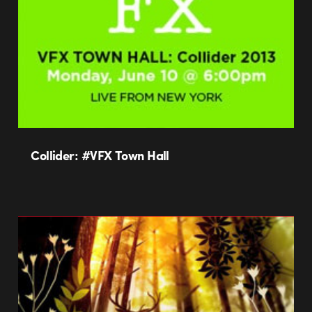
Collider: #VFX Town Hall