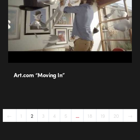
Art.com “Moving In”
←
1
2
3
4
5
…
18
19
20
→