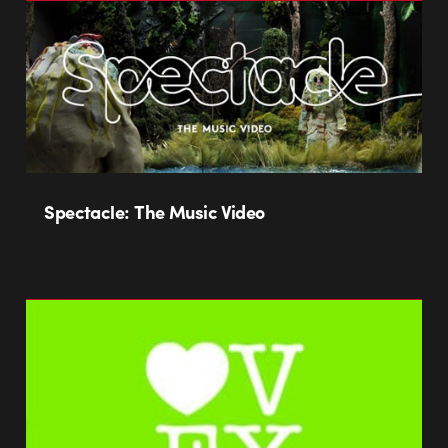
Spectacle: The Music Video