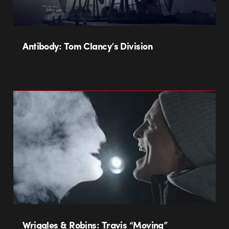
Antibody: Tom Clancy’s Division
Wriggles & Robins: Travis “Moving”