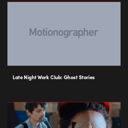
Late Night Work Club: Ghost Stories