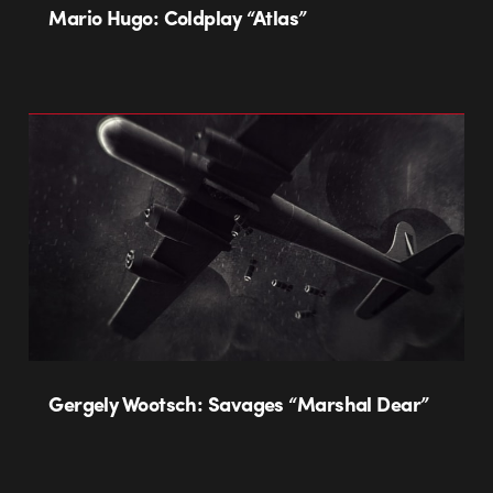
Mario Hugo: Coldplay “Atlas”
Gergely Wootsch: Savages “Marshal Dear”