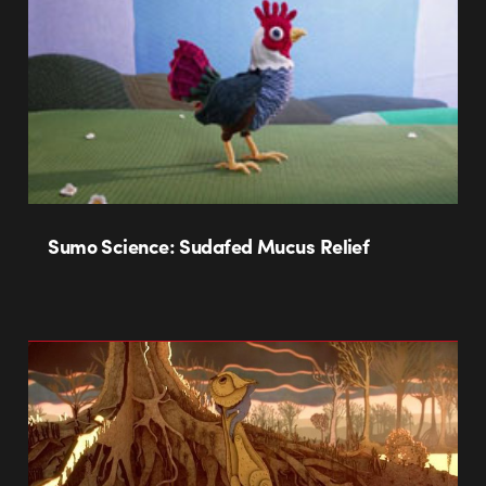
Sumo Science: Sudafed Mucus Relief