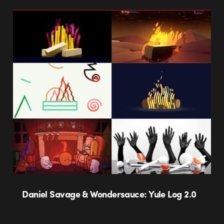
Daniel Savage & Wondersauce: Yule Log 2.0