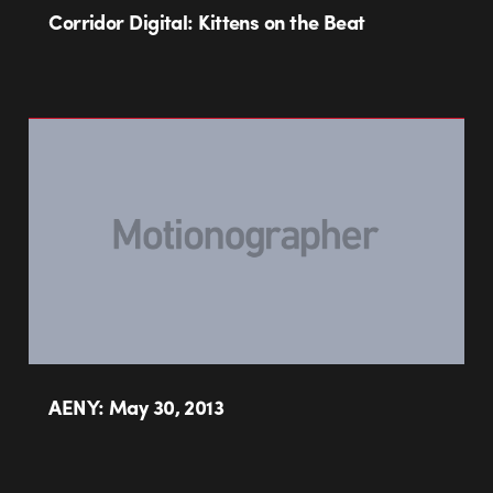
Corridor Digital: Kittens on the Beat
AENY: May 30, 2013