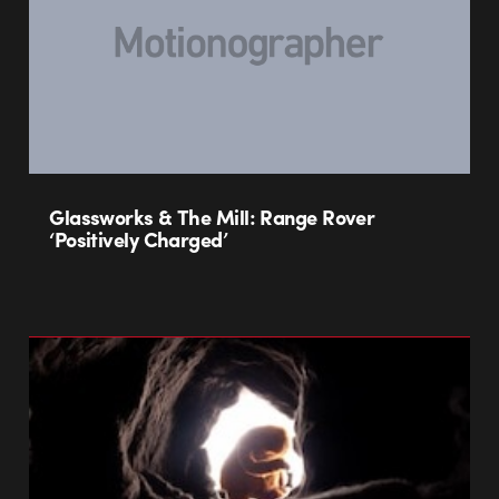
Glassworks & The Mill: Range Rover
‘Positively Charged’