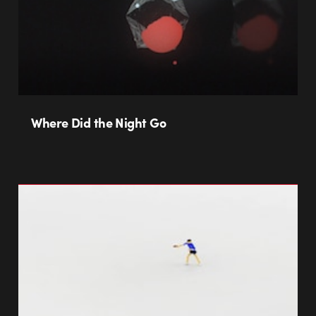
Where Did the Night Go