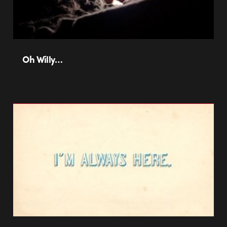
Oh Willy…