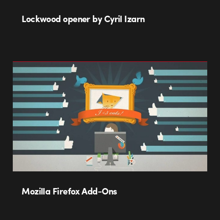
Lockwood opener by Cyril Izarn
Mozilla Firefox Add-Ons