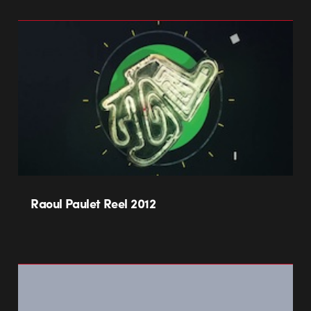
Raoul Paulet Reel 2012