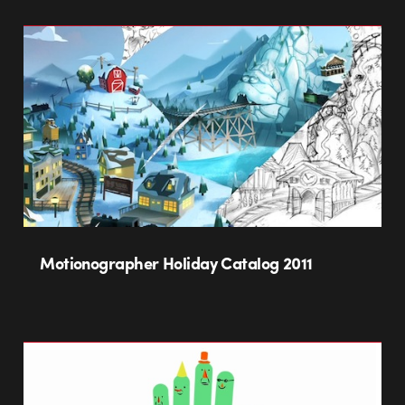
Motionographer Holiday Catalog 2011