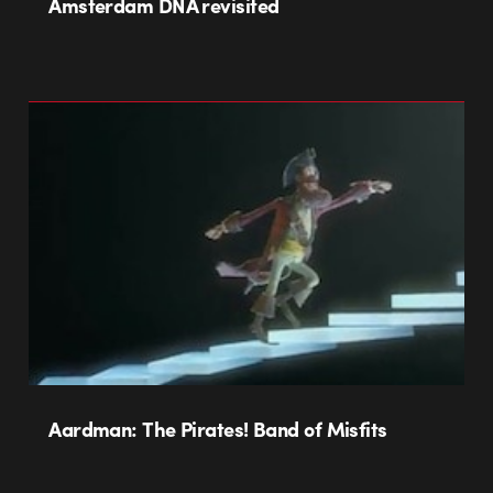
Amsterdam DNA revisited
Aardman: The Pirates! Band of Misfits