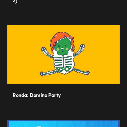
2)
Ronda: Domino Party