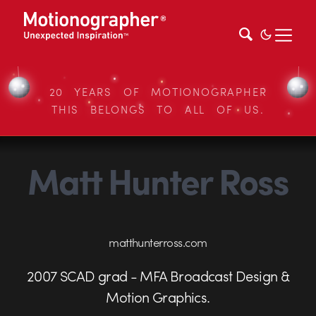
20 YEARS OF MOTIONOGRAPHER
THIS BELONGS TO ALL OF US.
Matt Hunter Ross
matthunterross.com
2007 SCAD grad - MFA Broadcast Design &
Motion Graphics.