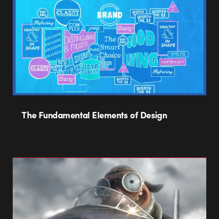
The Fundamental Elements of Design