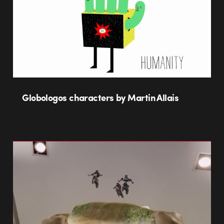
Globologos characters by Martin Allais