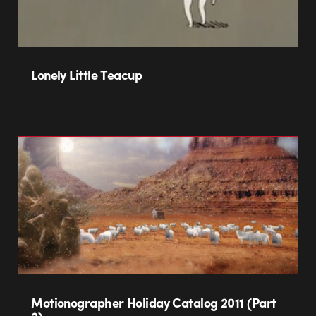
Lonely Little Teacup
Motionographer Holiday Catalog 2011 (Part