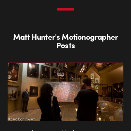
Matt Hunter's Motionographer
Posts