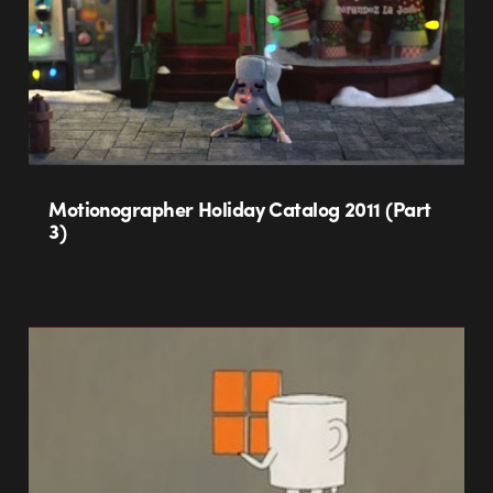
Motionographer Holiday Catalog 2011 (Part
3)