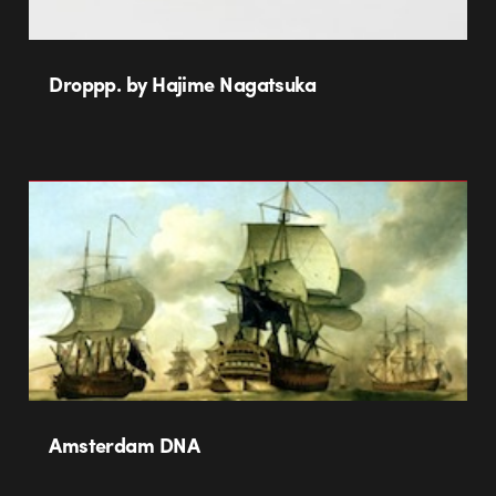
Droppp. by Hajime Nagatsuka
Amsterdam DNA