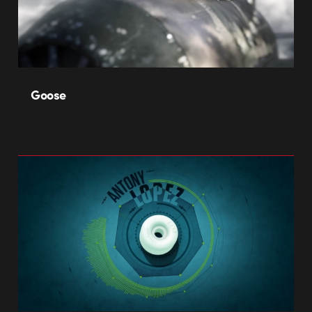
Goose