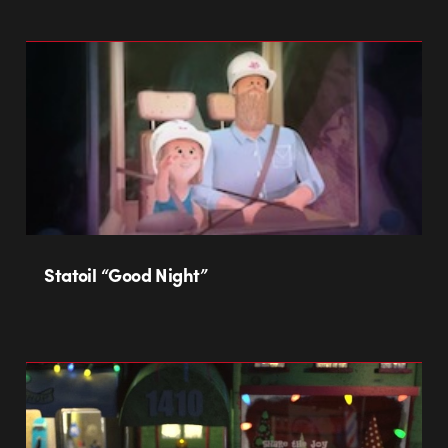
Statoil “Good Night”