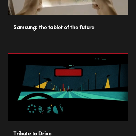
Samsung: the tablet of the future
Tribute to Drive