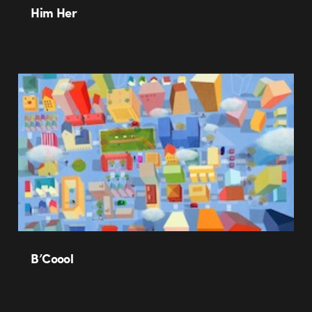
Him Her
B’Coool