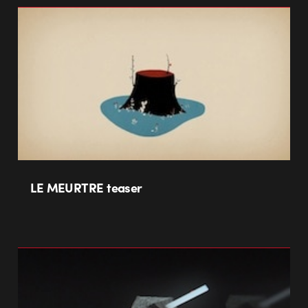
LE MEURTRE teaser