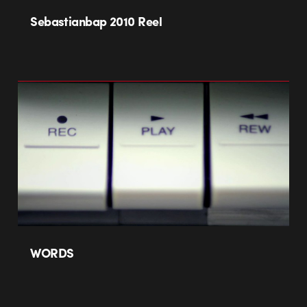
Sebastianbap 2010 Reel
WORDS