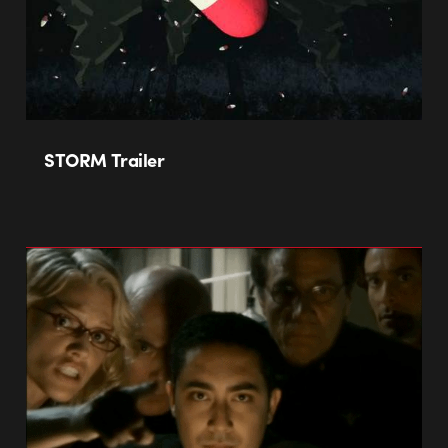
STORM Trailer