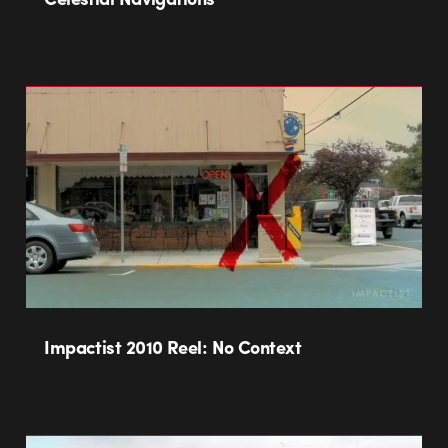
Impactist 2010 Reel: No Context