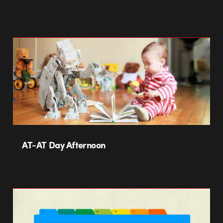
AT-AT Day Afternoon