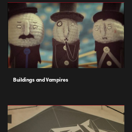
Buildings and Vampires