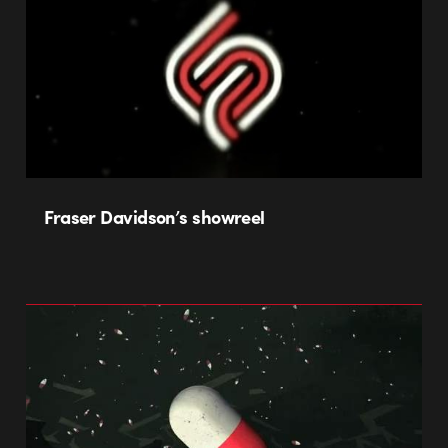
Fraser Davidson’s showreel