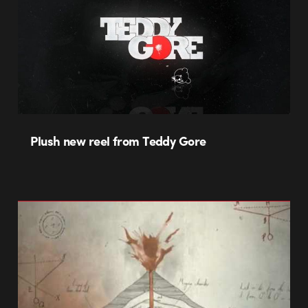
Plush new reel from Teddy Gore