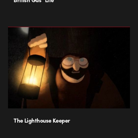
The Lighthouse Keeper