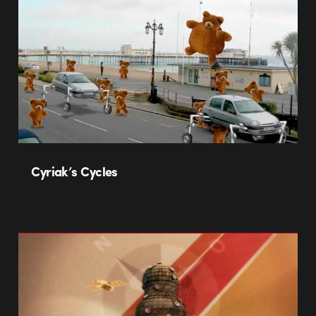
Cyriak’s Cycles