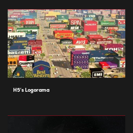
H5’s Logorama