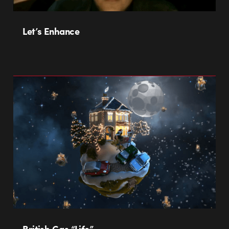
Let’s Enhance
British Gas “Life”