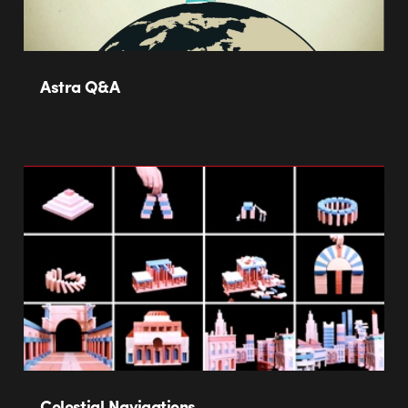
Astra Q&A
Celestial Navigations