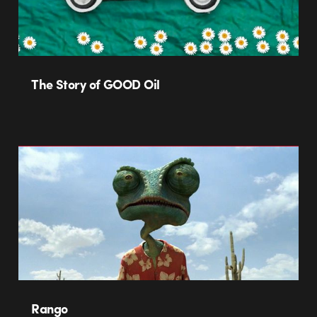
The Story of GOOD Oil
Rango