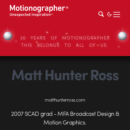
20 YEARS OF MOTIONOGRAPHER
THIS BELONGS TO ALL OF US.
Matt Hunter Ross
matthunterross.com
2007 SCAD grad - MFA Broadcast Design &
Motion Graphics.