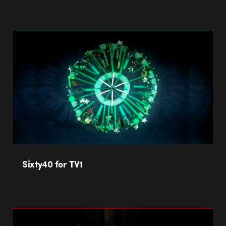
Sixty40 for TV1