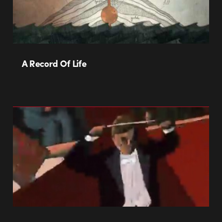
A Record Of Life