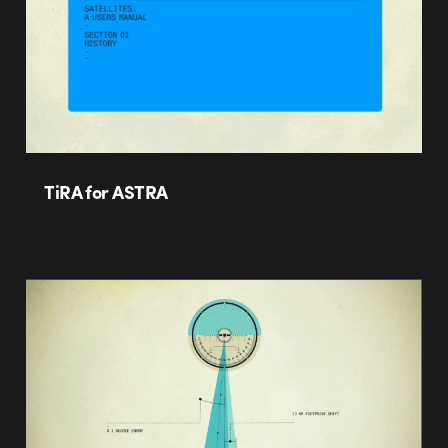
TiRA for ASTRA