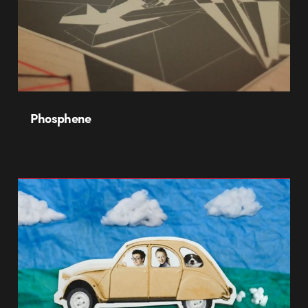
Phosphene