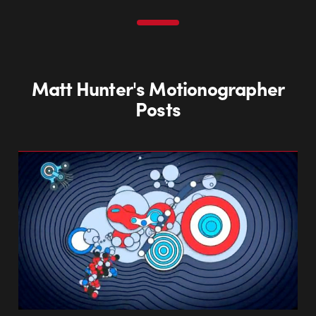
Matt Hunter's Motionographer
Posts