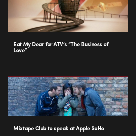
Eat My Dear for ATV’s “The Business of
Love”
Mixtape Club to speak at Apple SoHo