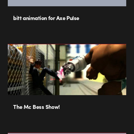
bitt animation for Axe Pulse
The Mc Bess Show!