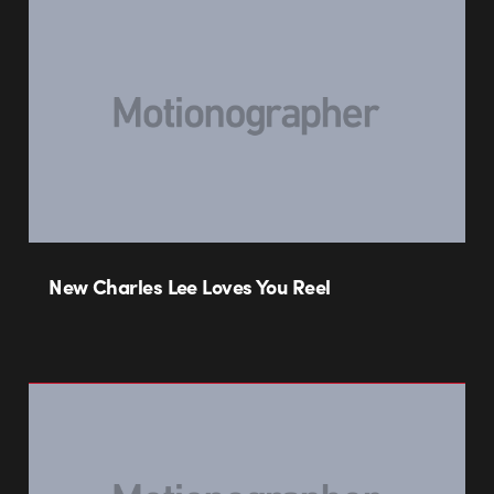
New Charles Lee Loves You Reel