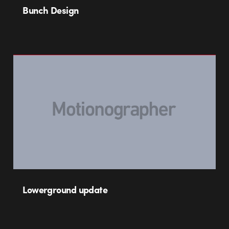
Bunch Design
Lowerground update