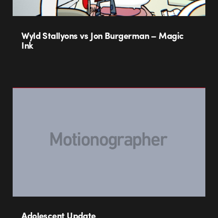
Wyld Stallyons vs Jon Burgerman – Magic
Ink
Adolescent Update