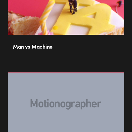
Man vs Machine