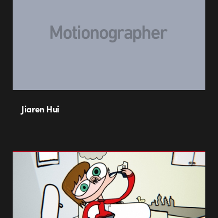
Jiaren Hui