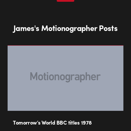
James's Motionographer Posts
Tomorrow’s World BBC titles 1978