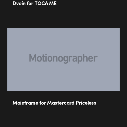
Dvein for TOCA ME
Mainframe for Mastercard Priceless