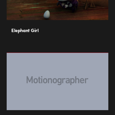
Elephant Girl