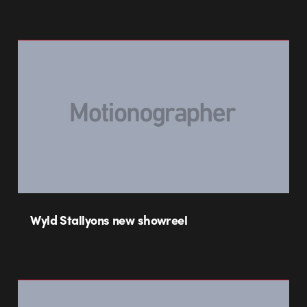
Wyld Stallyons new showreel