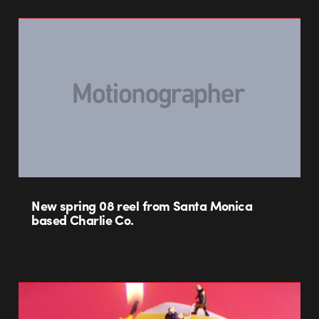
New spring 08 reel from Santa Monica
based Charlie Co.