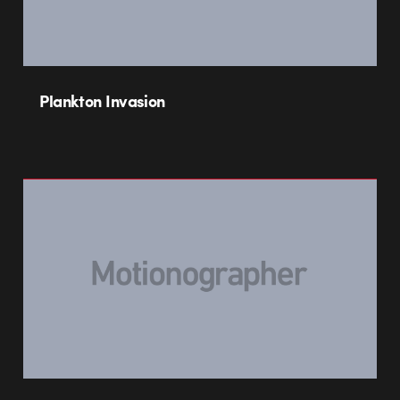
Plankton Invasion