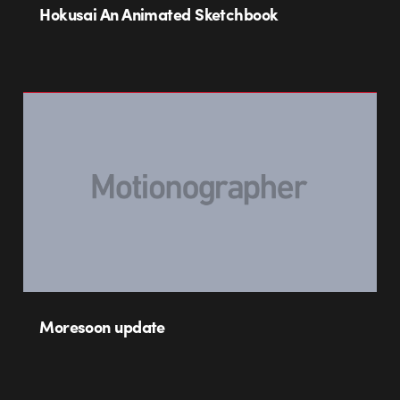
Hokusai An Animated Sketchbook
Moresoon update