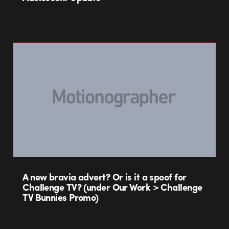
A new bravia advert? Or is it a spoof for
Challenge TV? (under Our Work > Challenge
TV Bunnies Promo)