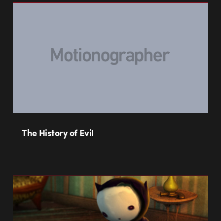
The History of Evil