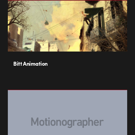
Bitt Animation