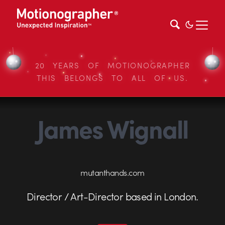
20 YEARS OF MOTIONOGRAPHER
THIS BELONGS TO ALL OF US.
James Wignall
mutanthands.com
Director / Art-Director based in London.