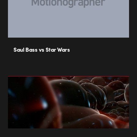
Saul Bass vs Star Wars