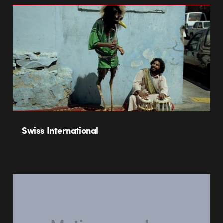
Swiss International