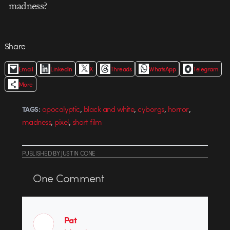
madness?
Share
Email
LinkedIn
X
Threads
WhatsApp
Telegram
More
,
,
,
,
apocalyptic
black and white
cyborgs
horror
TAGS:
,
,
madness
pixel
short film
PUBLISHED
BY
JUSTIN CONE
One
Comment
Pat