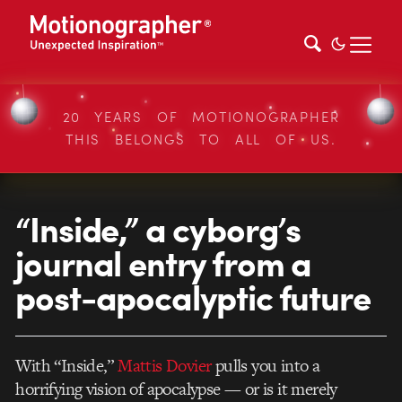
20 YEARS OF MOTIONOGRAPHER
THIS BELONGS TO ALL OF US.
“Inside,” a cyborg’s
journal entry from a
post-apocalyptic future
With “Inside,”
Mattis Dovier
pulls you into a
horrifying vision of apocalypse — or is it merely