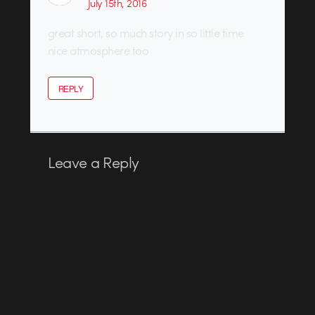
July 15th, 2016
great short, so much story in so little time
nice atmosphere too
REPLY
Leave a Reply