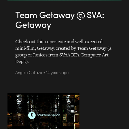
Team Getaway @ SVA:
Getaway
Check out this super-cute and well-executed
mini-film, Getaway, created by Team Getaway (a
group of Juniors from SVA’s BFA Computer Art
Dept.).
Angelo Collazo • 14 years ago