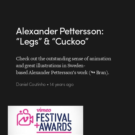
Alexander Pettersson:
“Legs” & “Cuckoo”
Check out the outstanding sense of animation
and great illustrations in Sweden-
based Alexander Pettersson‘s work (↬ Bran).
Daniel Coutinho • 14 years ago