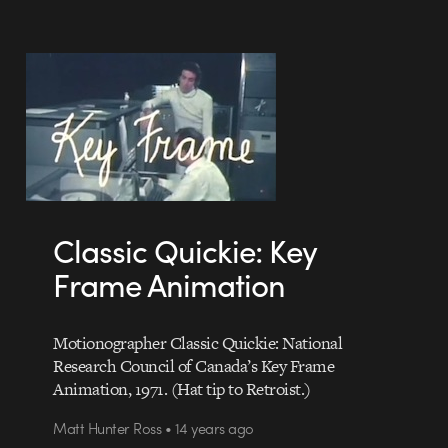
Classic Quickie: Key
Frame Animation
Motionographer Classic Quickie: National
Research Council of Canada’s Key Frame
Animation, 1971. (Hat tip to Retroist.)
Matt Hunter Ross • 14 years ago