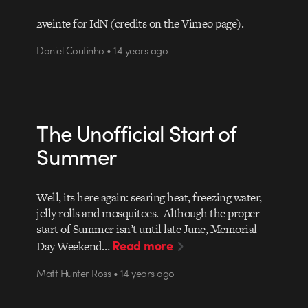
2veinte for IdN (credits on the Vimeo page).
Daniel Coutinho • 14 years ago
The Unofficial Start of
Summer
Well, its here again: searing heat, freezing water,
jelly rolls and mosquitoes. Although the proper
start of Summer isn’t until late June, Memorial
Read more
Day Weekend…
Matt Hunter Ross • 14 years ago