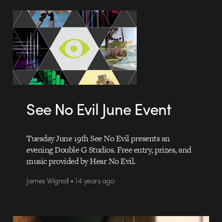
See No Evil June Event
Tuesday June 19th See No Evil presents an
evening Double G Studios. Free entry, prizes, and
music provided by Hear No Evil.
James Wignall • 14 years ago