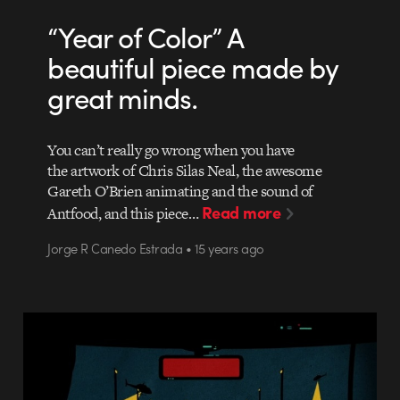
“Year of Color” A
beautiful piece made by
great minds.
You can’t really go wrong when you have
the artwork of Chris Silas Neal, the awesome
Gareth O’Brien animating and the sound of
Read more
Antfood, and this piece…
Jorge R Canedo Estrada • 15 years ago