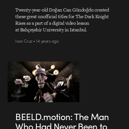
Twenty-year-old Doğan Can Gündoğdu created
these great unofficial titles for The Dark Knight
Rises as a part of a digital video lesson
at Bahçeşehir University in Istanbul.
Ivan Cruz • 14 years ago
BEELD.motion: The Man
Who Had Never Been to