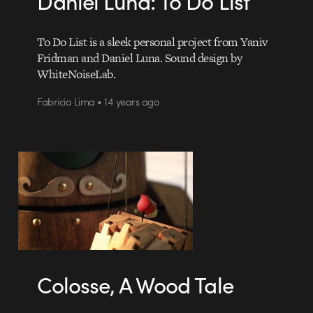
Daniel Luna: To Do List
To Do List is a sleek personal project from Yaniv
Fridman and Daniel Luna. Sound design by
WhiteNoiseLab.
Fabricio Lima • 14 years ago
Colosse, A Wood Tale