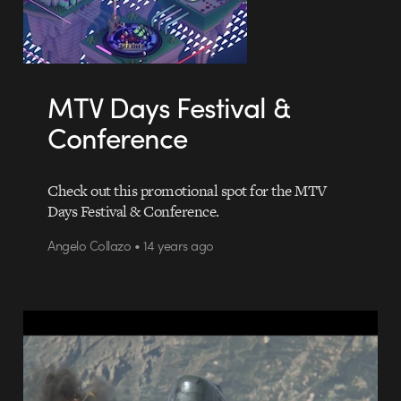
MTV Days Festival &
Conference
Check out this promotional spot for the MTV
Days Festival & Conference.
Angelo Collazo • 14 years ago