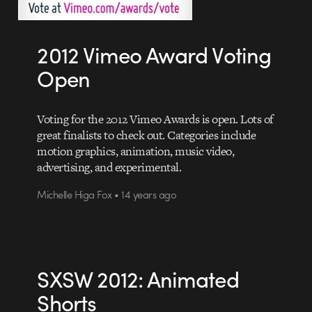
2012 Vimeo Award Voting
Open
Voting for the 2012 Vimeo Awards is open. Lots of
great finalists to check out. Categories include
motion graphics, animation, music video,
advertising, and experimental.
Michelle Higa Fox • 14 years ago
SXSW 2012: Animated
Shorts