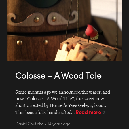
Colosse – A Wood Tale
Some months ago we announced the teaser, and
now “Colosse – A Wood Tale”, the sweet new
short directed by Hornet’s Yves Geleyn, is out.
Read more
This beautifully handcrafted…
Daniel Coutinho • 14 years ago