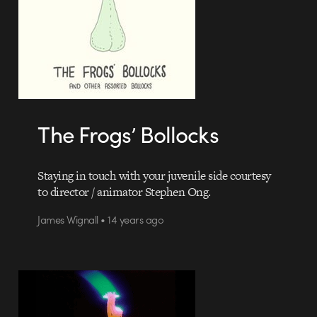
The Frogs’ Bollocks
Staying in touch with your juvenile side courtesy
to director / animator Stephen Ong.
James Wignall • 14 years ago