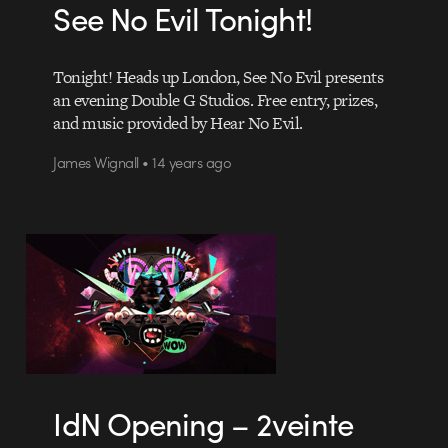
See No Evil Tonight!
Tonight! Heads up London, See No Evil presents
an evening Double G Studios. Free entry, prizes,
and music provided by Hear No Evil.
James Wignall • 14 years ago
IdN Opening – 2veinte