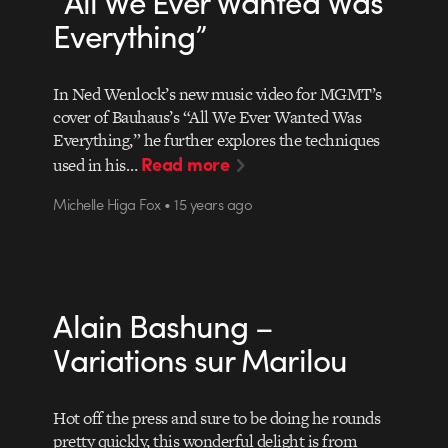
“All We Ever Wanted Was
Everything”
In Ned Wenlock’s new music video for MGMT’s
cover of Bauhaus’s “All We Ever Wanted Was
Everything,” he further explores the techniques
Read more
used in his…
Michelle Higa Fox • 15 years ago
Alain Bashung –
Variations sur Marilou
Hot off the press and sure to be doing he rounds
pretty quickly, this wonderful delight is from