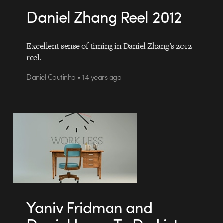
Daniel Zhang Reel 2012
Excellent sense of timing in Daniel Zhang’s 2012
reel.
Daniel Coutinho • 14 years ago
Yaniv Fridman and