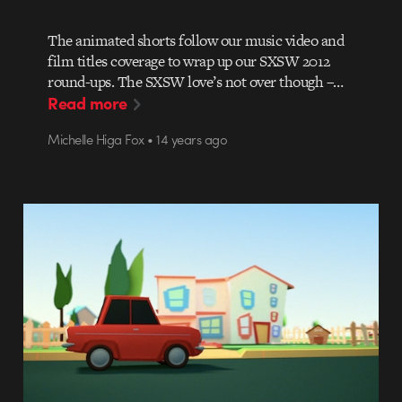
The animated shorts follow our music video and
film titles coverage to wrap up our SXSW 2012
round-ups. The SXSW love’s not over though –…
Read more
Michelle Higa Fox • 14 years ago