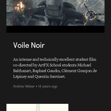
Voile Noir
An intense and technically excellent student film
co-directed by ArtFX School students Michael
Balthazart, Raphael Gaudin, Clément Granjon de
Lépiney and Quentin Sauvinet.
Andres Weber • 14 years ago