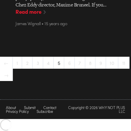
Chez Eddy director, Maxime Bruneel. If you…
Read more
James Wignall • 15 years ago
←
1
2
3
4
5
6
7
8
9
10
11
→
About
Submit
Contact
Copyright © 2026 WHY NOT PLUS
Privacy Policy
Subscribe
LLC