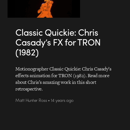
Classic Quickie: Chris
Casady’s FX for TRON
(1982)
Motionographer Classic Quickie: Chris Casady’s
effects animation for TRON (1982). Read more
about Chris’s amazing work in this short
retrospective.
Matt Hunter Ross • 14 years ago