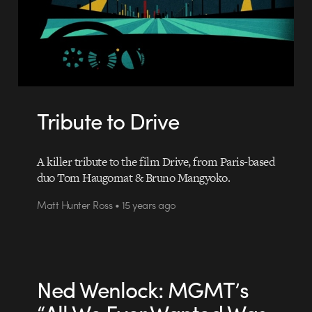
Tribute to Drive
A killer tribute to the film Drive, from Paris-based
duo Tom Haugomat & Bruno Mangyoko.
Matt Hunter Ross • 15 years ago
Ned Wenlock: MGMT’s