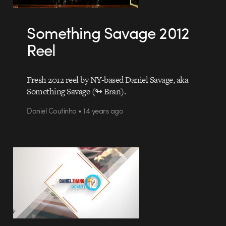
Something Savage 2012
Reel
Fresh 2012 reel by NY-based Daniel Savage, aka
Something Savage (↬ Bran).
Daniel Coutinho • 14 years ago