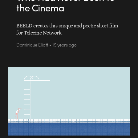
the Cinema
BEELD creates this unique and poetic short film
for Telecine Network.
Dominique Elliott • 15 years ago