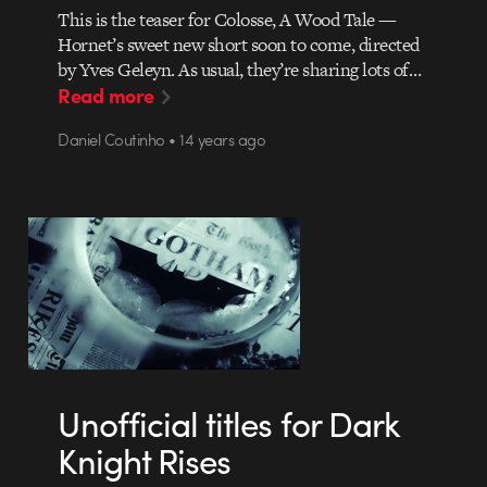
This is the teaser for Colosse, A Wood Tale —
Hornet’s sweet new short soon to come, directed
by Yves Geleyn. As usual, they’re sharing lots of…
Read more
Daniel Coutinho • 14 years ago
Unofficial titles for Dark
Knight Rises