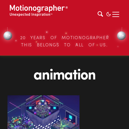
20 YEARS OF MOTIONOGRAPHER
THIS BELONGS TO ALL OF US.
animation