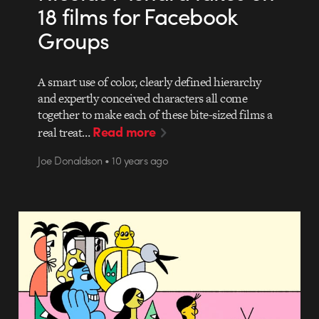
18 films for Facebook
Groups
A smart use of color, clearly defined hierarchy
and expertly conceived characters all come
together to make each of these bite-sized films a
Read more
real treat…
Joe Donaldson • 10 years ago