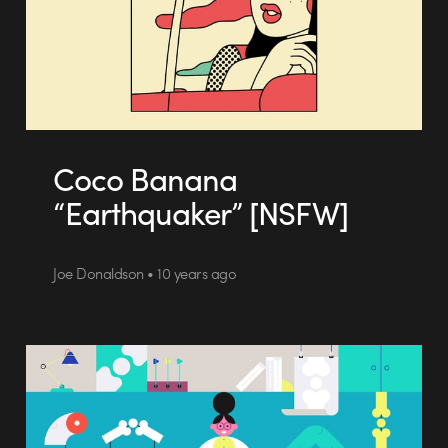
Coco Banana
“Earthquaker” [NSFW]
Joe Donaldson • 10 years ago