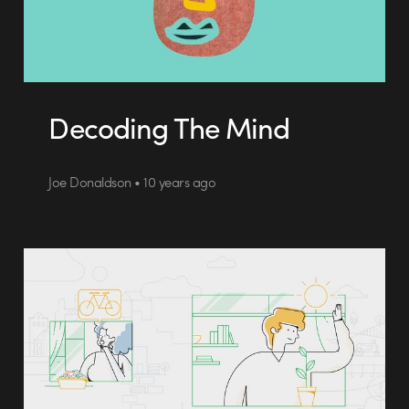
Decoding The Mind
Joe Donaldson • 10 years ago