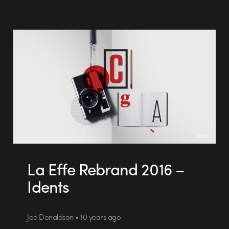
La Effe Rebrand 2016 –
Idents
Joe Donaldson • 10 years ago