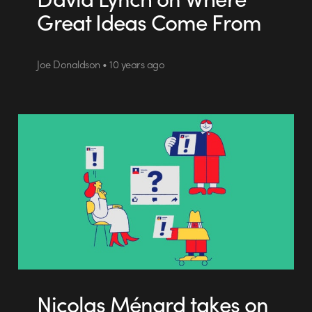
Great Ideas Come From
Joe Donaldson • 10 years ago
Nicolas Ménard takes on