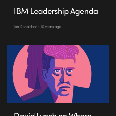
IBM Leadership Agenda
Joe Donaldson • 10 years ago
David Lynch on Where