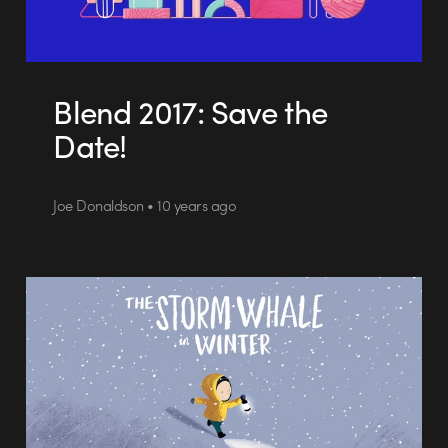
Blend 2017: Save the
Date!
Joe Donaldson • 10 years ago