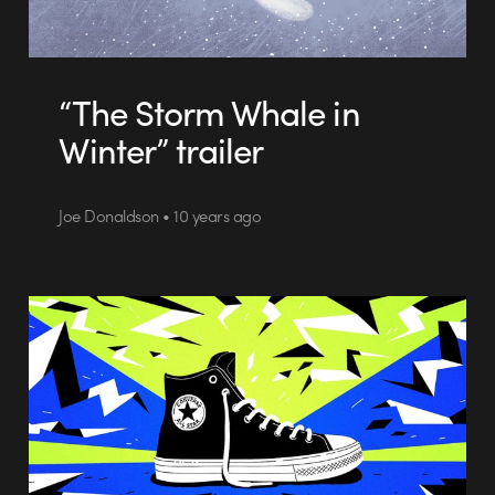
“The Storm Whale in
Winter” trailer
Joe Donaldson • 10 years ago