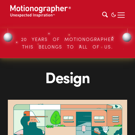
20 YEARS OF MOTIONOGRAPHER
THIS BELONGS TO ALL OF US.
Design