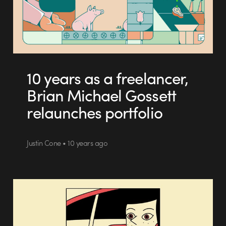
10 years as a freelancer,
Brian Michael Gossett
relaunches portfolio
Justin Cone • 10 years ago