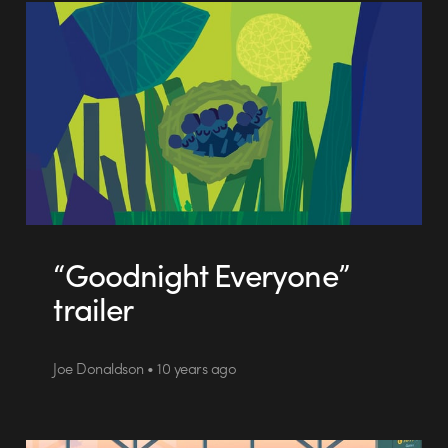
“Goodnight Everyone”
trailer
Joe Donaldson • 10 years ago