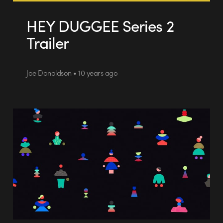
HEY DUGGEE Series 2
Trailer
Joe Donaldson • 10 years ago