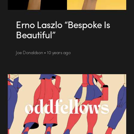
Erno Laszlo “Bespoke Is
Beautiful”
Joe Donaldson • 10 years ago