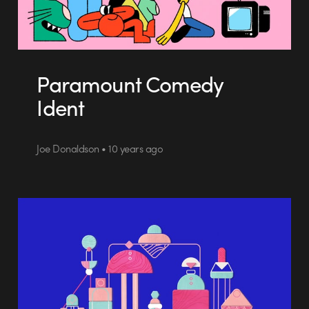
Paramount Comedy
Ident
Joe Donaldson • 10 years ago