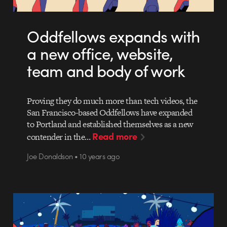
Oddfellows expands with
a new office, website,
team and body of work
Proving they do much more than tech videos, the
San Francisco-based Oddfellows have expanded
to Portland and established themselves as a new
Read more
contender in the…
Joe Donaldson • 10 years ago