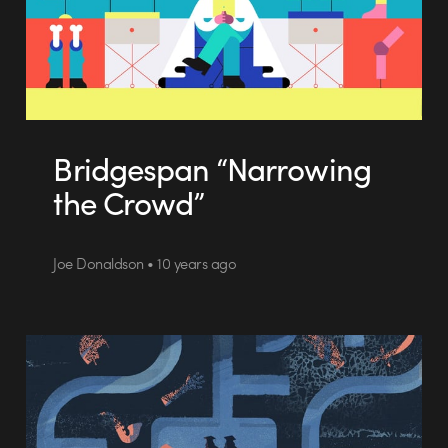
Bridgespan “Narrowing
the Crowd”
Joe Donaldson • 10 years ago