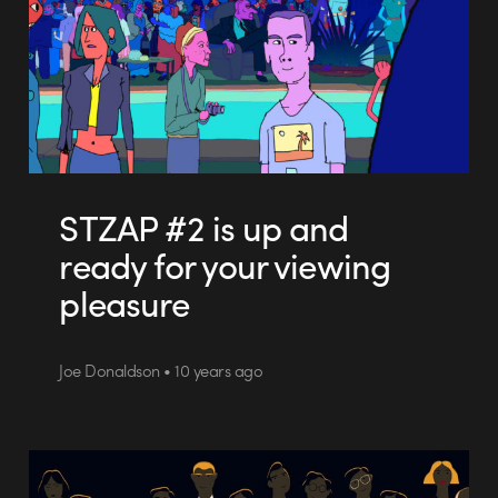
STZAP #2 is up and
ready for your viewing
pleasure
Joe Donaldson • 10 years ago