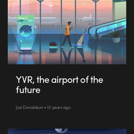
YVR, the airport of the
future
Joe Donaldson • 10 years ago