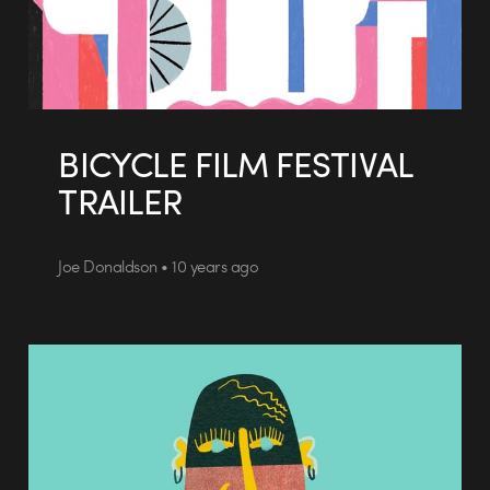
BICYCLE FILM FESTIVAL
TRAILER
Joe Donaldson • 10 years ago