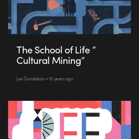
The School of Life ”
Cultural Mining”
Joe Donaldson • 10 years ago