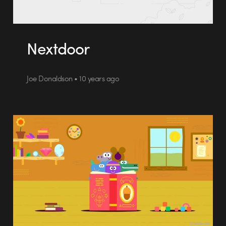
Nextdoor
Joe Donaldson • 10 years ago