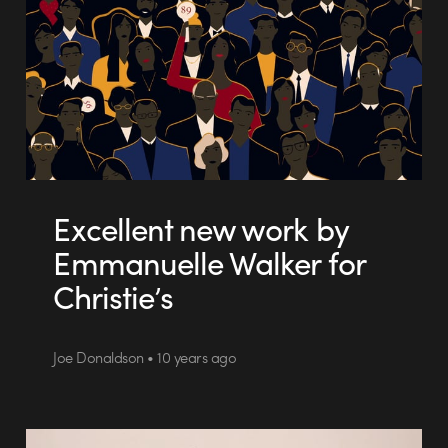
Excellent new work by
Emmanuelle Walker for
Christie’s
Joe Donaldson • 10 years ago