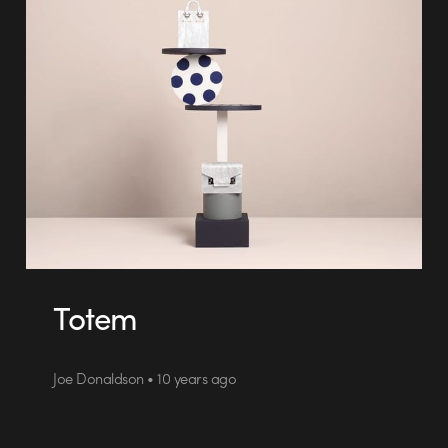
Totem
Joe Donaldson • 10 years ago