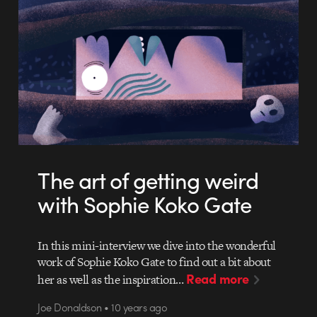
The art of getting weird
with Sophie Koko Gate
In this mini-interview we dive into the wonderful
work of Sophie Koko Gate to find out a bit about
Read more
her as well as the inspiration…
Joe Donaldson • 10 years ago