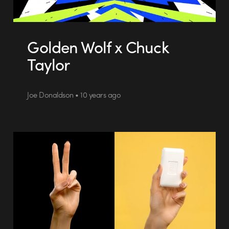
Golden Wolf x Chuck
Taylor
Joe Donaldson • 10 years ago