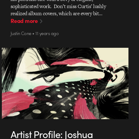
sophisticated work. Don’t miss Curtis’ lushly
realized album covers, which are every bit…
Read more
Justin Cone • 11 years ago
Artist Profile: Joshua