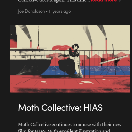
Joe Donaldson • 11 years ago
Moth Collective: HIAS
Moth Collective continues to amaze with their new
film for HIAS. With excellent illustration and