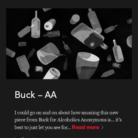
Buck – AA
I could go on and on about how amazing this new
piece from Buck for Alcoholics Anonymous is… it’s
Read more
best to just let you see for…