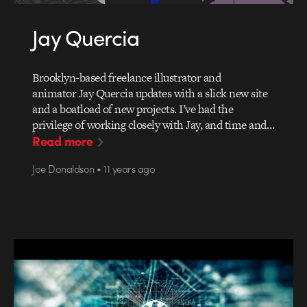
Jay Quercia
Brooklyn-based freelance illustrator and
animator Jay Quercia updates with a slick new site
and a boatload of new projects. I’ve had the
privilege of working closely with Jay, and time and…
Read more
Joe Donaldson • 11 years ago