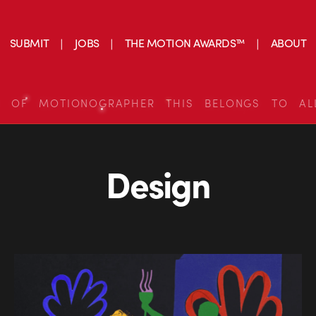
SUBMIT
JOBS
THE MOTION AWARDS™
ABOUT
S OF MOTIONOGRAPHER THIS BELONGS TO AL
Design