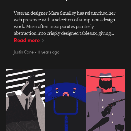
Veteran designer Mara Smalley has relaunched her
web presence with a selection of sumptuous design
work. Mara often incorporates painterly
abstraction into crisply designed tableaux, giving…
Read more
Justin Cone • 11 years ago