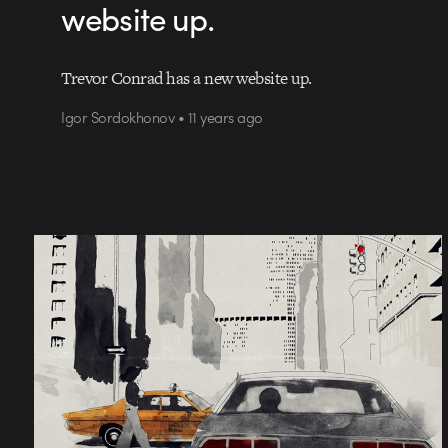
website up.
Trevor Conrad has a new website up.
Igor Sordokhonov • 11 years ago