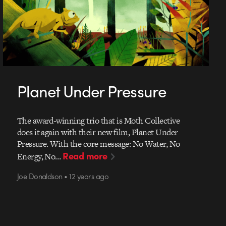
Planet Under Pressure
The award-winning trio that is Moth Collective
does it again with their new film, Planet Under
Pressure. With the core message: No Water, No
Read more
Energy, No…
Joe Donaldson • 12 years ago