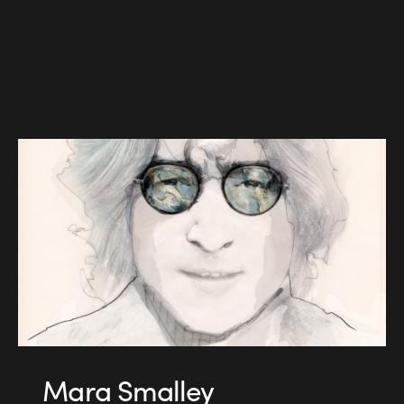
Mara Smalley