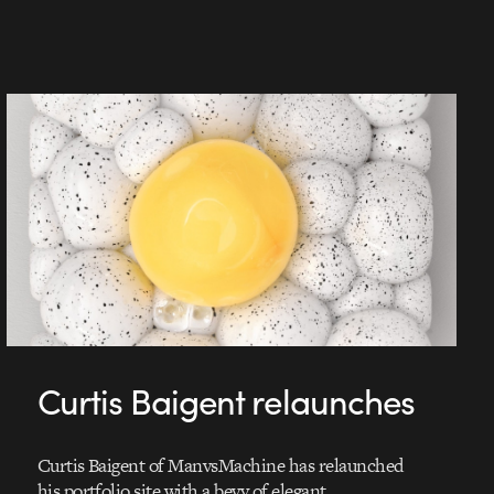
Curtis Baigent relaunches
Curtis Baigent of ManvsMachine has relaunched
his portfolio site with a bevy of elegant,