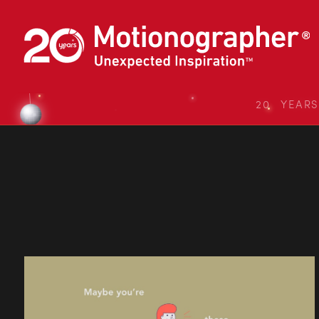
20 YEAR