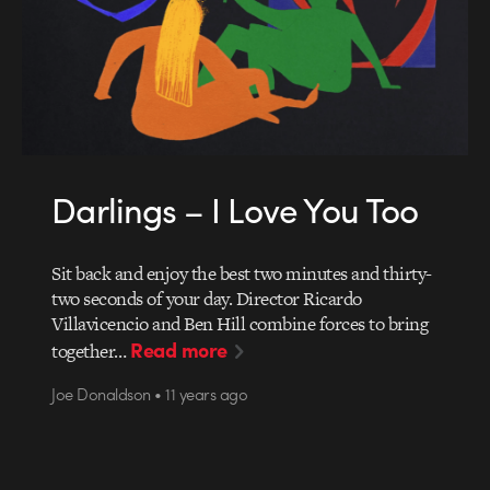
Darlings – I Love You Too
Sit back and enjoy the best two minutes and thirty-
two seconds of your day. Director Ricardo
Villavicencio and Ben Hill combine forces to bring
Read more
together…
Joe Donaldson • 11 years ago