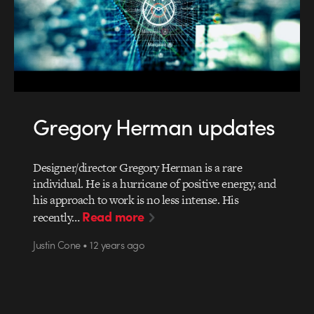
Gregory Herman updates
Designer/director Gregory Herman is a rare
individual. He is a hurricane of positive energy, and
his approach to work is no less intense. His
Read more
recently…
Justin Cone • 12 years ago