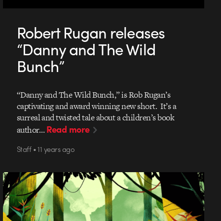
Robert Rugan releases
“Danny and The Wild
Bunch”
“Danny and The Wild Bunch,” is Rob Rugan’s
captivating and award winning new short. It’s a
surreal and twisted tale about a children’s book
Read more
author…
Staff • 11 years ago