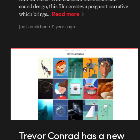
sound design, this film creates a poignant narrative
Read more
which brings…
Joe Donaldson • 11 years ago
Trevor Conrad has a new