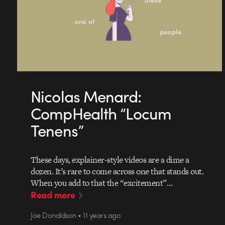
Nicolas Menard:
CompHealth “Locum
Tenens”
These days, explainer-style videos are a dime a
dozen. It’s rare to come across one that stands out.
When you add to that the “excitement”…
Read more
Joe Donaldson • 11 years ago