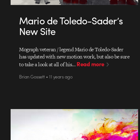
Mario de Toledo-Sader’s
New Site
Mograph veteran / legend Mario de Toledo-Sader
has updated with new motion work, but also be sure
Read more
to take a look at all of his…
Brian Gossett • 11 years ago