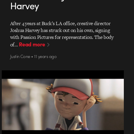
Harvey
After 4 years at Buck’s LA office, creative director
Joshua Harvey has struck out on his own, signing
with Passion Pictures for representation. The body
Read more
of…
Justin Cone • 11 years ago