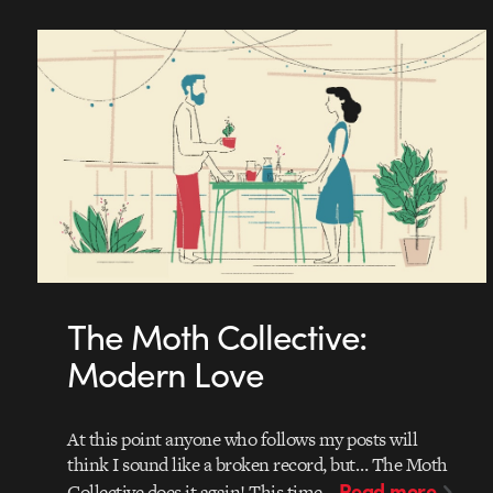
The Moth Collective:
Modern Love
At this point anyone who follows my posts will
think I sound like a broken record, but… The Moth
Read more
Collective does it again! This time…