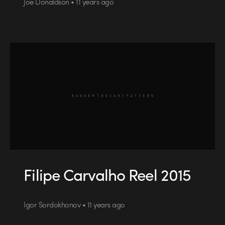
Joe Donaldson • 11 years ago
Filipe Carvalho Reel 2015
Igor Sordokhonov • 11 years ago