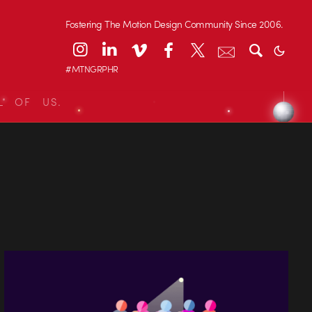
Fostering The Motion Design Community Since 2006.
#MTNGRPHR
L OF US.