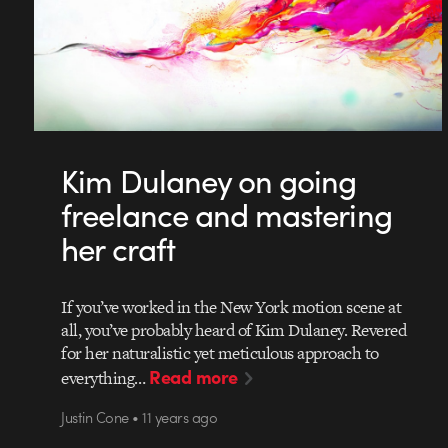
Kim Dulaney on going
freelance and mastering
her craft
If you’ve worked in the New York motion scene at
all, you’ve probably heard of Kim Dulaney. Revered
for her naturalistic yet meticulous approach to
Read more
everything…
Justin Cone • 11 years ago