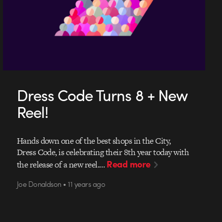
Dress Code Turns 8 + New
Reel!
Hands down one of the best shops in the City,
Dress Code, is celebrating their 8th year today with
Read more
the release of a new reel.…
Joe Donaldson • 11 years ago