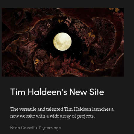
Tim Haldeen’s New Site
The versatile and talented Tim Haldeen launches a
new website with a wide array of projects.
Brian Gossett • 11 years ago