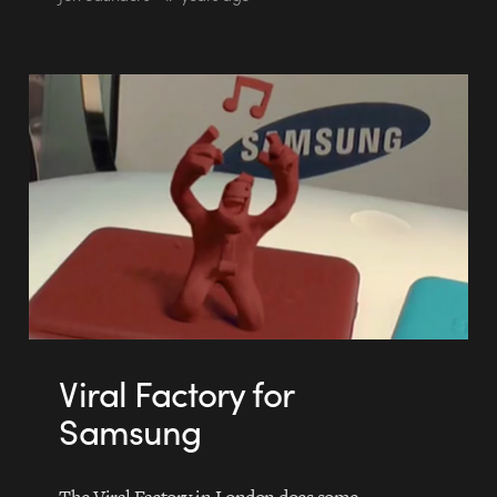
Viral Factory for
Samsung
The Viral Factory in London does some