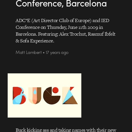
Conference, Barcelona
ADC*E (Art Director Club of Europe) and IED
Conference on Thursday, June 11th 2009 in
Barcelona. Featuring: Alex Trochut, Rasmuf Ibfelt
& Sofa Experience.
Matt Lambert • 17 years ago
Buck kicking ass and taking names with their new