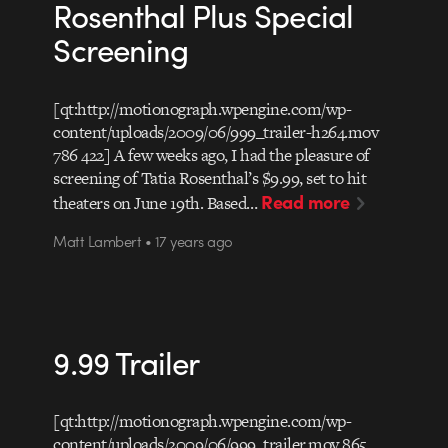
Rosenthal Plus Special
Screening
[qt:http://motionograph.wpengine.com/wp-
content/uploads/2009/06/999_trailer-h264.mov
786 422] A few weeks ago, I had the pleasure of
screening of Tatia Rosenthal’s $9.99, set to hit
Read more
theaters on June 19th. Based…
Matt Lambert • 17 years ago
9.99 Trailer
[qt:http://motionograph.wpengine.com/wp-
content/uploads/2009/06/999_trailer.mov 865