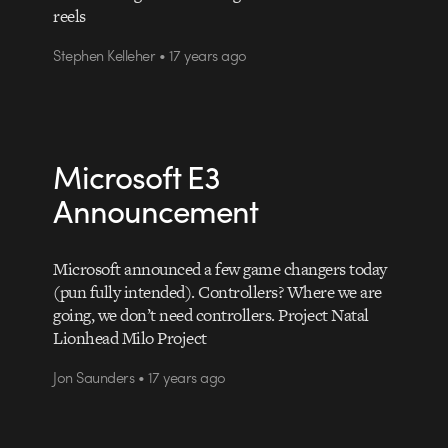
reels
Stephen Kelleher • 17 years ago
Microsoft E3
Announcement
Microsoft announced a few game changers today
(pun fully intended). Controllers? Where we are
going, we don’t need controllers. Project Natal
Lionhead Milo Project
Jon Saunders • 17 years ago