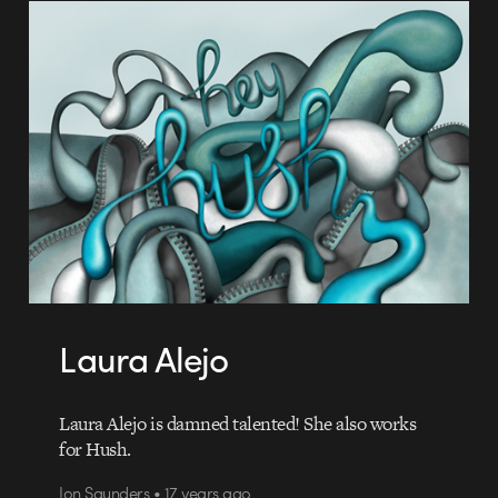
Laura Alejo
Laura Alejo is damned talented! She also works
for Hush.
Jon Saunders • 17 years ago