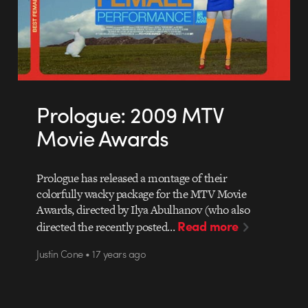
Prologue: 2009 MTV
Movie Awards
Prologue has released a montage of their
colorfully wacky package for the MTV Movie
Awards, directed by Ilya Abulhanov (who also
Read more
directed the recently posted…
Justin Cone • 17 years ago