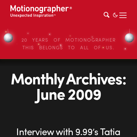
20 YEARS OF MOTIONOGRAPHER
THIS BELONGS TO ALL OF US.
Monthly Archives:
June 2009
Interview with 9.99’s Tatia