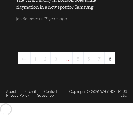
claymation in a new spot for Samsung
Jon Saunders • 17 years ago
←
1
2
3
…
5
6
7
8
About
Submit
Contact
Copyright © 2026 WHY NOT PLUS
Privacy Policy
Subscribe
LLC