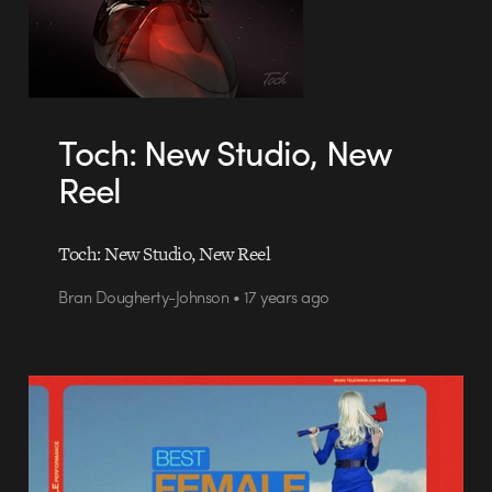
Toch: New Studio, New
Reel
Toch: New Studio, New Reel
Bran Dougherty-Johnson • 17 years ago