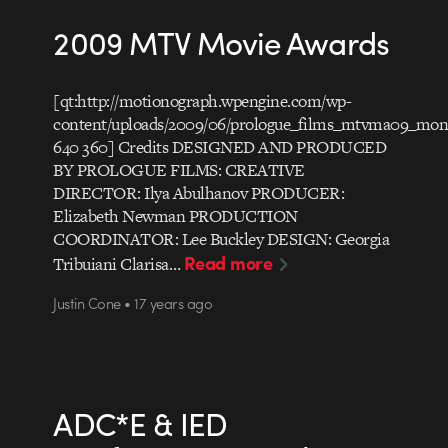
2009 MTV Movie Awards
[qt:http://motionograph.wpengine.com/wp-
content/uploads/2009/06/prologue_films_mtvma09_mon
640 360] Credits DESIGNED AND PRODUCED
BY PROLOGUE FILMS: CREATIVE
DIRECTOR: Ilya Abulhanov PRODUCER:
Elizabeth Newman PRODUCTION
COORDINATOR: Lee Buckley DESIGN: Georgia
Read more
Tribuiani Clarisa…
Justin Cone • 17 years ago
ADC*E & IED