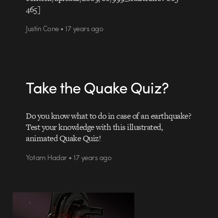
465]
Justin Cone • 17 years ago
Take the Quake Quiz?
Do you know what to do in case of an earthquake?
Test your knowledge with this illustrated,
animated Quake Quiz!
Yotam Hadar • 17 years ago