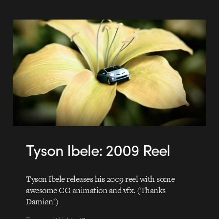
Tyson Ibele: 2009 Reel
Tyson Ibele releases his 2009 reel with some
awesome CG animation and vfx. (Thanks
Damien!)