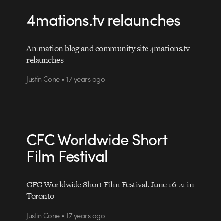
4mations.tv relaunches
Animation blog and community site 4mations.tv
relaunches
Justin Cone • 17 years ago
CFC Worldwide Short
Film Festival
CFC Worldwide Short Film Festival: June 16-21 in
Toronto
Justin Cone • 17 years ago