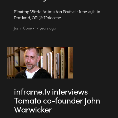
Floating World Animation Festival: June 25th in
Portland, OR @ Holocene
Justin Cone • 17 years ago
inframe.tv interviews
Tomato co-founder John
Warwicker