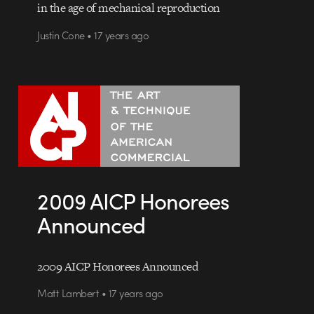
in the age of mechanical reproduction
Justin Cone • 17 years ago
2009 AICP Honorees
Announced
2009 AICP Honorees Announced
Matt Lambert • 17 years ago