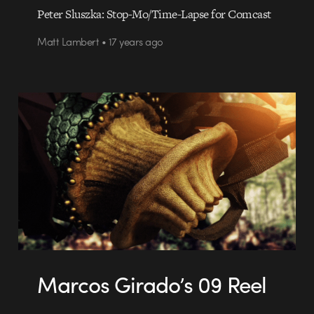
Peter Sluszka: Stop-Mo/Time-Lapse for Comcast
Matt Lambert • 17 years ago
Marcos Girado’s 09 Reel