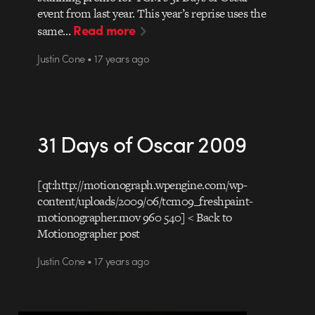
event from last year. This year’s reprise uses the
Read more
same…
Justin Cone • 17 years ago
31 Days of Oscar 2009
[qt:http://motionograph.wpengine.com/wp-
content/uploads/2009/06/tcm09_freshpaint-
motionographer.mov 960 540] < Back to
Motionographer post
Justin Cone • 17 years ago