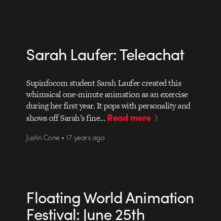
Sarah Laufer: Teleachat
Supinfocom student Sarah Laufer created this
whimsical one-minute animation as an exercise
during her first year. It pops with personality and
Read more
shows off Sarah’s fine…
Justin Cone • 17 years ago
Floating World Animation
Festival: June 25th