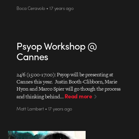
Boca Ceravolo • 17 years ago
Psyop Workshop @
Cannes
24/6 (15:00-17:00): Psyop will be presenting at
Cannes this year. Justin Booth-Clibborn, Marie
Hyon and Marco Spier will go though the process
Read more
and thinking behind…
Matt Lambert • 17 years ago