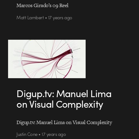
Marcos Girado’s 09 Reel
Matt Lambert • 17 years ago
Digup.tv: Manuel Lima
on Visual Complexity
Digup.tv: Manuel Lima on Visual Complexity
Justin Cone • 17 years ago