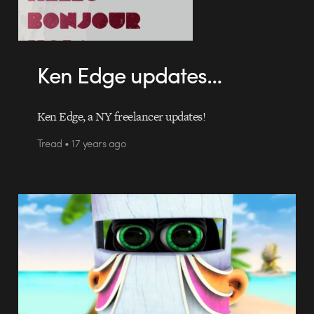
Ken Edge updates…
Ken Edge, a NY freelancer updates!
Tread • 17 years ago