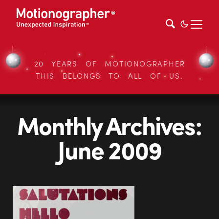
20 YEARS OF MOTIONOGRAPHER
THIS BELONGS TO ALL OF US.
Monthly Archives:
June 2009