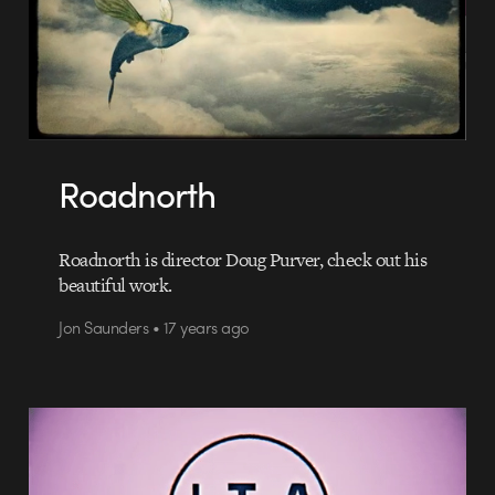
Roadnorth
Roadnorth is director Doug Purver, check out his
beautiful work.
Jon Saunders • 17 years ago