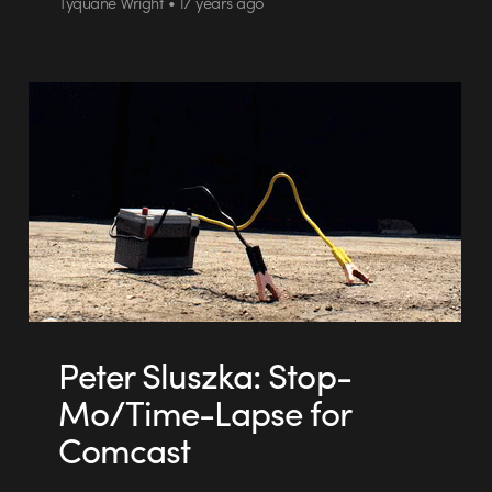
Tyquane Wright • 17 years ago
Peter Sluszka: Stop-
Mo/Time-Lapse for
Comcast