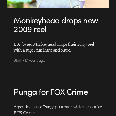
Monkeyhead drops new
2009 reel
L.A. based Monkeyhead drops their 2009 reel
with a super fun intro and outro.
Staff • 17 years ago
Punga for FOX Crime
Argentina based Punga puts out 4 wicked spots for
FOX Crime.