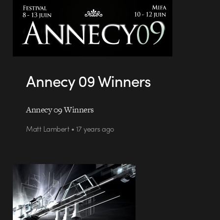
Annecy 09 Winners
Annecy 09 Winners
Matt Lambert • 17 years ago