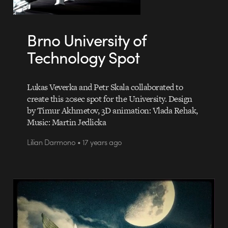
Brno University of
Technology Spot
Lukas Veverka and Petr Skala collaborated to
create this 20sec spot for the University. Design
by Timur Akhmetov, 3D animation: Vlada Rehak,
Music: Martin Jedlicka
Lilian Darmono • 17 years ago