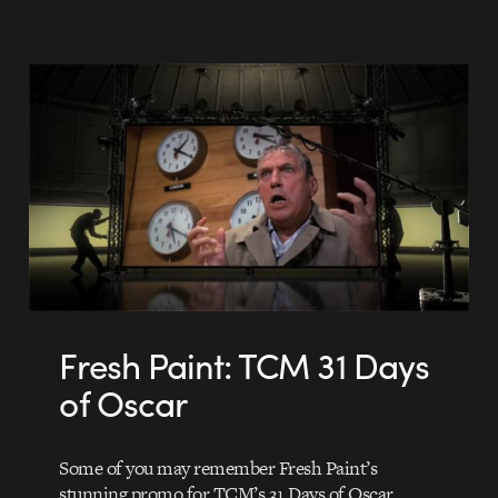
Fresh Paint: TCM 31 Days
of Oscar
Some of you may remember Fresh Paint’s
stunning promo for TCM’s 31 Days of Oscar