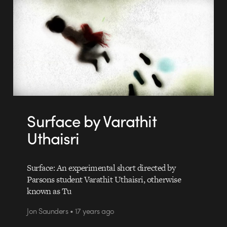
Surface by Varathit
Uthaisri
Surface: An experimental short directed by
Parsons student Varathit Uthaisri, otherwise
known as Tu
Jon Saunders • 17 years ago