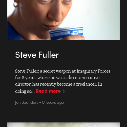
Steve Fuller
Steve Fuller; a secret weapon at Imaginary Forces
for 8 years, where he was a director/creative
director, has recently become a freelancer. In
Read more
doing so…
Jon Saunders • 17 years ago