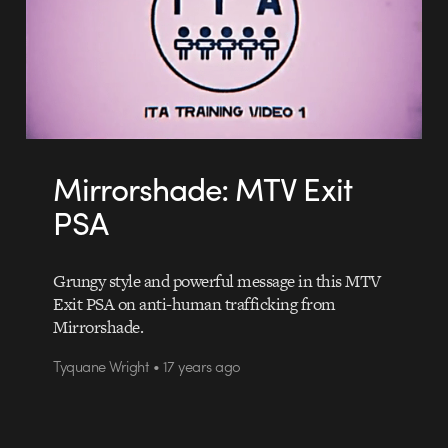
Mirrorshade: MTV Exit
PSA
Grungy style and powerful message in this MTV
Exit PSA on anti-human trafficking from
Mirrorshade.
Tyquane Wright • 17 years ago