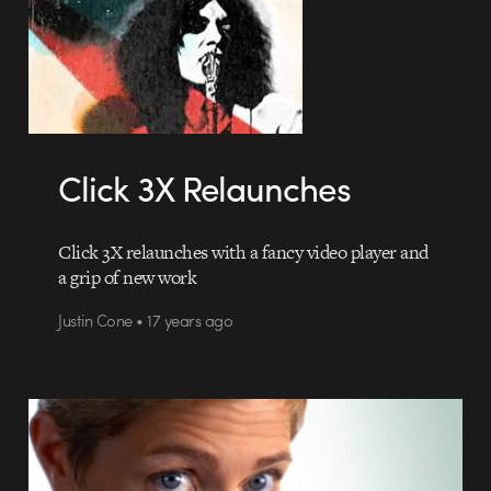
Click 3X Relaunches
Click 3X relaunches with a fancy video player and
a grip of new work
Justin Cone • 17 years ago