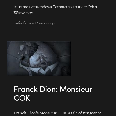
inframe.tv interviews Tomato co-founder John
Warwicker
Justin Cone • 17 years ago
Franck Dion: Monsieur
COK
Franck Dion’s Monsieur COK, a tale of vengeance