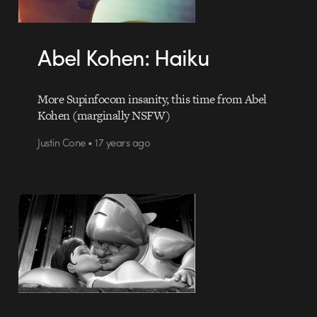
Abel Kohen: Haiku
More Supinfocom insanity, this time from Abel
Kohen (marginally NSFW)
Justin Cone • 17 years ago