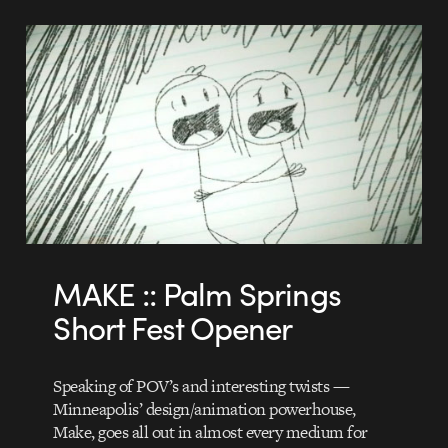
MAKE :: Palm Springs
Short Fest Opener
Speaking of POV’s and interesting twists —
Minneapolis’ design/animation powerhouse,
Make, goes all out in almost every medium for