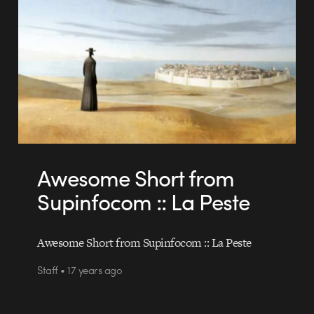
Awesome Short from
Supinfocom :: La Peste
Awesome Short from Supinfocom :: La Peste
Staff • 17 years ago