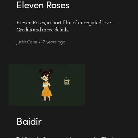
Eleven Roses
E1even Roses, a short film of unrequited love.
Credits and more details.
Justin Cone • 17 years ago
Baidir