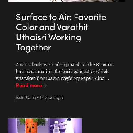
Surface to Air: Favorite
Color and Varathit
Uthaisri Working
Together
A while back, we made a post about the Bonaroo
line-up animation, the basic concept of which
was taken from Javan Ivey’s My Paper Mind.…
Read more
Justin Cone • 17 years ago