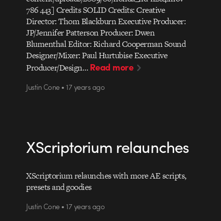
786 443] Credits SOLID Credits: Creative
Director: Thom Blackburn Executive Producer:
JP/Jennifer Patterson Producer: Dwen
Blumenthal Editor: Richard Cooperman Sound
Designer/Mixer: Paul Hurtubise Executive
Read more
Producer/Design…
Justin Cone • 17 years ago
XScriptorium relaunches
XScriptorium relaunches with more AE scripts,
presets and goodies
Justin Cone • 17 years ago