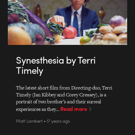
Synesthesia by Terri
Timely
The latest short film from Directing-duo, Terri
Timely (Ian Kibbey and Corey Creasey), is a
portrait of two brother’s and their surreal
Read more
experiences as they…
Matt Lambert • 17 years ago