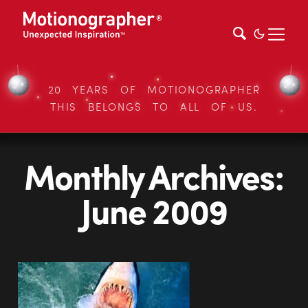
20 YEARS OF MOTIONOGRAPHER
THIS BELONGS TO ALL OF US.
Monthly Archives:
June 2009