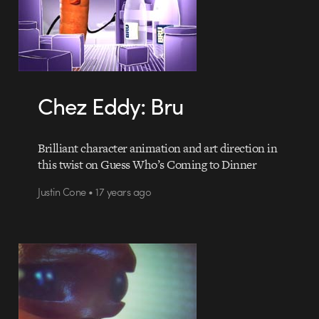
Chez Eddy: Bru
Brilliant character animation and art direction in
this twist on Guess Who’s Coming to Dinner
Justin Cone • 17 years ago