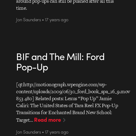
around pop-ups can still be pushed after all this
time.
Jon Saunders • 17 years ago
BIF and The Mill: Ford
Pop-Up
[qt:http://motionograph.wpengine.com/wp-
content/uploads/2009/06/30_ford_book_spa_16_9.mov
853 480] Related posts: Lexus “Pop Up” Jamie
Caliri: The United States of Tara Reel FX Pop-Up
Transitions for Enchanted Brand New School:
Read more
Target…
Jon Saunders • 17 years ago