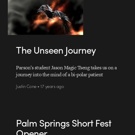
The Unseen Journey
Parson’s student Jason Magic Tseng takes us on a
journey into the mind of a bi-polar patient
Justin Cone • 17 years ago
Palm Springs Short Fest
Opener