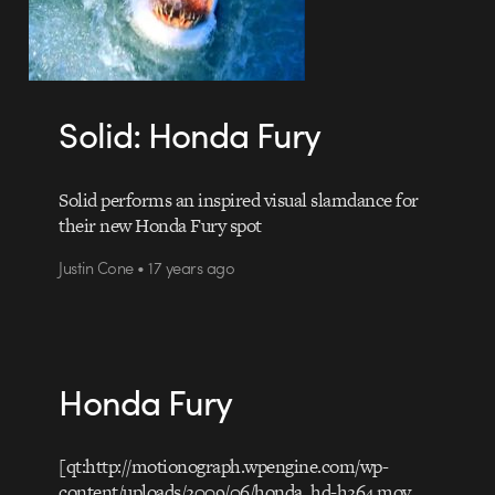
Solid: Honda Fury
Solid performs an inspired visual slamdance for
their new Honda Fury spot
Justin Cone • 17 years ago
Honda Fury
[qt:http://motionograph.wpengine.com/wp-
content/uploads/2009/06/honda_hd-h264.mov