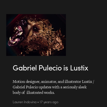
Gabriel Pulecio is Lustix
Motion designer, animator, and illustrator Lustix /
Gabriel Pulecio updates with a seriously sleek
body of illustrated works.
Lauren Indovina • 17 years ago