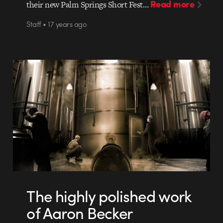
Read more
their new Palm Springs Short Fest…
Staff • 17 years ago
The highly polished work
of Aaron Becker