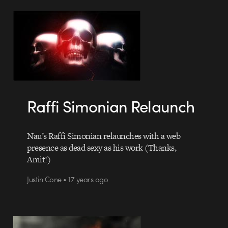
Raffi Simonian Relaunch
Nau’s Raffi Simonian relaunches with a web
presence as dead sexy as his work (Thanks,
Amit!)
Justin Cone • 17 years ago