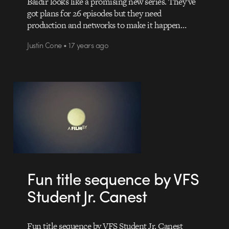
Baidir looks like a promising new series. They’ve
got plans for 26 episodes but they need
production and networks to make it happen…
Justin Cone • 17 years ago
Fun title sequence by VFS
Student Jr. Canest
Fun title sequence by VFS Student Jr. Canest