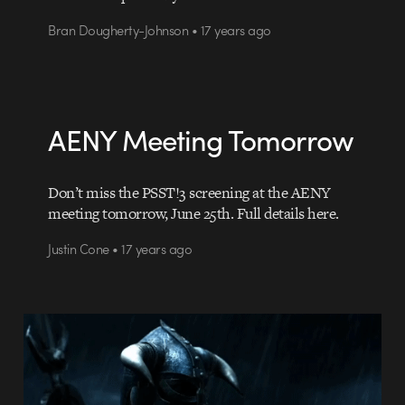
Bran Dougherty-Johnson • 17 years ago
AENY Meeting Tomorrow
Don’t miss the PSST!3 screening at the AENY
meeting tomorrow, June 25th. Full details here.
Justin Cone • 17 years ago