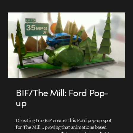
BIF/The Mill: Ford Pop-
up
Directing trio BIF creates this Ford pop-up spot
for The Mill… proving that animations based