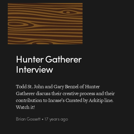
Hunter Gatherer
Interview
Todd St. John and Gary Benzel of Hunter
Gatherer discuss their creative process and their
contribution to Incase’s Curated by Arkitip line.
Watch it!
Brian Gossett • 17 years ago