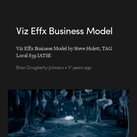
Viz Effx Business Model
Viz Effx Business Model by Steve Hulett, TAG
Local 839 IATSE
Bran Dougherty-Johnson • 17 years ago