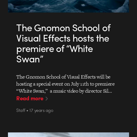
The Gnomon School of
Visual Effects hosts the
premiere of “White
Swan”
The Gnomon School of Visual Effects will be
hosting a special event on July 11th to premiere
“White Swan,” a music video by director Sil…
Read more
Staff • 17 years ago