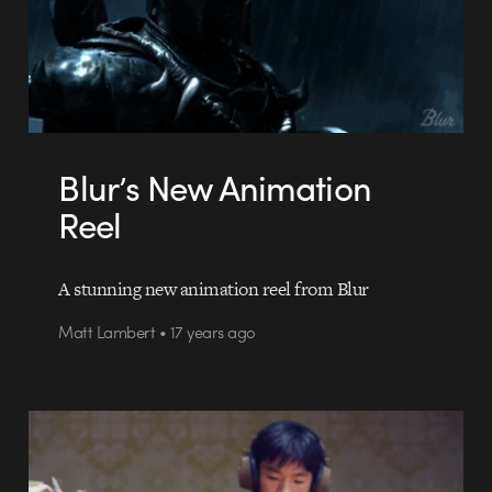
Blur’s New Animation
Reel
A stunning new animation reel from Blur
Matt Lambert • 17 years ago