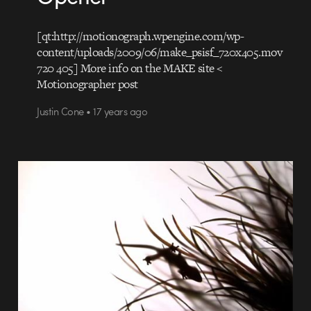
[qt:http://motionograph.wpengine.com/wp-
content/uploads/2009/06/make_psisf_720x405.mov
720 405] More info on the MAKE site <
Motionographer post
Justin Cone • 17 years ago