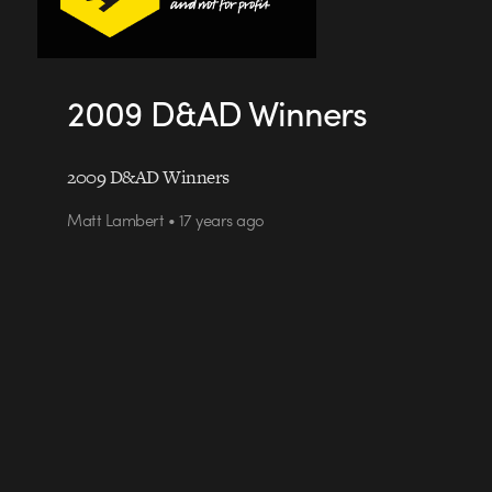
2009 D&AD Winners
2009 D&AD Winners
Matt Lambert • 17 years ago