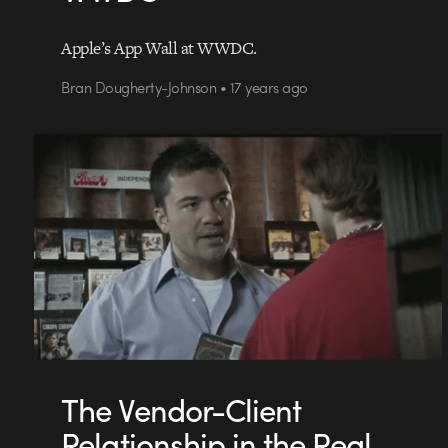
Apple’s App Wall at WWDC.
Bran Dougherty-Johnson • 17 years ago
The Vendor-Client
Relationship in the Real