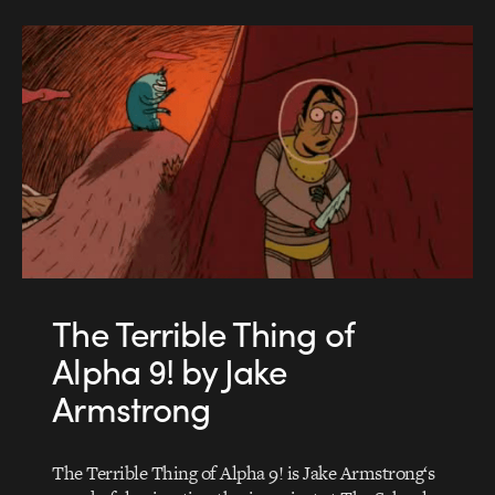
The Terrible Thing of
Alpha 9! by Jake
Armstrong
The Terrible Thing of Alpha 9! is Jake Armstrong‘s