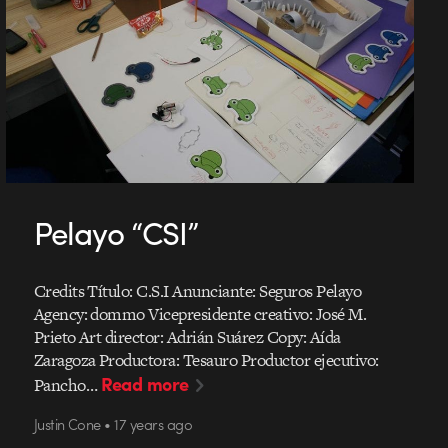
Pelayo “CSI”
Credits Título: C.S.I Anunciante: Seguros Pelayo
Agency: dommo Vicepresidente creativo: José M.
Prieto Art director: Adrián Suárez Copy: Aída
Zaragoza Productora: Tesauro Productor ejecutivo:
Read more
Pancho…
Justin Cone • 17 years ago