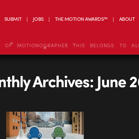
SUBMIT
JOBS
THE MOTION AWARDS™
ABOUT
S OF MOTIONOGRAPHER THIS BELONGS TO AL
thly Archives:
June 