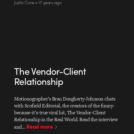
Justin Cone • 17 years ago
The Vendor-Client
Relationship
Motionographer’s Bran Dougherty-Johnson chats
with Scofield Editorial, the creators of the funny-
because-it’s-true viral hit, The Vendor-Client
Relationship in the Real World. Read the interview
Read more
and…