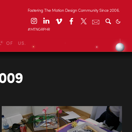
Fostering The Motion Design Community Since 2006.
#MTNGRPHR
L OF US.
2009