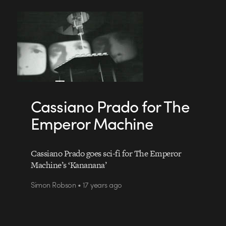
Cassiano Prado for The
Emperor Machine
Cassiano Prado goes sci-fi for The Emperor
Machine’s ‘Kananana’
Simon Robson • 17 years ago