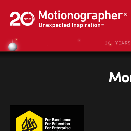
20 YEAR
Mon