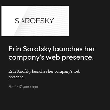
Erin Sarofsky launches her
company’s web presence.
Erin Sarofsky launches her company’s web
presence.
Staff • 17 years ago