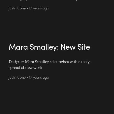
Justin Cone • 17 years ago
Mara Smalley: New Site
Designer Mara Smalley relaunches with a tasty
spread of new work
Justin Cone • 17 years ago