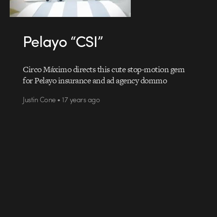
Pelayo “CSI”
Circo Máximo directs this cute stop-motion gem
for Pelayo insurance and ad agency dommo
Justin Cone • 17 years ago