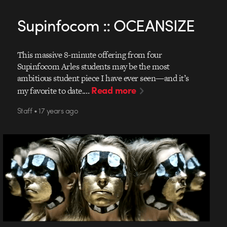
Supinfocom :: OCEANSIZE
This massive 8-minute offering from four
Supinfocom Arles students may be the most
ambitious student piece I have ever seen—and it’s
Read more
my favorite to date.…
Staff • 17 years ago