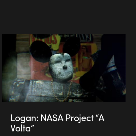
Logan: NASA Project “A
Volta”