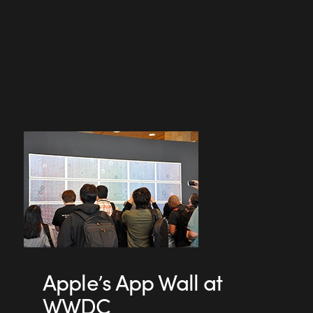
Apple’s App Wall at
WWDC