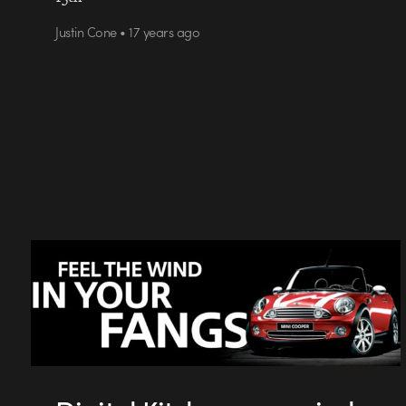
Justin Cone • 17 years ago