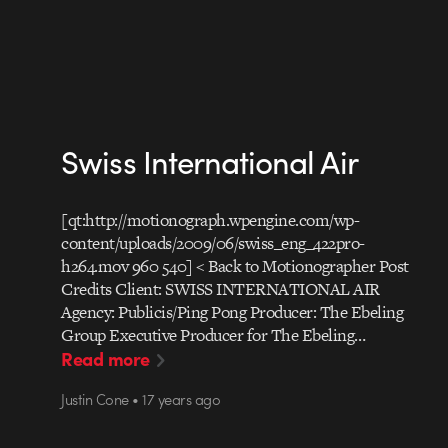
Swiss International Air
[qt:http://motionograph.wpengine.com/wp-
content/uploads/2009/06/swiss_eng_422pro-
h264.mov 960 540] < Back to Motionographer Post
Credits Client: SWISS INTERNATIONAL AIR
Agency: Publicis/Ping Pong Producer: The Ebeling
Group Executive Producer for The Ebeling…
Read more
Justin Cone • 17 years ago