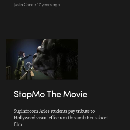
Justin Cone • 17 years ago
StopMo The Movie
Supinfocom Arles students pay tribute to
Hollywood visual effects in this ambitious short
film