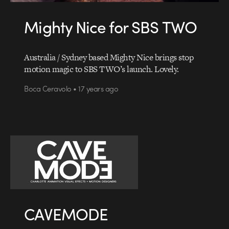
Mighty Nice for SBS TWO
Australia / Sydney based Mighty Nice brings stop
motion magic to SBS TWO’s launch. Lovely.
Boca Ceravolo • 17 years ago
CAVEMODE