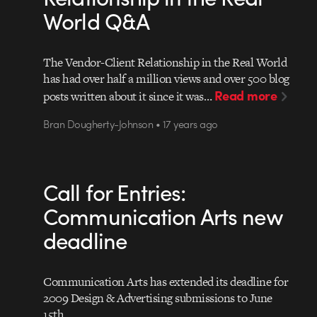
World Q&A
The Vendor-Client Relationship in the Real World
has had over half a million views and over 500 blog
Read more
posts written about it since it was…
Bran Dougherty-Johnson • 17 years ago
Call for Entries:
Communication Arts new
deadline
Communication Arts has extended its deadline for
2009 Design & Advertising submissions to June
15th