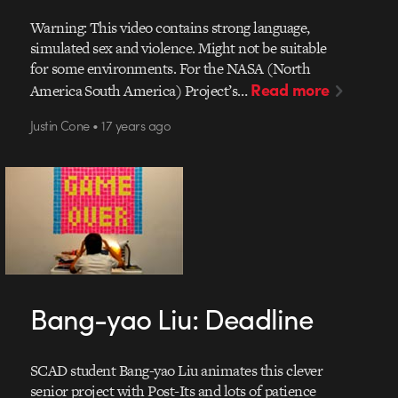
Warning: This video contains strong language,
simulated sex and violence. Might not be suitable
for some environments. For the NASA (North
Read more
America South America) Project’s…
Justin Cone • 17 years ago
Bang-yao Liu: Deadline
SCAD student Bang-yao Liu animates this clever
senior project with Post-Its and lots of patience