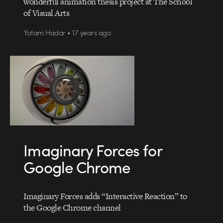
wonderful animation thesis project at The School
of Visual Arts
Yotam Hadar • 17 years ago
Imaginary Forces for
Google Chrome
Imaginary Forces adds “Interactive Reaction” to
the Google Chrome channel