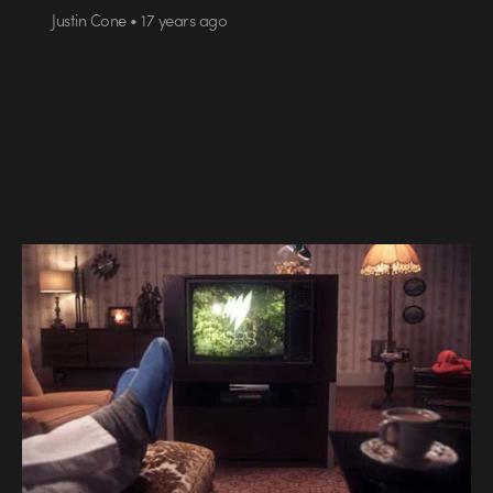
Justin Cone • 17 years ago