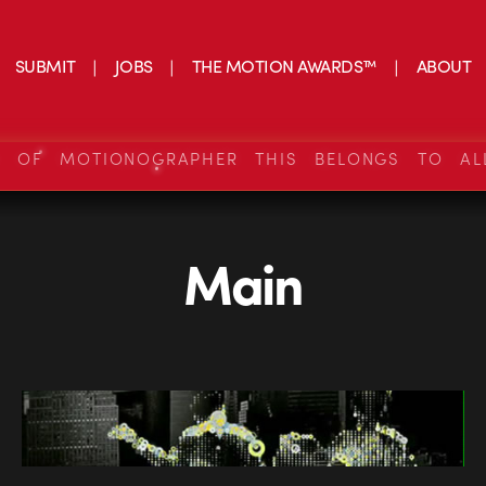
SUBMIT
JOBS
THE MOTION AWARDS™
ABOUT
S OF MOTIONOGRAPHER THIS BELONGS TO AL
Main