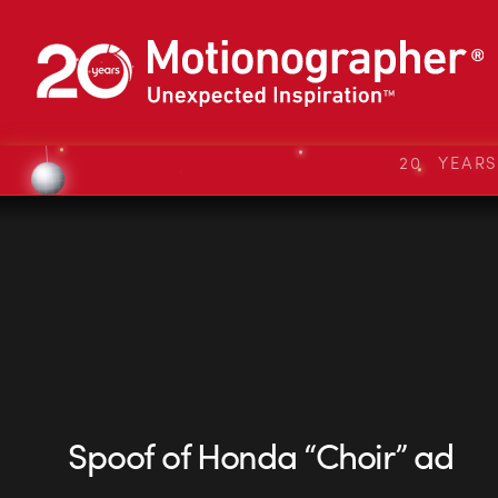
20 YEAR
Spoof of Honda “Choir” ad