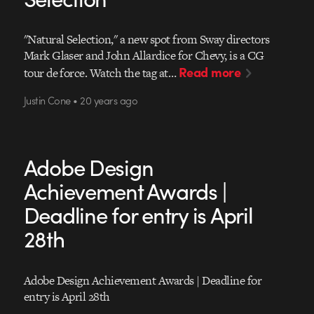
"Natural Selection," a new spot from Sway directors
Mark Glaser and John Allardice for Chevy, is a CG
Read more
tour de force. Watch the tag at…
Justin Cone • 20 years ago
Adobe Design
Achievement Awards |
Deadline for entry is April
28th
Adobe Design Achievement Awards | Deadline for
entry is April 28th