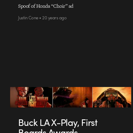
Spoof of Honda “Choir” ad
Justin Cone • 20 years ago
Buck LA X-Play, First
Boards Awards.