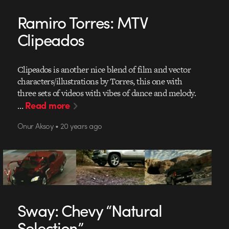
Ramiro Torres: MTV
Clipeados
Clipeados is another nice blend of film and vector
characters/illustrations by Torres, this one with
three sets of videos with vibes of dance and melody.
Read more
…
Onur Aksoy • 20 years ago
Sway: Chevy “Natural
Selection”