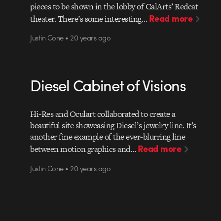
pieces to be shown in the lobby of CalArts’ Redcat
Read more
theater. There’s some interesting…
Justin Cone • 20 years ago
Diesel Cabinet of Visions
Hi-Res and Oculart collaborated to create a
beautiful site showcasing Diesel’s jewelry line. It’s
another fine example of the ever-blurring line
Read more
between motion graphics and…
Justin Cone • 20 years ago