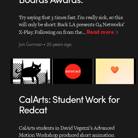
Try saying that 3 times fast. I’m really sick, so this
will only be short: Buck LA presents G4 Networks’
Read more
X-Play. Following on from the…
Jon Gorman • 20 years ago
CalArts: Student Work for
Redcat
CalArts students in David Vegezzi’s Advanced
Motion Workshop produced short animation