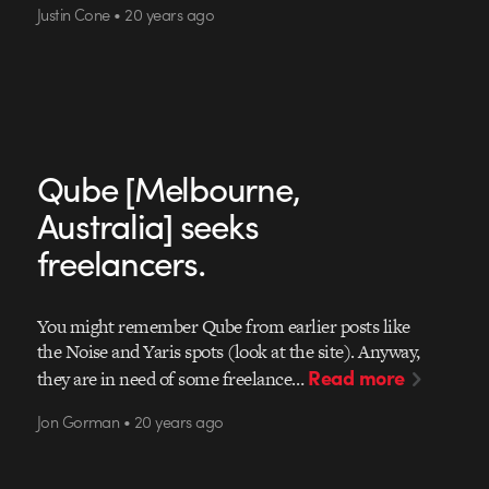
Justin Cone • 20 years ago
Qube [Melbourne,
Australia] seeks
freelancers.
You might remember Qube from earlier posts like
the Noise and Yaris spots (look at the site). Anyway,
Read more
they are in need of some freelance…
Jon Gorman • 20 years ago