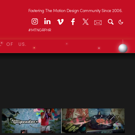
Fostering The Motion Design Community Since 2006.
#MTNGRPHR
L OF US.