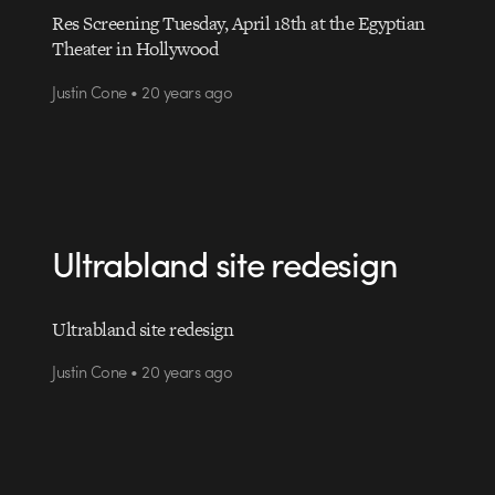
Res Screening Tuesday, April 18th at the Egyptian
Theater in Hollywood
Justin Cone • 20 years ago
Ultrabland site redesign
Ultrabland site redesign
Justin Cone • 20 years ago