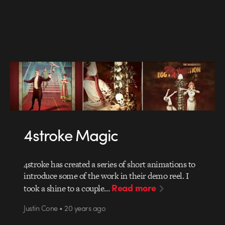
4stroke Magic
4stroke has created a series of short animations to
introduce some of the work in their demo reel. I
Read more
took a shine to a couple…
Justin Cone • 20 years ago