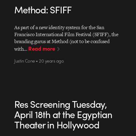
Method: SFIFF
As part of a new identity system for the San
Francisco International Film Festival (SFIFF), the
branding gurus at Method (not to be confused
Read more
with…
Justin Cone • 20 years ago
Res Screening Tuesday,
April 18th at the Egyptian
Theater in Hollywood