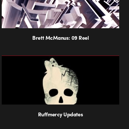
Brett McManus: 09 Reel
Ruffmercy Updates