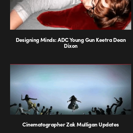
Designing Minds: ADC Young Gun Keetra Dean
Dixon
Cinematographer Zak Mulligan Updates