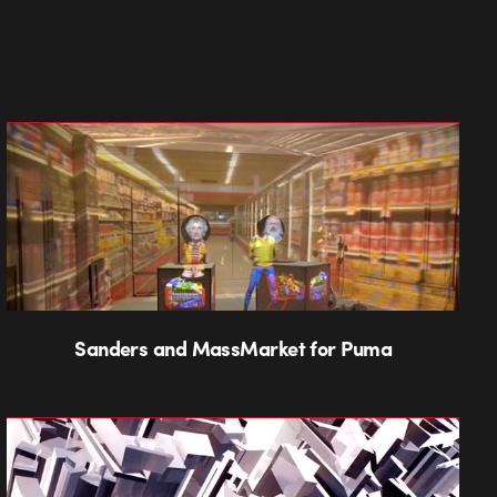
Sanders and MassMarket for Puma