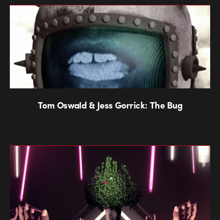
Tom Oswald & Jess Gorrick: The Bug