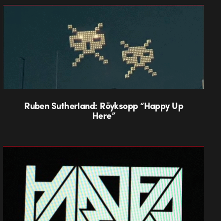
Ruben Sutherland: Röyksopp “Happy Up
Here”