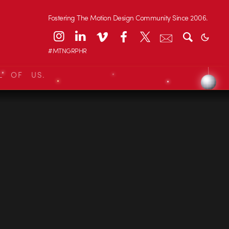
Fostering The Motion Design Community Since 2006.
#MTNGRPHR
L OF US.