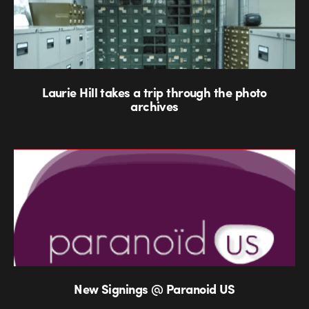
Laurie Hill takes a trip through the photo
archives
New Signings @ Paranoid US