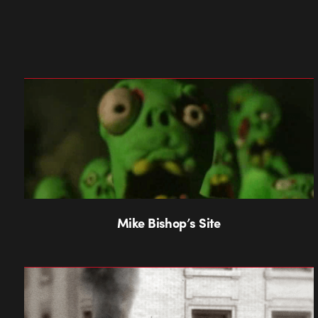
Mike Bishop’s Site