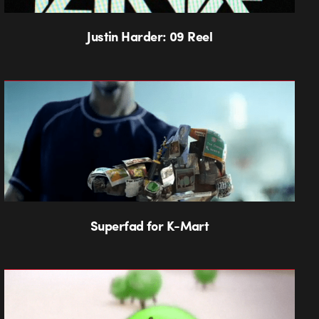
Justin Harder: 09 Reel
Superfad for K-Mart