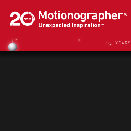
20 YEAR