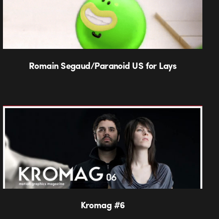
Romain Segaud/Paranoid US for Lays
Kromag #6