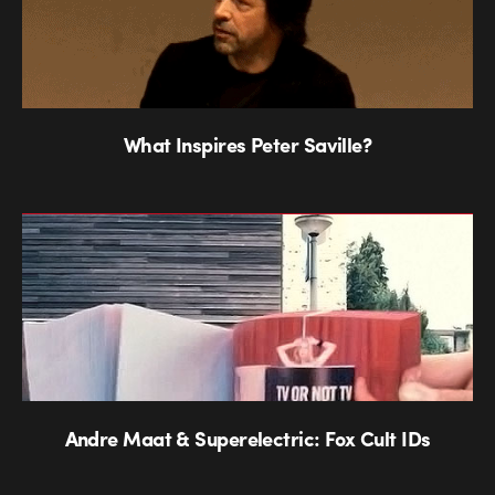
What Inspires Peter Saville?
Andre Maat & Superelectric: Fox Cult IDs