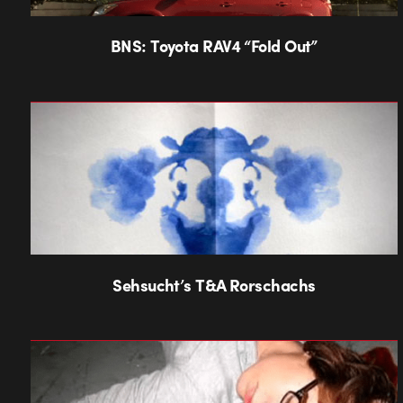
BNS: Toyota RAV4 “Fold Out”
Sehsucht’s T&A Rorschachs