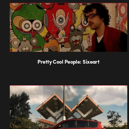
Pretty Cool People: Sixeart