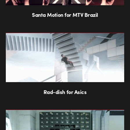
Santa Motion for MTV Brazil
Rad-dish for Asics