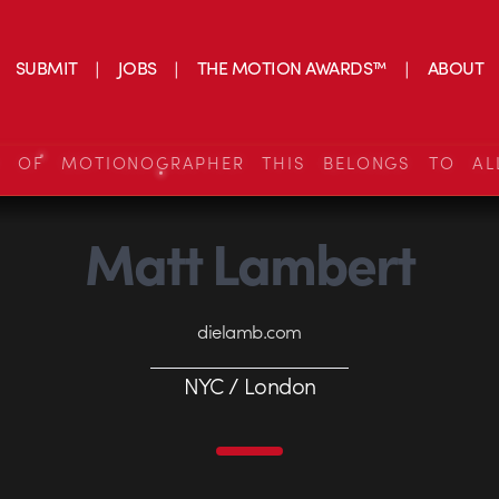
SUBMIT
JOBS
THE MOTION AWARDS™
ABOUT
S OF MOTIONOGRAPHER THIS BELONGS TO AL
Matt Lambert
dielamb.com
NYC / London