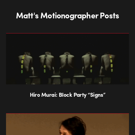
Matt's Motionographer Posts
Hiro Murai: Block Party “Signs”