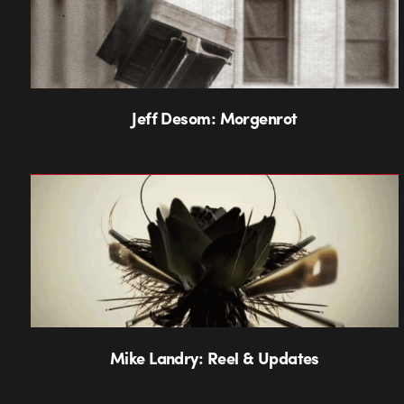
Jeff Desom: Morgenrot
Mike Landry: Reel & Updates