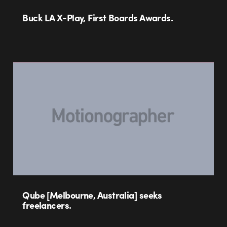
Buck LA X-Play, First Boards Awards.
Qube [Melbourne, Australia] seeks
freelancers.