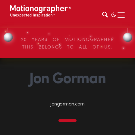
20 YEARS OF MOTIONOGRAPHER
THIS BELONGS TO ALL OF US.
Jon Gorman
jongorman.com