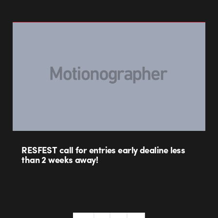
RESFEST call for entries early dealine less
than 2 weeks away!