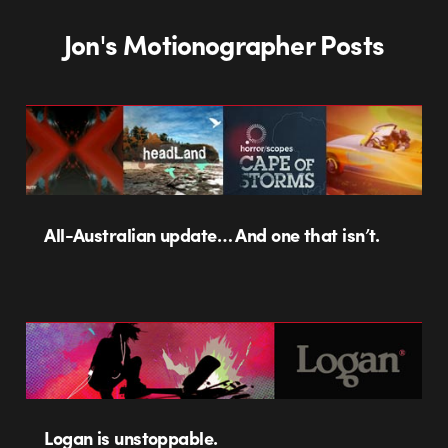
Jon's Motionographer Posts
All-Australian update… And one that isn’t.
Logan is unstoppable.