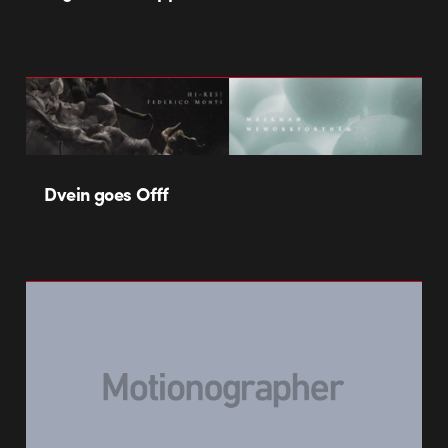
Dvein goes Offf