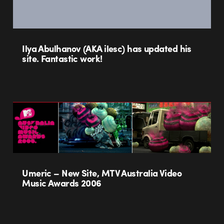
Ilya Abulhanov (AKA ilesc) has updated his
site. Fantastic work!
Umeric – New Site, MTV Australia Video
Music Awards 2006