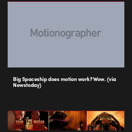
Big Spaceship does motion work? Wow. (via
Newstoday)