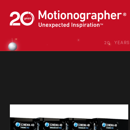
20 YEAR