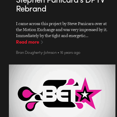
Rebrand
I came across this project by Steve Panicara over at
the Motion Exchange and was very impressed by it.
Immediately by the tight and energetic…
Read more
Bran Dougherty-Johnson • 16 years ago