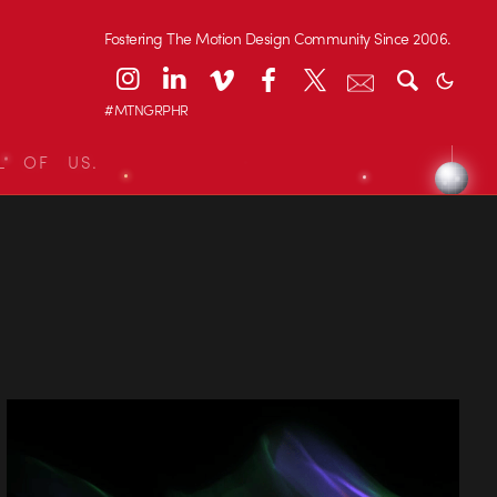
Fostering The Motion Design Community Since 2006.
#MTNGRPHR
L OF US.