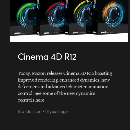
Cinema 4D R12
Today, Maxon releases Cinema 4D R12 boasting
improved rendering, enhanced dynamics, new
deformers and advanced character animation
control. See some of the new dynamics
controls here.
Brandon Lori • 16 years ago