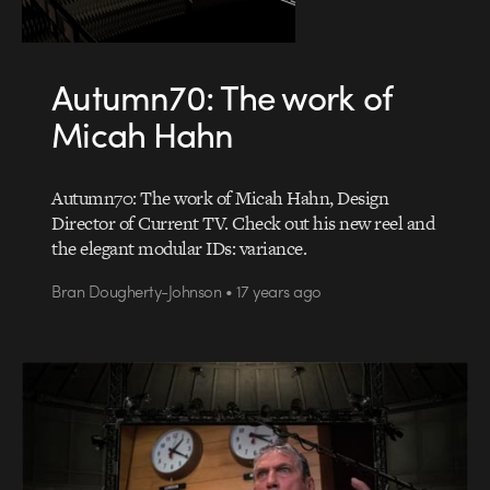
Autumn70: The work of
Micah Hahn
Autumn70: The work of Micah Hahn, Design
Director of Current TV. Check out his new reel and
the elegant modular IDs: variance.
Bran Dougherty-Johnson • 17 years ago