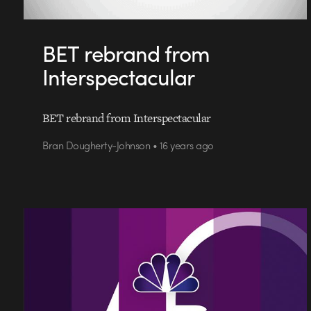
BET rebrand from
Interspectacular
BET rebrand from Interspectacular
Bran Dougherty-Johnson • 16 years ago