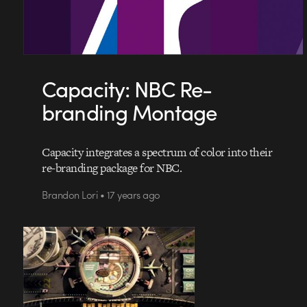
Capacity: NBC Re-
branding Montage
Capacity integrates a spectrum of color into their
re-branding package for NBC.
Brandon Lori • 17 years ago