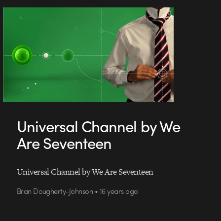
Universal Channel by We
Are Seventeen
Universal Channel by We Are Seventeen
Bran Dougherty-Johnson • 16 years ago