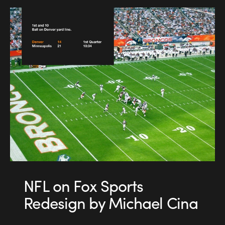
NFL on Fox Sports
Redesign by Michael Cina