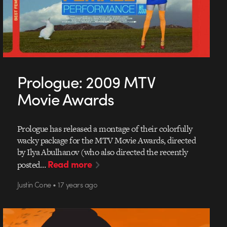
Prologue: 2009 MTV
Movie Awards
Prologue has released a montage of their colorfully
wacky package for the MTV Movie Awards, directed
by Ilya Abulhanov (who also directed the recently
Read more
posted…
Justin Cone • 17 years ago