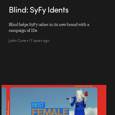
Blind: SyFy Idents
Blind helps SyFy usher in its new brand with a
campaign of IDs
Justin Cone • 17 years ago