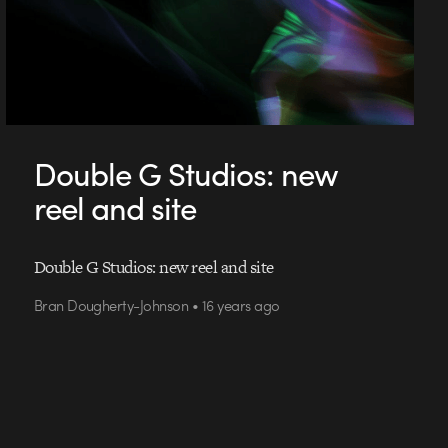
Double G Studios: new
reel and site
Double G Studios: new reel and site
Bran Dougherty-Johnson • 16 years ago