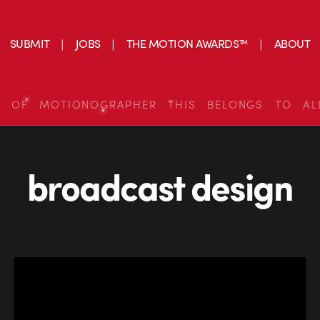
SUBMIT
JOBS
THE MOTION AWARDS™
ABOUT
S OF MOTIONOGRAPHER THIS BELONGS TO AL
broadcast design