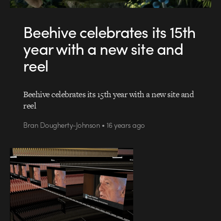
Beehive celebrates its 15th
year with a new site and
reel
Beehive celebrates its 15th year with a new site and
reel
Bran Dougherty-Johnson • 16 years ago