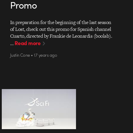
Promo
In preparation for the beginning of the last season
of Lost, check out this promo for Spanish channel
Cuarto, directed by Frankie de Leonardis (boolab).
Read more
…
Justin Cone • 17 years ago