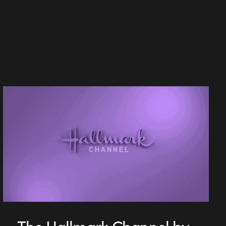
The Hallmark Channel by