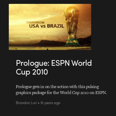
Prologue: ESPN World
Cup 2010
Prologue gets in on the action with this pulsing
graphics package for the World Cup 2010 on ESPN.
Brandon Lori • 16 years ago