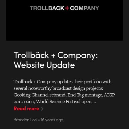
Trollbäck + Company:
Website Update
Trollbäck + Company updates their portfolio with
several noteworthy broadcast design projects:
Cooking Channel rebrand, End Tag montage, AICP
2010 open, World Science Festival open,…
Read more
Brandon Lori • 16 years ago