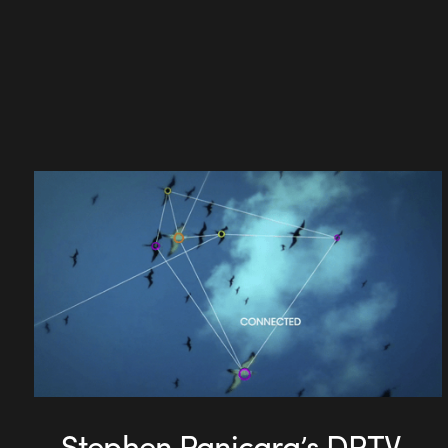
Stephen Panicara’s DPTV