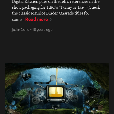
Digital Kitchen piles on the retro references in the
show packaging for HBO’s “Funny or Die.” (Check
the classic Maurice Binder Charade titles for
Read more
some…
Justin Cone • 16 years ago