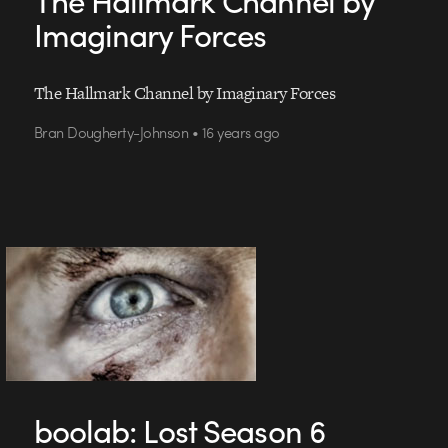
Imaginary Forces
The Hallmark Channel by Imaginary Forces
Bran Dougherty-Johnson • 16 years ago
boolab: Lost Season 6