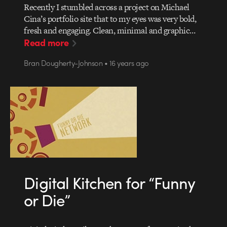
Recently I stumbled across a project on Michael
Cina’s portfolio site that to my eyes was very bold,
fresh and engaging. Clean, minimal and graphic…
Read more
Bran Dougherty-Johnson • 16 years ago
Digital Kitchen for “Funny
or Die”