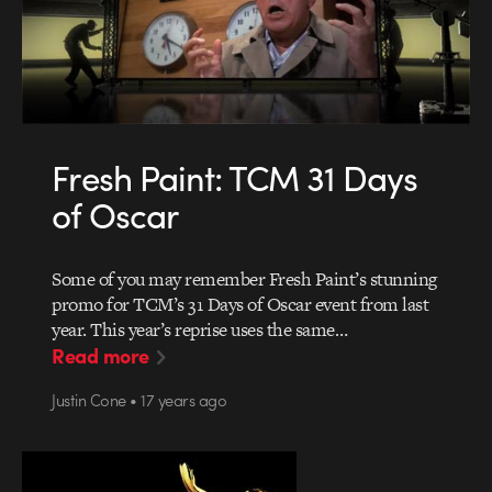
Fresh Paint: TCM 31 Days
of Oscar
Some of you may remember Fresh Paint’s stunning
promo for TCM’s 31 Days of Oscar event from last
year. This year’s reprise uses the same…
Read more
Justin Cone • 17 years ago