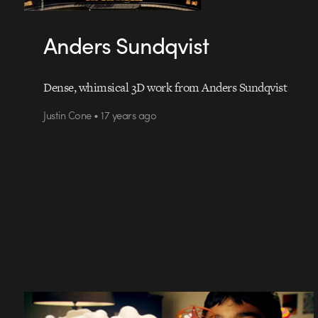
Anders Sundqvist
Dense, whimsical 3D work from Anders Sundqvist
Justin Cone • 17 years ago