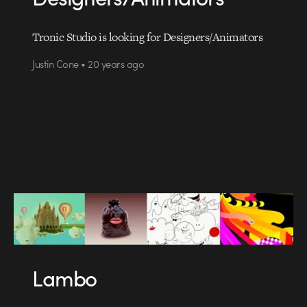
Tronic Studio is looking for Designers/Animators
Justin Cone • 20 years ago
Lambo