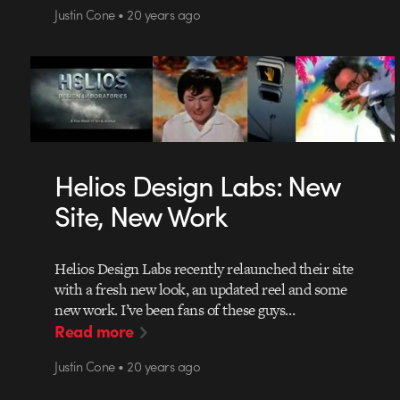
Justin Cone • 20 years ago
Helios Design Labs: New
Site, New Work
Helios Design Labs recently relaunched their site
with a fresh new look, an updated reel and some
new work. I’ve been fans of these guys…
Read more
Justin Cone • 20 years ago