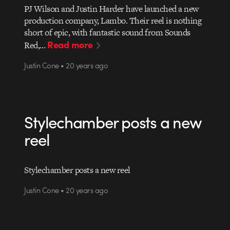
PJ Wilson and Justin Harder have launched a new
production company, Lambo. Their reel is nothing
short of epic, with fantastic sound from Sounds
Read more
Red,…
Justin Cone • 20 years ago
Stylechamber posts a new
reel
Stylechamber posts a new reel
Justin Cone • 20 years ago