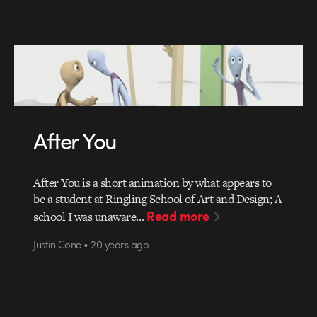
After You
After You is a short animation by what appears to
be a student at Ringling School of Art and Design; A
Read more
school I was unaware…
Justin Cone • 20 years ago