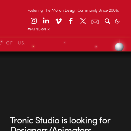
Fostering The Motion Design Community Since 2006.
#MTNGRPHR
L OF US.
Tronic Studio is looking for
Designers/Animators