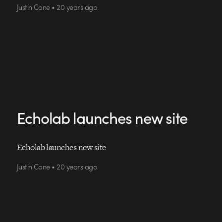
Justin Cone • 20 years ago
Echolab launches new site
Echolab launches new site
Justin Cone • 20 years ago