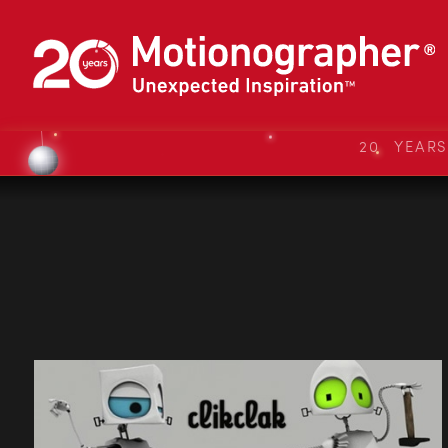
20 YEAR