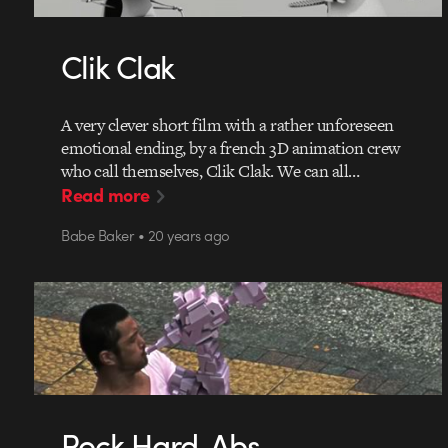
Clik Clak
A very clever short film with a rather unforeseen
emotional ending, by a french 3D animation crew
who call themselves, Clik Clak. We can all…
Read more
Babe Baker • 20 years ago
Rock Hard, Abs