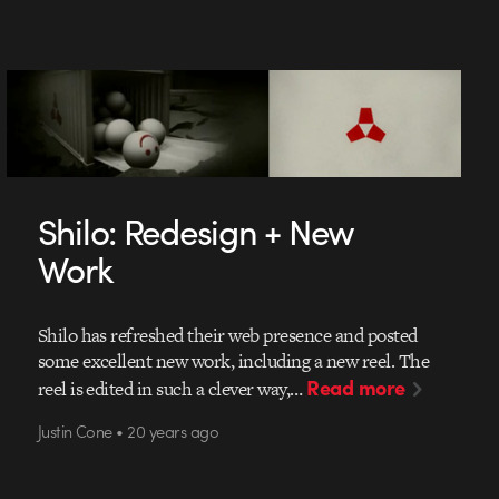
Shilo: Redesign + New
Work
Shilo has refreshed their web presence and posted
some excellent new work, including a new reel. The
Read more
reel is edited in such a clever way,…
Justin Cone • 20 years ago