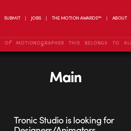
SUBMIT
JOBS
THE MOTION AWARDS™
ABOUT
S OF MOTIONOGRAPHER THIS BELONGS TO AL
Main
Tronic Studio is looking for
Designers/Animators