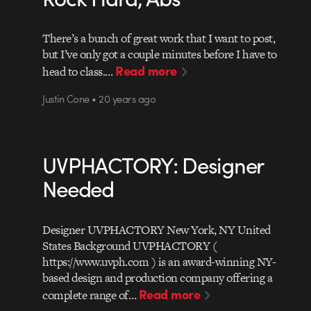
There’s a bunch of great work that I want to post,
but I’ve only got a couple minutes before I have to
Read more
head to class.…
Justin Cone • 20 years ago
UVPHACTORY: Designer
Needed
Designer UVPHACTORY New York, NY United
States Background UVPHACTORY (
https://www.uvph.com ) is an award-winning NY-
based design and production company offering a
Read more
complete range of…