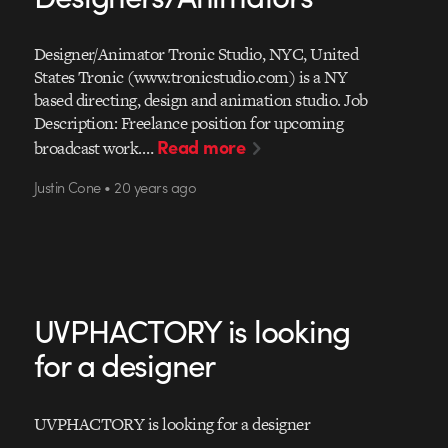
Designer/Animator Tronic Studio, NYC, United
States Tronic (www.tronicstudio.com) is a NY
based directing, design and animation studio. Job
Description: Freelance position for upcoming
Read more
broadcast work.…
Justin Cone • 20 years ago
UVPHACTORY is looking
for a designer
UVPHACTORY is looking for a designer