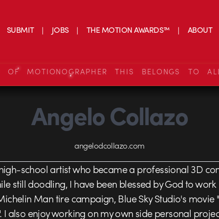
SUBMIT
JOBS
THE MOTION AWARDS™
ABOUT
S OF MOTIONOGRAPHER THIS BELONGS TO AL
Angelo Collazo
angelodcollazo.com
 high-school artist who became a professional 3D co
le still doodling, I have been blessed by God to work
ichelin Man tire campaign, Blue Sky Studio's movie "R
I also enjoy working on my own side personal projects