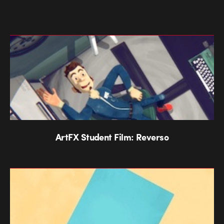
ArtFX Student Film: Reverso