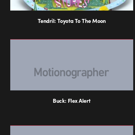
Tendril: Toyota To The Moon
Buck: Flex Alert