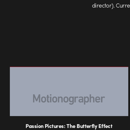
director). Curr
Passion Pictures: The Butterfly Effect