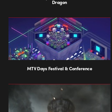
Dragon
MTV Days Festival & Conference