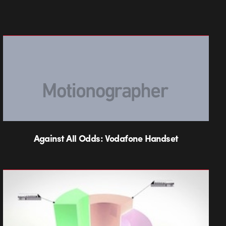
Against All Odds: Vodafone Handset