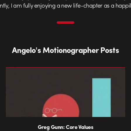
ently, I am fully enjoying a new life-chapter as a happ
Angelo's Motionographer Posts
Greg Gunn: Core Values