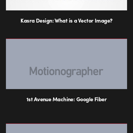
Kasra Design: What is a Vector Image?
1st Avenue Machine: Google Fiber