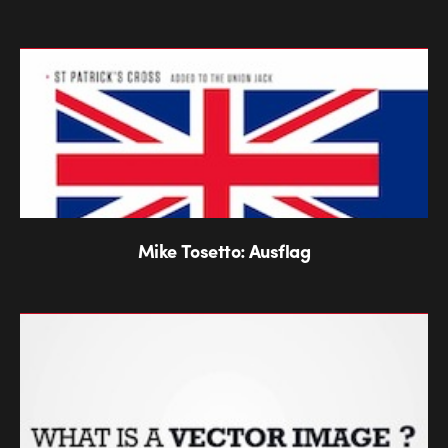
Mike Tosetto: Ausflag