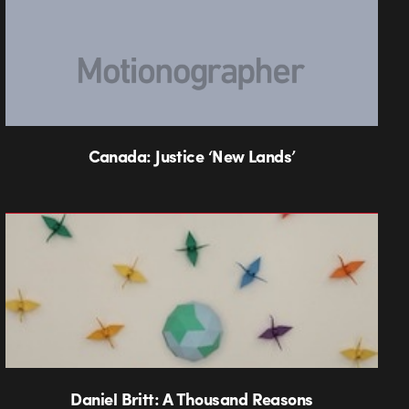
Canada: Justice ‘New Lands’
Daniel Britt: A Thousand Reasons