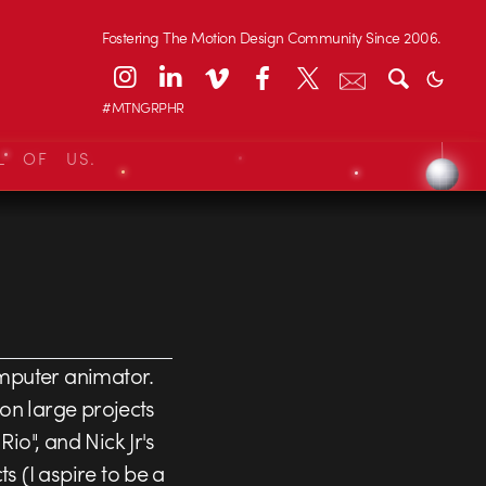
Fostering The Motion Design Community Since 2006.
#MTNGRPHR
L OF US.
mputer animator.
 on large projects
io", and Nick Jr's
 (I aspire to be a