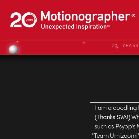
20 YEAR
I am a doodling
(Thanks SVA!) Whi
such as Psyop's M
"Team Umizoomi". 