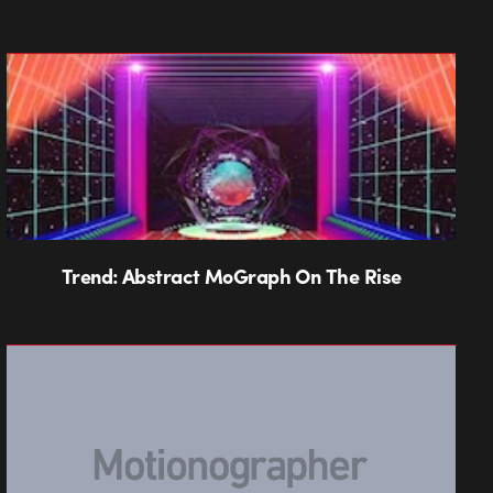
Trend: Abstract MoGraph On The Rise