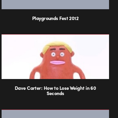
Playgrounds Fest 2012
Dave Carter: How to Lose Weight in 60
Seconds