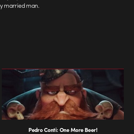
ily married man.
Pedro Conti: One More Beer!