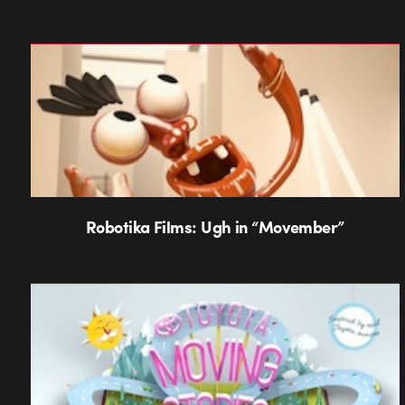
Robotika Films: Ugh in “Movember”