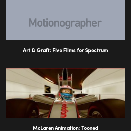
Art & Graft: Five Films for Spectrum
McLaren Animation: Tooned