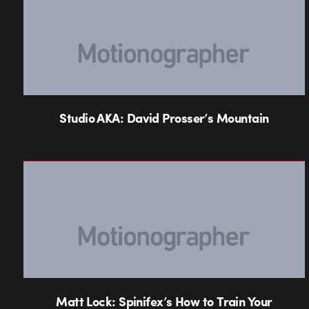
Studio AKA: David Prosser’s Mountain
Matt Lock: Spinifex’s How to Train Your