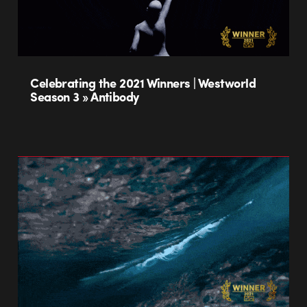
Celebrating the 2021 Winners | Westworld
Season 3 » Antibody