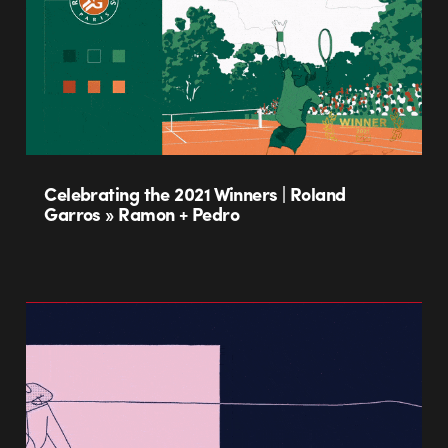
Celebrating the 2021 Winners | Roland
Garros » Ramon + Pedro