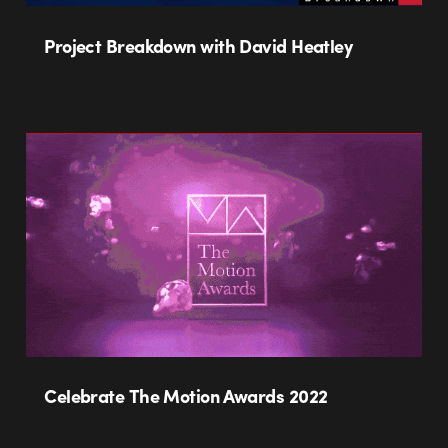
Project Breakdown with David Heatley
Celebrate The Motion Awards 2022