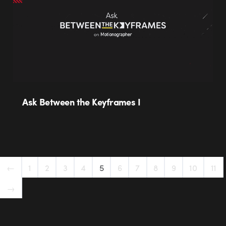
Ask Between the Keyframes I
←
1
2
3
4
5
6
7
8
9
10
11
→