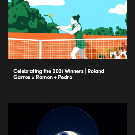
Celebrating the 2021 Winners | Roland
Garros » Ramon + Pedro