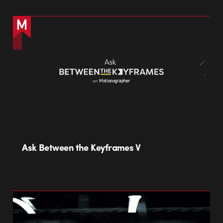
Ask Between the Keyframes V