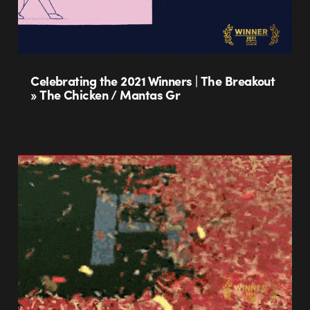
Celebrating the 2021 Winners | The Breakout
» The Chicken / Mantas Gr