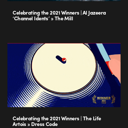
Celebrating the 2021 Winners | Al Jazeera
‘Channel Idents’ » The Mill
Celebrating the 2021 Winners | The Life
Artois » Dress Code