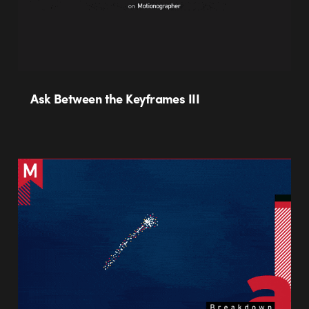
Ask Between the Keyframes III