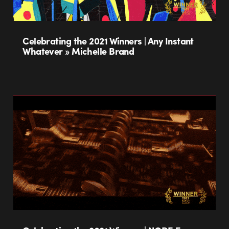
Celebrating the 2021 Winners | Any Instant
Whatever » Michelle Brand