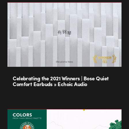
Celebrating the 2021 Winners | Bose Quiet
Comfort Earbuds » Echoic Audio