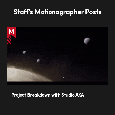
Staff's Motionographer Posts
Project Breakdown with Studio AKA