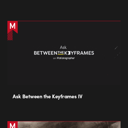
Ask Between the Keyframes IV