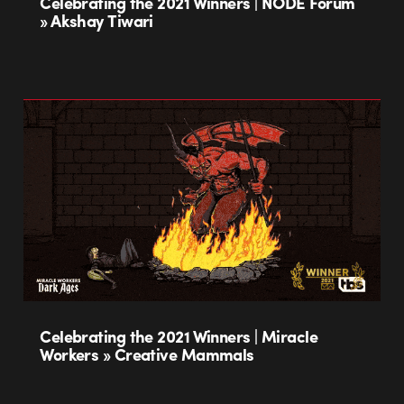
Celebrating the 2021 Winners | NODE Forum
» Akshay Tiwari
Celebrating the 2021 Winners | Miracle
Workers » Creative Mammals