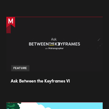
FEATURE
Ask Between the Keyframes VI