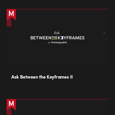
Ask Between the Keyframes II