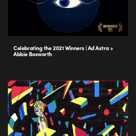
Celebrating the 2021 Winners | Ad Astra »
Abbie Bosworth