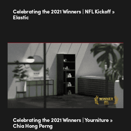
Celebrating the 2021 Winners | NFL Kickoff »
Elastic
Celebrating the 2021 Winners | Yourniture »
Chia Hong Perng