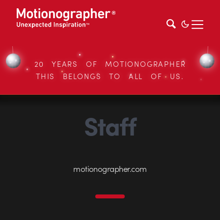
20 YEARS OF MOTIONOGRAPHER
THIS BELONGS TO ALL OF US.
Staff
motionographer.com