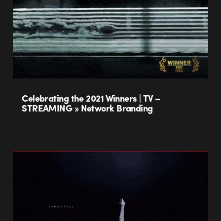
Celebrating the 2021 Winners | TV –
STREAMING » Network Branding