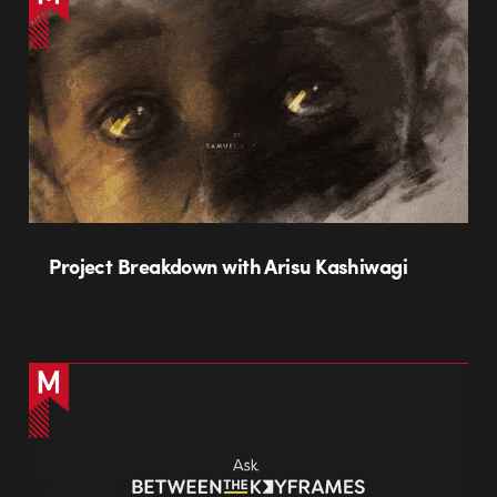
Project Breakdown with Arisu Kashiwagi