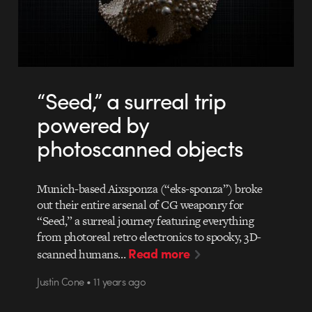
“Seed,” a surreal trip
powered by
photoscanned objects
Munich-based Aixsponza (“eks-sponza”) broke
out their entire arsenal of CG weaponry for
“Seed,” a surreal journey featuring everything
from photoreal retro electronics to spooky, 3D-
Read more
scanned humans…
Justin Cone • 11 years ago