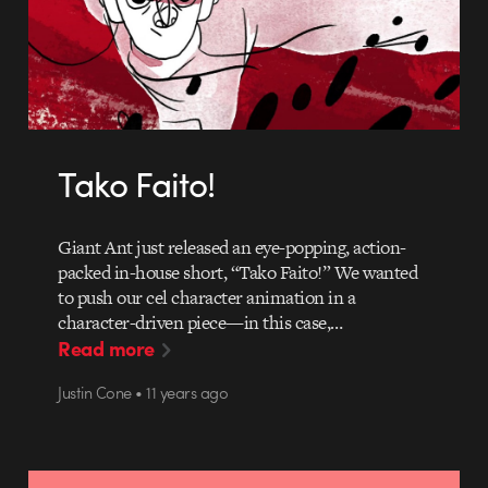
Tako Faito!
Giant Ant just released an eye-popping, action-
packed in-house short, “Tako Faito!” We wanted
to push our cel character animation in a
character-driven piece—in this case,…
Read more
Justin Cone • 11 years ago