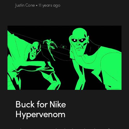
Justin Cone • 11 years ago
Buck for Nike
Hypervenom