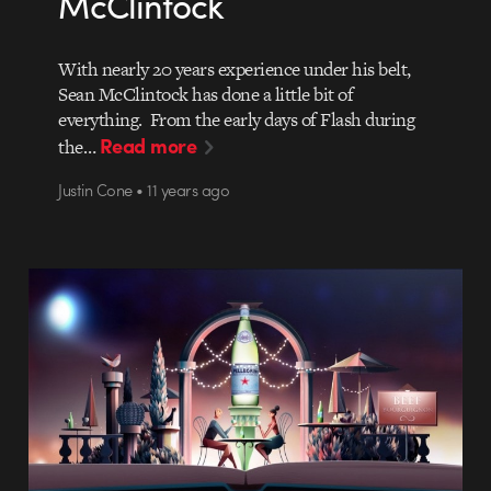
McClintock
With nearly 20 years experience under his belt,
Sean McClintock has done a little bit of
everything. From the early days of Flash during
Read more
the…
Justin Cone • 11 years ago