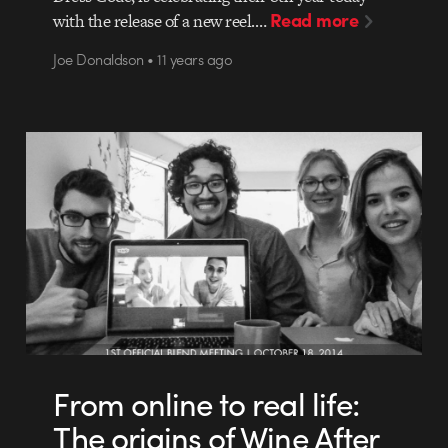
Read more
with the release of a new reel.…
Joe Donaldson • 11 years ago
From online to real life:
The origins of Wine After