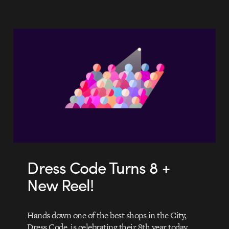
Dress Code Turns 8 +
New Reel!
Hands down one of the best shops in the City,
Dress Code, is celebrating their 8th year today