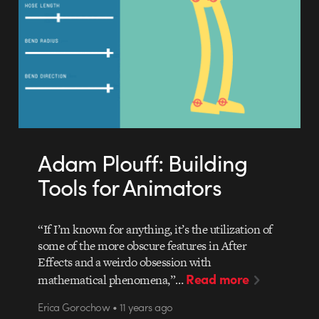
Adam Plouff: Building
Tools for Animators
“If I’m known for anything, it’s the utilization of
some of the more obscure features in After
Effects and a weirdo obsession with
Read more
mathematical phenomena,”…
Erica Gorochow • 11 years ago