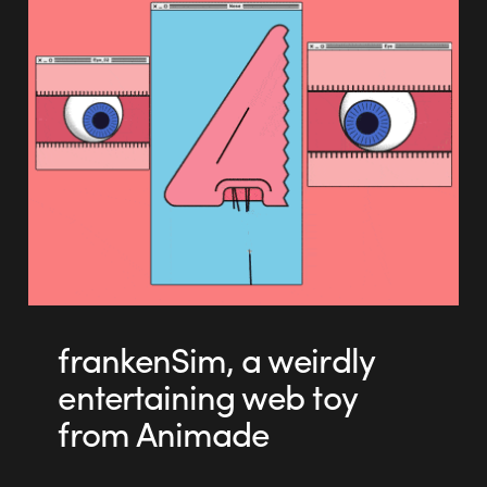
frankenSim, a weirdly
entertaining web toy
from Animade