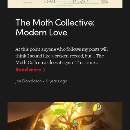
The Moth Collective:
Modern Love
At this point anyone who follows my posts will
think I sound like a broken record, but… The
Moth Collective does it again! This time…
Read more
Joe Donaldson • 11 years ago