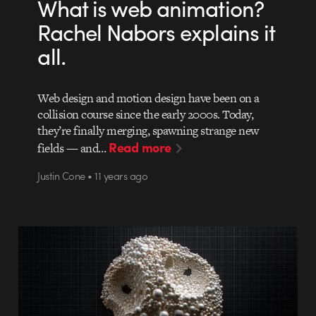
What is web animation?
Rachel Nabors explains it
all.
Web design and motion design have been on a
collision course since the early 2000s. Today,
they’re finally merging, spawning strange new
Read more
fields — and…
Justin Cone • 11 years ago