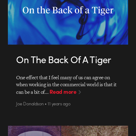
On The Back Of A Tiger
One effect that I feel many of us can agree on
when working in the commercial world is that it
Read more
can be a bit of…
Joe Donaldson • 11 years ago