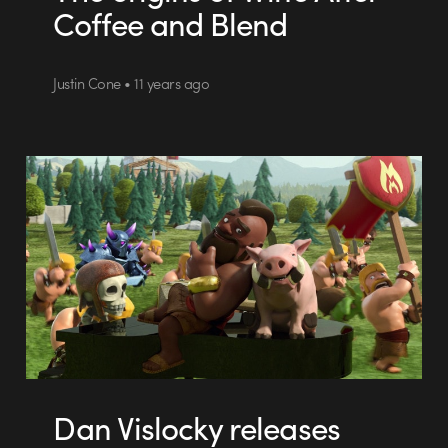
Coffee and Blend
Justin Cone • 11 years ago
Dan Vislocky releases