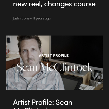
new reel, changes course
Justin Cone • 11 years ago
Artist Profile: Sean