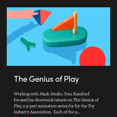
The Genius of Play
Working with Mash Studio, Tom Rainford
focused his directorial talents on The Genius of
Play, a 9-part animation series for for the Toy
Industry Association. Each of the 9…