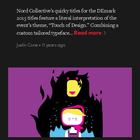
Nord Collective’s quirky titles for the DEmark
2015 titles feature a literal interpretation of the
event’s theme, “Touch of Design.” Combining a
Read more
custom tailored typeface…
Justin Cone • 11 years ago