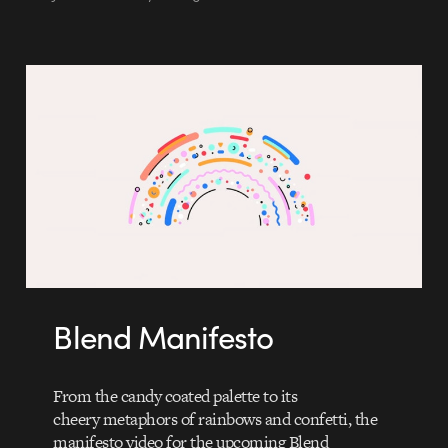
Blend Manifesto
From the candy coated palette to its
cheery metaphors of rainbows and confetti, the
manifesto video for the upcoming Blend