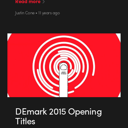
Read more
Justin Cone • 11 years ago
DEmark 2015 Opening
Titles