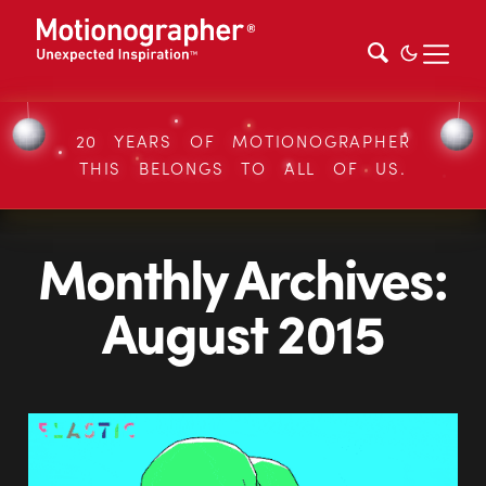
20 YEARS OF MOTIONOGRAPHER
THIS BELONGS TO ALL OF US.
Monthly Archives:
August 2015