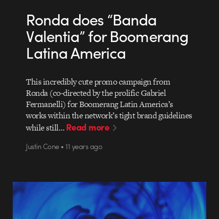
Ronda does “Banda
Valentia” for Boomerang
Latina America
This incredibly cute promo campaign from
Ronda (co-directed by the prolific Gabriel
Fermanelli) for Boomerang Latin America’s
works within the network’s tight brand guidelines
Read more
while still…
Justin Cone • 11 years ago