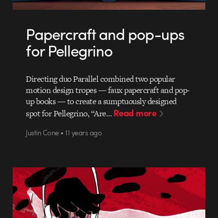
Papercraft and pop-ups
for Pellegrino
Directing duo Parallel combined two popular
motion design tropes — faux papercraft and pop-
up books — to create a sumptuously designed
Read more
spot for Pellegrino, “Are…
Justin Cone • 11 years ago