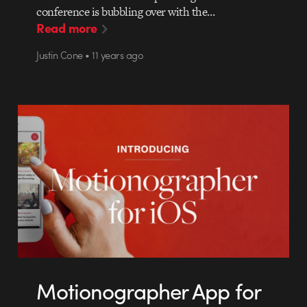
conference is bubbling over with the…
Read more
Justin Cone • 11 years ago
Motionographer App for