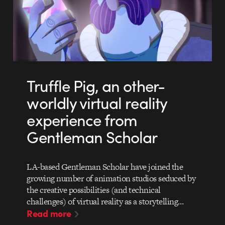
Truffle Pig, an other-
worldly virtual reality
experience from
Gentleman Scholar
LA-based Gentleman Scholar have joined the
growing number of animation studios seduced by
the creative possibilities (and technical
challenges) of virtual reality as a storytelling…
Read more