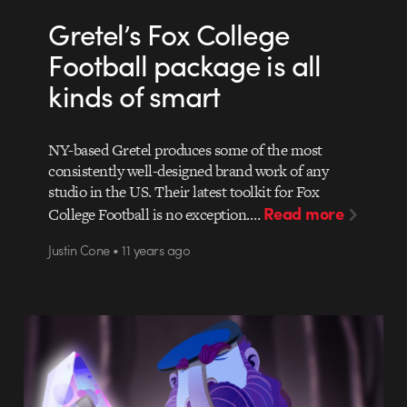
Gretel’s Fox College
Football package is all
kinds of smart
NY-based Gretel produces some of the most
consistently well-designed brand work of any
studio in the US. Their latest toolkit for Fox
Read more
College Football is no exception.…
Justin Cone • 11 years ago