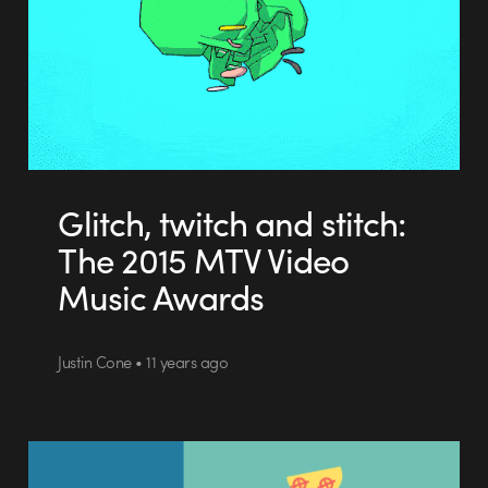
Glitch, twitch and stitch:
The 2015 MTV Video
Music Awards
Justin Cone • 11 years ago