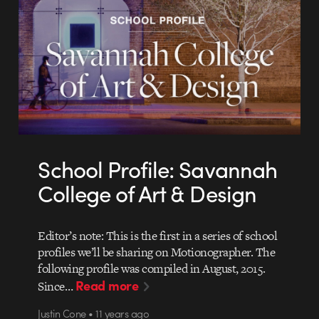
School Profile: Savannah
College of Art & Design
Editor’s note: This is the first in a series of school
profiles we’ll be sharing on Motionographer. The
following profile was compiled in August, 2015.
Read more
Since…
Justin Cone • 11 years ago