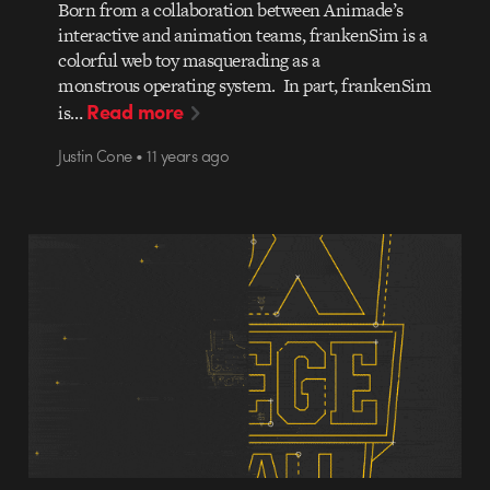
Born from a collaboration between Animade’s
interactive and animation teams, frankenSim is a
colorful web toy masquerading as a
monstrous operating system. In part, frankenSim
Read more
is…
Justin Cone • 11 years ago