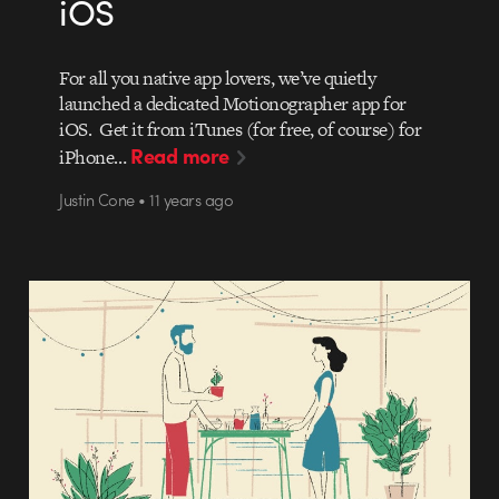
iOS
For all you native app lovers, we’ve quietly
launched a dedicated Motionographer app for
iOS. Get it from iTunes (for free, of course) for
Read more
iPhone…
Justin Cone • 11 years ago