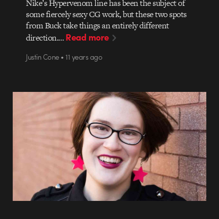
Nike’s Hypervenom line has been the subject of
some fiercely sexy CG work, but these two spots
from Buck take things an entirely different
Read more
direction.…
Justin Cone • 11 years ago