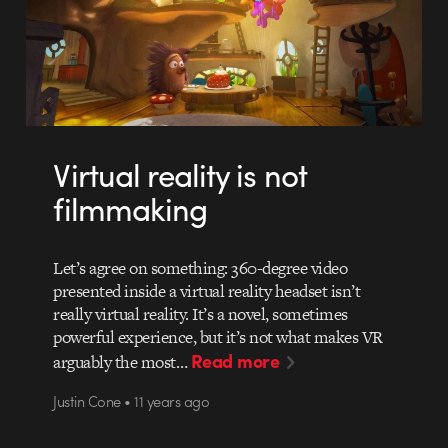
Virtual reality is not
filmmaking
Let’s agree on something: 360-degree video
presented inside a virtual reality headset isn’t
really virtual reality. It’s a novel, sometimes
powerful experience, but it’s not what makes VR
Read more
arguably the most…
Justin Cone • 11 years ago