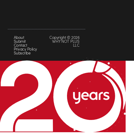
About
Copyright © 2026
Submit
WHY NOT PLUS
Contact
LLC
Privacy Policy
Subscribe