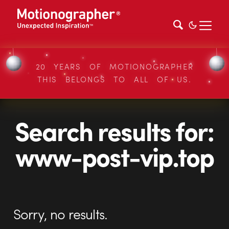
20 YEARS OF MOTIONOGRAPHER
THIS BELONGS TO ALL OF US.
Search results for:
www-post-vip.top
Sorry, no results.