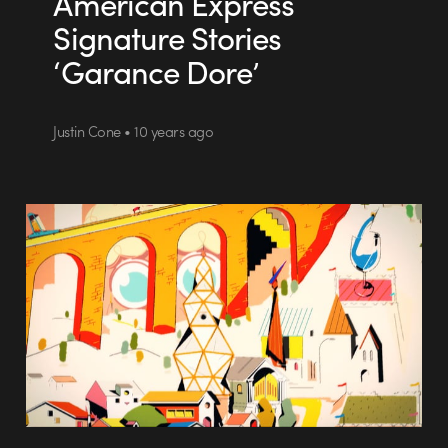
American Express
Signature Stories
‘Garance Dore’
Justin Cone • 10 years ago