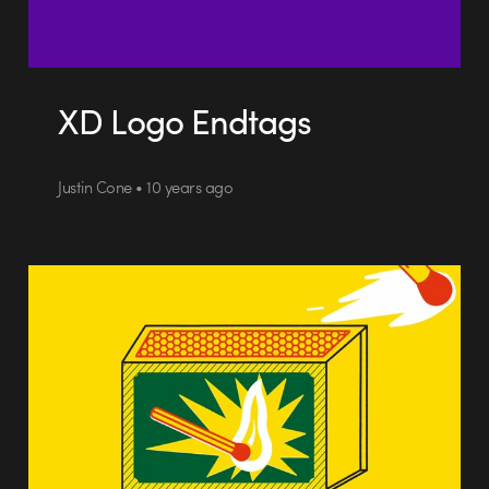
XD Logo Endtags
Justin Cone • 10 years ago