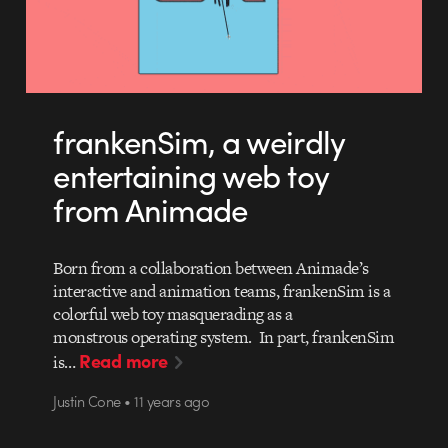
frankenSim, a weirdly
entertaining web toy
from Animade
Born from a collaboration between Animade’s
interactive and animation teams, frankenSim is a
colorful web toy masquerading as a
monstrous operating system. In part, frankenSim
Read more
is…
Justin Cone • 11 years ago