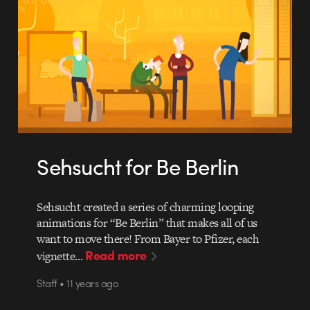
Sehsucht for Be Berlin
Sehsucht created a series of charming looping
animations for “Be Berlin” that makes all of us
want to move there! From Bayer to Pfizer, each
Read more
vignette…
Staff • 11 years ago