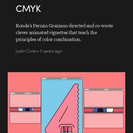
CMYK
Ronda's Fernán Graziano directed and co-wrote
clever animated vignettes that teach the
principles of color combination.
Justin Cone • 11 years ago