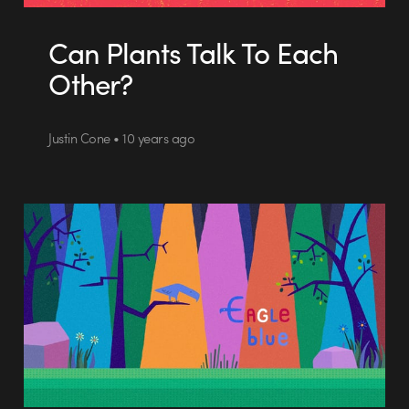
Can Plants Talk To Each
Other?
Justin Cone • 10 years ago