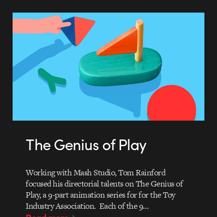
The Genius of Play
Working with Mash Studio, Tom Rainford
focused his directorial talents on The Genius of
Play, a 9-part animation series for for the Toy
Industry Association. Each of the 9…