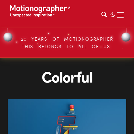
20 YEARS OF MOTIONOGRAPHER
THIS BELONGS TO ALL OF US.
Colorful