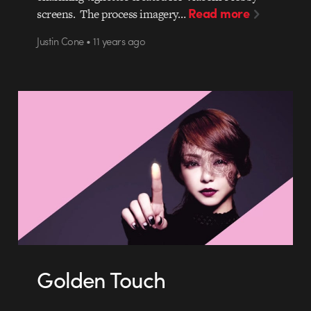
Read more
screens. The process imagery…
Justin Cone • 11 years ago
Golden Touch