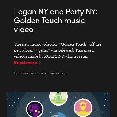
Logan NY and Party NY:
Golden Touch music
video
The new music video for “Golden Touch” off the
new album “_genic” was released. This music
video is made by PARTY NY which is run…
Read more
Igor Sordokhonov • 11 years ago