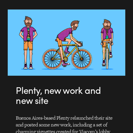
Plenty, new work and
new site
Buenos Aires-based Plenty relaunched their site
and posted some new work, including a set of
charming vignettes created for Viacom’s lobby