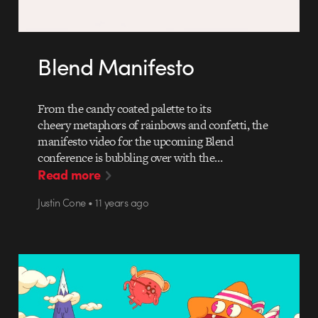
Blend Manifesto
From the candy coated palette to its
cheery metaphors of rainbows and confetti, the
manifesto video for the upcoming Blend
conference is bubbling over with the…
Read more
Justin Cone • 11 years ago