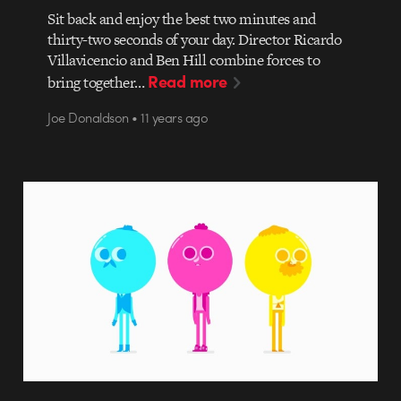
Sit back and enjoy the best two minutes and
thirty-two seconds of your day. Director Ricardo
Villavicencio and Ben Hill combine forces to
Read more
bring together…
Joe Donaldson • 11 years ago