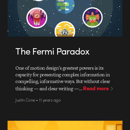
The Fermi Paradox
One of motion design’s greatest powers is its
capacity for presenting complex information in
compelling, informative ways. But without clear
Read more
thinking — and clear writing —…
Justin Cone • 11 years ago