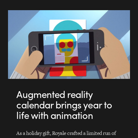
Augmented reality
calendar brings year to
life with animation
As a holiday gift, Royale crafted a limited run of