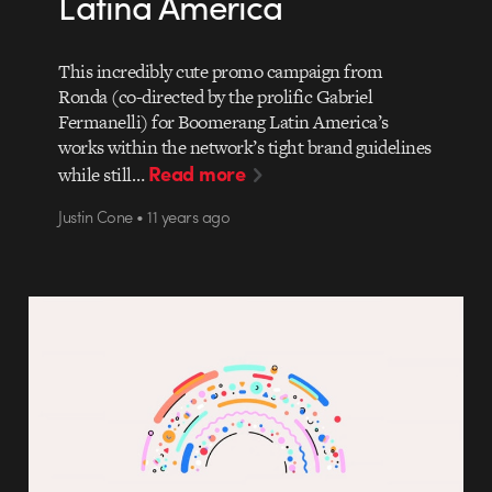
Latina America
This incredibly cute promo campaign from
Ronda (co-directed by the prolific Gabriel
Fermanelli) for Boomerang Latin America’s
works within the network’s tight brand guidelines
Read more
while still…
Justin Cone • 11 years ago