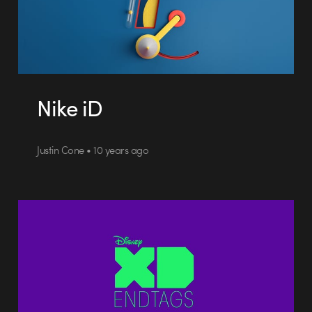
Nike iD
Justin Cone • 10 years ago