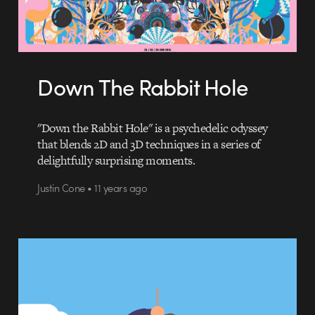
Down The Rabbit Hole
"Down the Rabbit Hole" is a psychedelic odyssey
that blends 2D and 3D techniques in a series of
delightfully surprising moments.
Justin Cone • 11 years ago