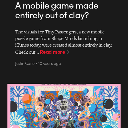
A mobile game made
entirely out of clay?
The visuals for Tiny Passengers, a new mobile
puzzle game from Shape Minds launching in
iTunes today, were created almost entirely in clay.
Read more
Check out…
Justin Cone • 10 years ago