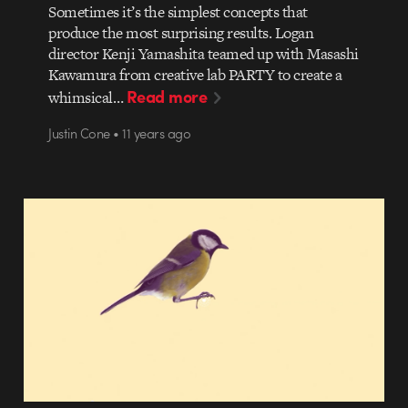
Sometimes it’s the simplest concepts that
produce the most surprising results. Logan
director Kenji Yamashita teamed up with Masashi
Kawamura from creative lab PARTY to create a
Read more
whimsical…
Justin Cone • 11 years ago