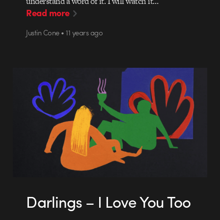
understand a word of it. I will watch it…
Read more
Justin Cone • 11 years ago
Darlings – I Love You Too