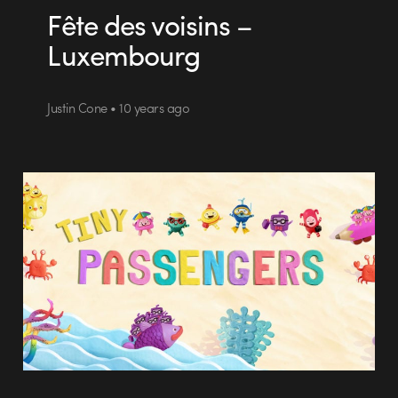
Fête des voisins –
Luxembourg
Justin Cone • 10 years ago