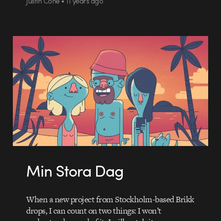
Justin Cone • 11 years ago
Min Stora Dag
When a new project from Stockholm-based Brikk
drops, I can count on two things: I won’t