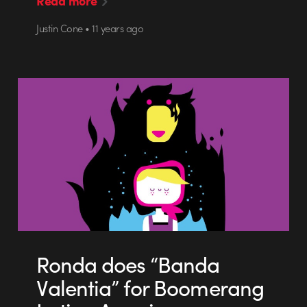
Read more
Justin Cone • 11 years ago
Ronda does “Banda
Valentia” for Boomerang