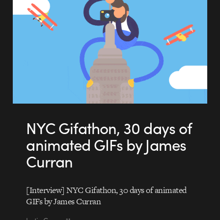
NYC Gifathon, 30 days of
animated GIFs by James
Curran
[Interview] NYC Gifathon, 30 days of animated
GIFs by James Curran