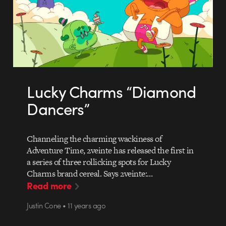
Lucky Charms “Diamond
Dancers”
Channeling the charming wackiness of
Adventure Time, 2veinte has released the first in
a series of three rollicking spots for Lucky
Charms brand cereal. Says 2veinte:…
Read more
Justin Cone • 11 years ago