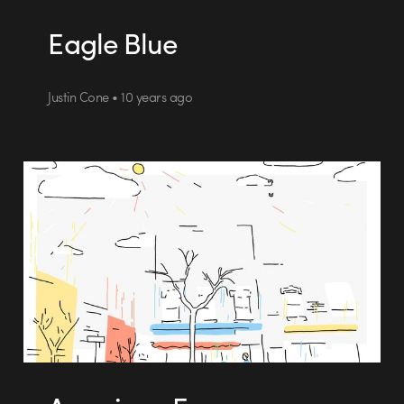
Eagle Blue
Justin Cone • 10 years ago