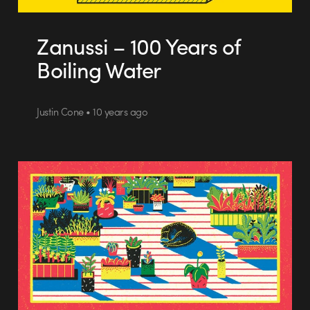
Zanussi – 100 Years of
Boiling Water
Justin Cone • 10 years ago